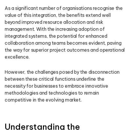
As a significant number of organisations recognise the
value of this integration, the benefits extend well
beyond improved resource allocation and risk
management. With the increasing adoption of
integrated systems, the potential for enhanced
collaboration among teams becomes evident, paving
the way for superior project outcomes and operational
excellence.
However, the challenges posed by the disconnection
between these critical functions underline the
necessity for businesses to embrace innovative
methodologies and technologies to remain
competitive in the evolving market.
Understanding the