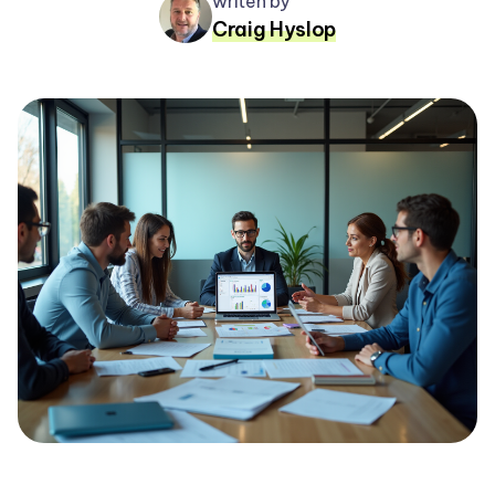
writen by
Craig Hyslop