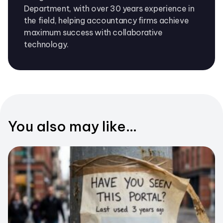
Department, with over 30 years experience in
the field, helping accountancy firms achieve
maximum success with collaborative
technology.
You also may like...