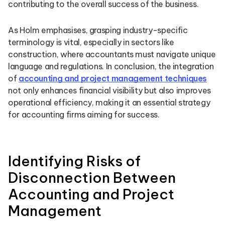
contributing to the overall success of the business.
As Holm emphasises, grasping industry-specific
terminology is vital, especially in sectors like
construction, where accountants must navigate unique
language and regulations. In conclusion, the integration
of
accounting and project management techniques
not only enhances financial visibility but also improves
operational efficiency, making it an essential strategy
for accounting firms aiming for success.
Identifying Risks of
Disconnection Between
Accounting and Project
Management