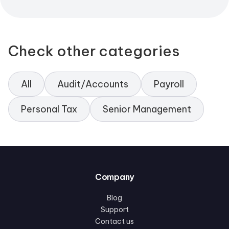
Check other categories
All
Audit/Accounts
Payroll
Personal Tax
Senior Management
Company
Blog
Support
Contact us