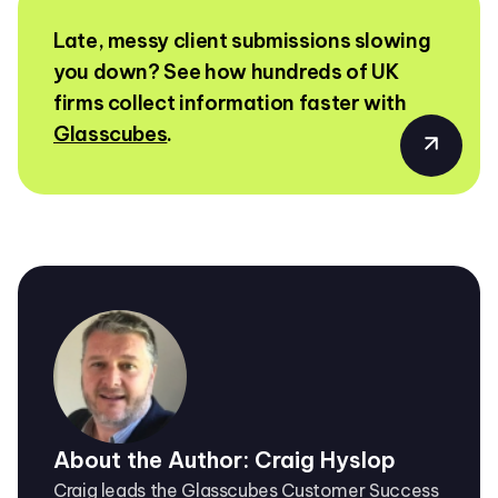
Late, messy client submissions slowing
you down? See how hundreds of UK
firms collect information faster with
Glasscubes
.
About the Author: Craig Hyslop
Craig leads the Glasscubes Customer Success