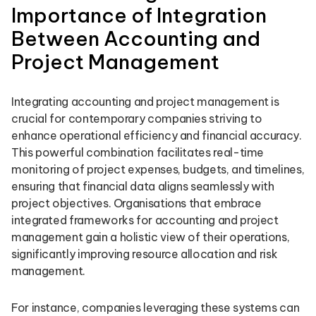
Importance of Integration
Between Accounting and
Project Management
Integrating accounting and project management is
crucial for contemporary companies striving to
enhance operational efficiency and financial accuracy.
This powerful combination facilitates real-time
monitoring of project expenses, budgets, and timelines,
ensuring that financial data aligns seamlessly with
project objectives. Organisations that embrace
integrated frameworks for accounting and project
management gain a holistic view of their operations,
significantly improving resource allocation and risk
management.
For instance, companies leveraging these systems can