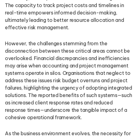
The capacity to track project costs and timelines in
real-time empowers informed decision-making,
ultimately leading to better resource allocation and
effective risk management.
However, the challenges stemming from the
disconnection between these critical areas cannot be
overlooked. Financial discrepancies and inefficiencies
may arise when accounting and project management
systems operate in silos. Organisations that neglect to
address these issues risk budget overruns and project
failures, highlighting the urgency of adopting integrated
solutions. The reported benefits of such systems—such
as increased client response rates and reduced
response times—underscore the tangible impact of a
cohesive operational framework.
As the business environment evolves, the necessity for