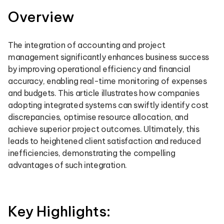
Overview
The integration of accounting and project
management significantly enhances business success
by improving operational efficiency and financial
accuracy, enabling real-time monitoring of expenses
and budgets. This article illustrates how companies
adopting integrated systems can swiftly identify cost
discrepancies, optimise resource allocation, and
achieve superior project outcomes. Ultimately, this
leads to heightened client satisfaction and reduced
inefficiencies, demonstrating the compelling
advantages of such integration.
Key Highlights: