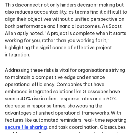
This disconnect not only hinders decision-making but
also reduces accountability, as teams find it difficult to
align their objectives without a unified perspective on
both performance and financial outcomes. As Scott
Allen aptly noted, “A project is complete when it starts
working for you, rather than you working for it,”
highlighting the significance of effective project
integration.
Addressing these risks is vital for organisations striving
to maintain a competitive edge and enhance
operational efficiency. Companies that have
embraced integrated solutions like Glasscubes have
seen a 40% rise in client response rates and a 50%
decrease in response times, showcasing the
advantages of unified operational frameworks. With
features like automated reminders, real-time reporting,
secure file sharing
, and task coordination, Glasscubes