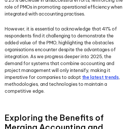
a 25% decrease in unsuccessful efforts, reinforcing the
role of PMOs in promoting operational efficiency when
integrated with accounting practises.
However, it is essential to acknowledge that 41% of
respondents find it challenging to demonstrate the
added value of the PMO, highlighting the obstacles
organisations encounter despite the advantages of
integration. As we progress deeper into 2025, the
demand for systems that combine accounting and
project management will only intensify, making it
imperative for companies to adopt
the latest trends
,
methodologies, and technologies to maintain a
competitive edge.
Exploring the Benefits of
Merging Accounting and