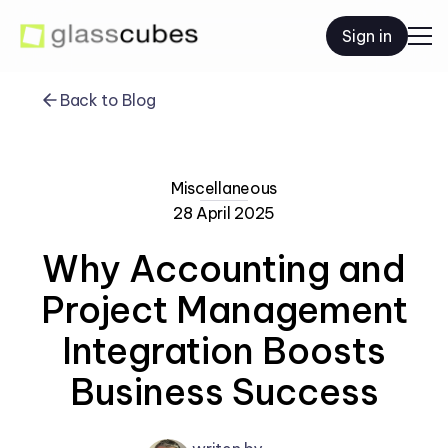
Sign in
Back to Blog
Miscellaneous
28 April 2025
Why Accounting and
Project Management
Integration Boosts
Business Success