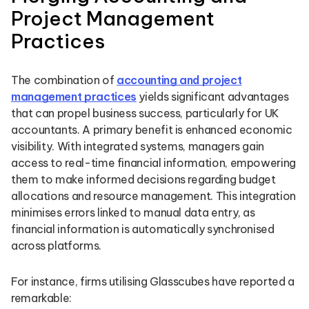
Project Management
Practices
The combination of
accounting and project
management practices
yields significant advantages
that can propel business success, particularly for UK
accountants. A primary benefit is enhanced economic
visibility. With integrated systems, managers gain
access to real-time financial information, empowering
them to make informed decisions regarding budget
allocations and resource management. This integration
minimises errors linked to manual data entry, as
financial information is automatically synchronised
across platforms.
For instance, firms utilising Glasscubes have reported a
remarkable: