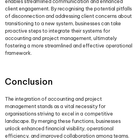
enables streamlined communication and enhanced
client engagement. By recognising the potential pitfalls
of disconnection and addressing client concerns about
transitioning to a new system, businesses can take
proactive steps to integrate their systems for
accounting and project management, ultimately
fostering a more streamlined and effective operational
framework.
Conclusion
The integration of accounting and project
management stands as a vital necessity for
organisations striving to excel in a competitive
landscape. By merging these functions, businesses
unlock enhanced financial visibility, operational
efficiency, and improved collaboration among teams.