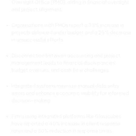
Oversight Office (PMO), aiding in financial oversight
and project alignment.
Organisations with PMOs report a 33% increase in
projects delivered under budget and a 25% decrease
in unsuccessful efforts.
Disconnection between accounting and project
management leads to financial discrepancies,
budget overruns, and cash flow challenges.
Integrated systems minimise manual data entry
errors and enhance economic visibility for informed
decision-making.
Firms using integrated platforms like Glasscubes
have reported a 40% increase in client response
rates and a 50% reduction in response times.