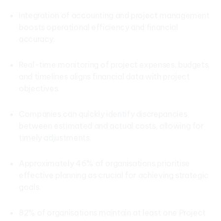
Integration of accounting and project management
boosts operational efficiency and financial
accuracy.
Real-time monitoring of project expenses, budgets,
and timelines aligns financial data with project
objectives.
Companies can quickly identify discrepancies
between estimated and actual costs, allowing for
timely adjustments.
Approximately 46% of organisations prioritise
effective planning as crucial for achieving strategic
goals.
82% of organisations maintain at least one Project