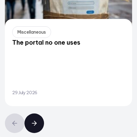
Miscellaneous
The portal no one uses
29 July 2026