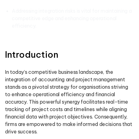
Addressing integration risks is vital for maintaining a
competitive edge and enhancing operational
efficiency.
Introduction
In today’s competitive business landscape, the
integration of accounting and project management
stands as a pivotal strategy for organisations striving
to enhance operational efficiency and financial
accuracy. This powerful synergy facilitates real-time
tracking of project costs and timelines while aligning
financial data with project objectives. Consequently,
firms are empowered to make informed decisions that
drive success.