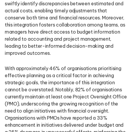
swiftly identify discrepancies between estimated and
actual costs, enabling timely adjustments that
conserve both time and financial resources. Moreover,
this integration fosters collaboration among teams, as
managers have direct access to budget information
related to accounting and project management,
leading to better-informed decision-making and
improved outcomes.
With approximately 46% of organisations prioritising
effective planning as a critical factor in achieving
strategic goals, the importance of this integration
cannot be overstated. Notably, 82% of organisations
currently maintain at least one Project Oversight Office
(PMO), underscoring the growing recognition of the
need to align initiatives with financial oversight.
Organisations with PMOs have reported a 33%
enhancement in initiatives delivered under budget and