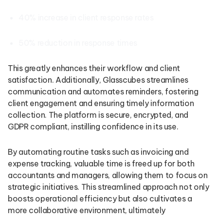
40% increase in client response rates
50% reduction in response times
This greatly enhances their workflow and client
satisfaction. Additionally, Glasscubes streamlines
communication and automates reminders, fostering
client engagement and ensuring timely information
collection. The platform is secure, encrypted, and
GDPR compliant, instilling confidence in its use.
By automating routine tasks such as invoicing and
expense tracking, valuable time is freed up for both
accountants and managers, allowing them to focus on
strategic initiatives. This streamlined approach not only
boosts operational efficiency but also cultivates a
more collaborative environment, ultimately