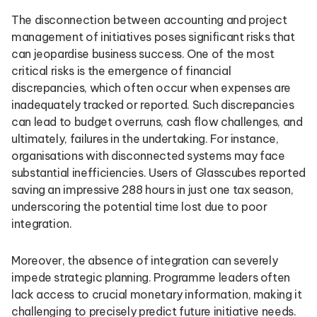
The disconnection between accounting and project
management of initiatives poses significant risks that
can jeopardise business success. One of the most
critical risks is the emergence of financial
discrepancies, which often occur when expenses are
inadequately tracked or reported. Such discrepancies
can lead to budget overruns, cash flow challenges, and
ultimately, failures in the undertaking. For instance,
organisations with disconnected systems may face
substantial inefficiencies. Users of Glasscubes reported
saving an impressive 288 hours in just one tax season,
underscoring the potential time lost due to poor
integration.
Moreover, the absence of integration can severely
impede strategic planning. Programme leaders often
lack access to crucial monetary information, making it
challenging to precisely predict future initiative needs.