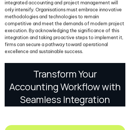
integrated accounting and project management will
only intensify. Organisations must embrace innovative
methodologies and technologies to remain
competitive and meet the demands of modern project
execution. By acknowledging the significance of this
integration and taking proactive steps to implement it,
firms can secure a pathway toward operational
excellence and sustainable success.