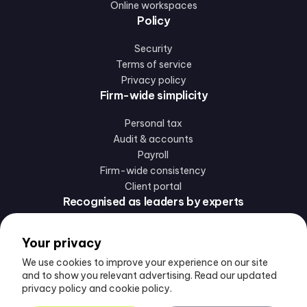
Online workspaces
Policy
Security
Terms of service
Privacy policy
Firm-wide simplicity
Personal tax
Audit & accounts
Payroll
Firm-wide consistency
Client portal
Recognised as leaders by experts
Your privacy
We use cookies to improve your experience on our site
and to show you relevant advertising. Read our updated
privacy policy and cookie policy.
Follow us