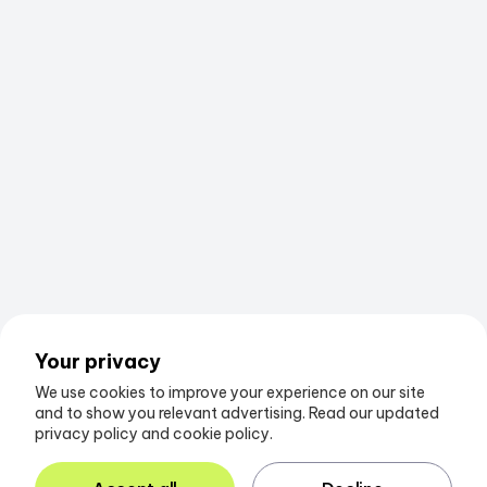
Your privacy
We use cookies to improve your experience on our site
and to show you relevant advertising. Read our updated
privacy policy and cookie policy.