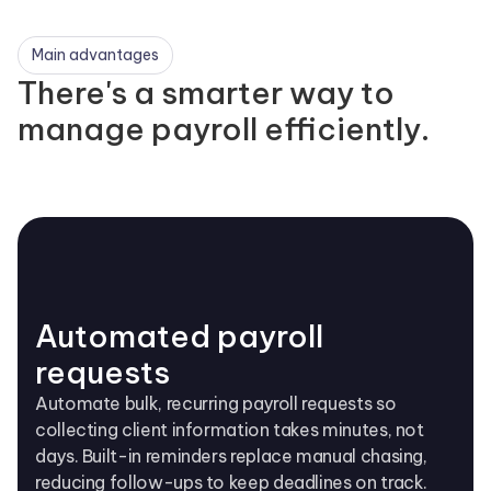
Main advantages
There's a smarter way to
manage payroll efficiently.
Automated payroll
requests
Automate bulk, recurring payroll requests so
collecting client information takes minutes, not
days. Built-in reminders replace manual chasing,
reducing follow-ups to keep deadlines on track.