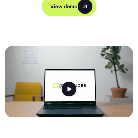
View demo