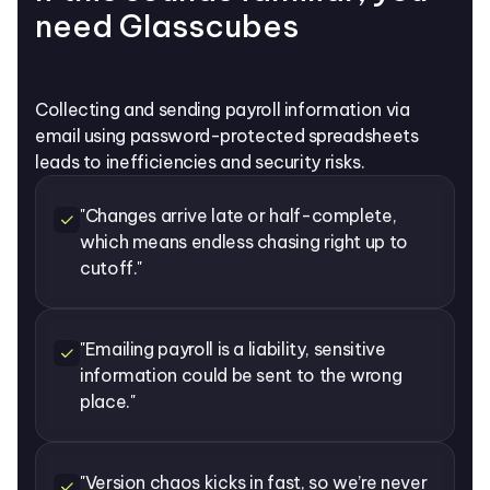
need Glasscubes
Collecting and sending payroll information via
email using password-protected spreadsheets
leads to inefficiencies and security risks.
"Changes arrive late or half-complete,
which means endless chasing right up to
cutoff."
"Emailing payroll is a liability, sensitive
information could be sent to the wrong
place."
"Version chaos kicks in fast, so we’re never