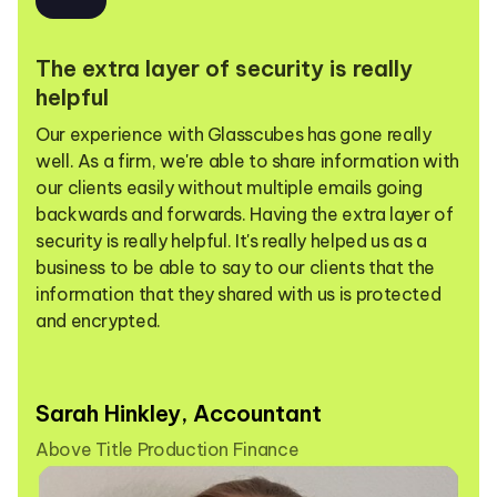
The extra layer of security is really
helpful
Our experience with Glasscubes has gone really
well. As a firm, we're able to share information with
our clients easily without multiple emails going
backwards and forwards. Having the extra layer of
security is really helpful. It's really helped us as a
business to be able to say to our clients that the
information that they shared with us is protected
and encrypted.
Sarah Hinkley, Accountant
Above Title Production Finance