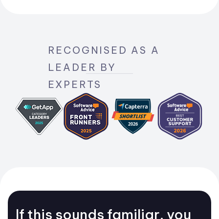
RECOGNISED AS A
LEADER BY
EXPERTS
If this sounds familiar, you