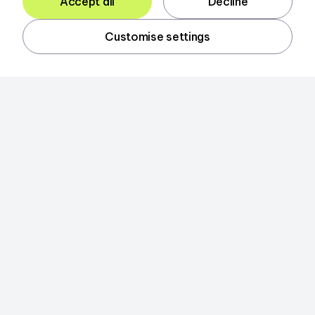
Accept all
Decline
Customise settings