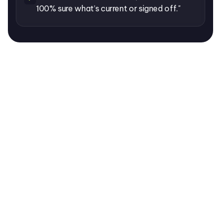
100% sure what’s current or signed off."