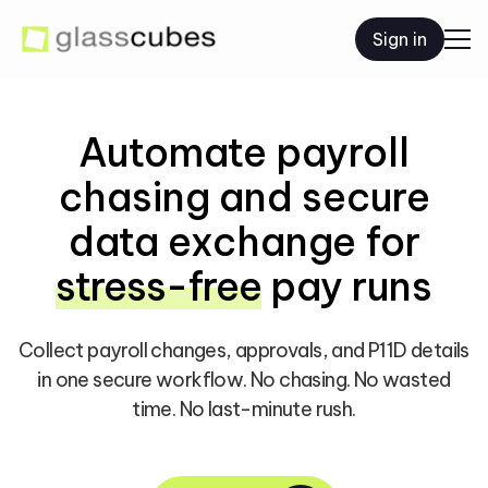
Sign in
Automate payroll
chasing and secure
data exchange for
stress-free
pay runs
Collect payroll changes, approvals, and P11D details
in one secure workflow.
No chasing. No wasted
time. No last-minute rush.