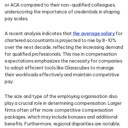
or ACA compared to their non-qualified colleagues,
underscoring the importance of credentials in shaping
pay scales.
A recent analysis indicates that
the average salary
for
chartered accountants is projected to rise by 8-10%
over the next decade, reflecting the increasing demand
for qualified professionals. This rise in compensation
expectations emphasizes the necessity for companies
to adopt efficient tools like Glasscubes to manage
their workloads effectively and maintain competitive
pay.
The size and type of the employing organisation also
play a crucial role in determining compensation. Larger
firms often offer more competitive compensation
packages, which may include bonuses and additional
benefits. Furthermore, regional disparities are notable;