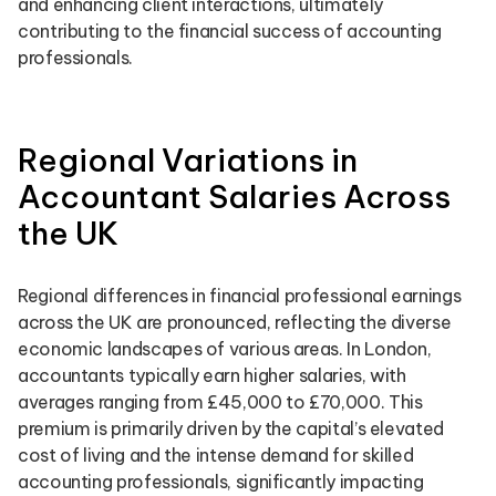
and enhancing client interactions, ultimately
contributing to the financial success of accounting
professionals.
Regional Variations in
Accountant Salaries Across
the UK
Regional differences in financial professional earnings
across the UK are pronounced, reflecting the diverse
economic landscapes of various areas. In London,
accountants typically earn higher salaries, with
averages ranging from £45,000 to £70,000. This
premium is primarily driven by the capital’s elevated
cost of living and the intense demand for skilled
accounting professionals, significantly impacting