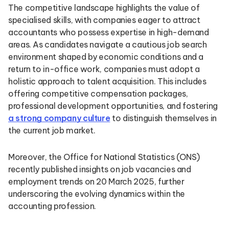
The competitive landscape highlights the value of
specialised skills, with companies eager to attract
accountants who possess expertise in high-demand
areas. As candidates navigate a cautious job search
environment shaped by economic conditions and a
return to in-office work, companies must adopt a
holistic approach to talent acquisition. This includes
offering competitive compensation packages,
professional development opportunities, and fostering
a strong company culture
to distinguish themselves in
the current job market.
Moreover, the Office for National Statistics (ONS)
recently published insights on job vacancies and
employment trends on 20 March 2025, further
underscoring the evolving dynamics within the
accounting profession.