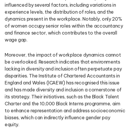
influenced by several factors, including variations in
experience levels, the distribution of roles, and the
dynamics present in the workplace. Notably, only 20%
of women occupy senior roles within the accountancy
and finance sector, which contributes to the overall
wage gap.
Moreover, the impact of workplace dynamics cannot
be overlooked. Research indicates that environments
lacking in diversity and inclusion often perpetuate pay
disparities. The Institute of Chartered Accountants in
England and Wales (ICAEW) has recognised this issue
and has made diversity and inclusion a cornerstone of
its strategy. Their initiatives, such as the Black Talent
Charter and the 10,000 Black Interns programme, aim
to enhance representation and address socioeconomic
biases, which can indirectly influence gender pay
equity.