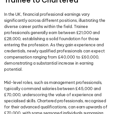
In the UK, financial professional earnings vary
significantly across different positions, illustrating the
diverse career paths within the field. Trainee
professionals generally earn between £21,000 and
£28,000, establishing a solid foundation for those
entering the profession. As they gain experience and
credentials, newly qualified professionals can expect
compensation ranging from £40,000 to £60,000,
demonstrating a substantial increase in earning
potential.
Mid-level roles, such as management professionals,
typically command salaries between £45,000 and
£70,000, underscoring the value of experience and
specialised skills. Chartered professionals, recognised
for their advanced qualifications, can earn upwards of
£70,000, with some seasoned individuals surpassing