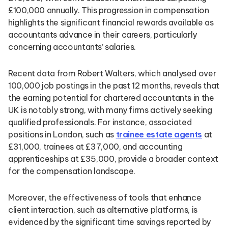
£100,000 annually. This progression in compensation
highlights the significant financial rewards available as
accountants advance in their careers, particularly
concerning accountants’ salaries.
Recent data from Robert Walters, which analysed over
100,000 job postings in the past 12 months, reveals that
the earning potential for chartered accountants in the
UK is notably strong, with many firms actively seeking
qualified professionals. For instance, associated
positions in London, such as
trainee estate agents
at
£31,000, trainees at £37,000, and accounting
apprenticeships at £35,000, provide a broader context
for the compensation landscape.
Moreover, the effectiveness of tools that enhance
client interaction, such as alternative platforms, is
evidenced by the significant time savings reported by