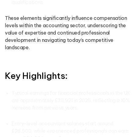
qualifications
These elements significantly influence compensation
levels within the accounting sector, underscoring the
value of expertise and continued professional
development in navigating today’s competitive
landscape.
Key Highlights:
Typical earnings for financial professionals in the UK
are approximately £38,921 in 2025, reflecting a 10%
increase from previous years.
Entry-level accountant salaries start around
£28,500, while experienced professionals can earn