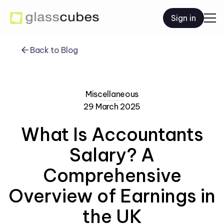
Sign in
Back to Blog
Miscellaneous
29 March 2025
What Is Accountants
Salary? A
Comprehensive
Overview of Earnings in
the UK