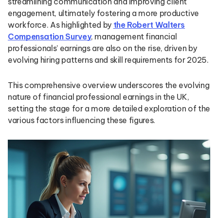
streamlining communication and improving client
engagement, ultimately fostering a more productive
workforce. As highlighted by
the Robert Walters
Compensation Survey
, management financial
professionals’ earnings are also on the rise, driven by
evolving hiring patterns and skill requirements for 2025.
This comprehensive overview underscores the evolving
nature of financial professional earnings in the UK,
setting the stage for a more detailed exploration of the
various factors influencing these figures.