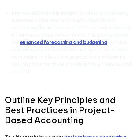
Improved Economic Insight
: By closely monitoring
expenses and revenues through project based
accounting, businesses gain a clearer understanding
of their economic performance. This clarity allows
for
enhanced forecasting and budgeting
, which is
crucial in project based accounting as it empowers
companies to allocate resources more efficiently,
ensuring that initiatives are adequately financed and
staffed.
Outline Key Principles and
Best Practices in Project-
Based Accounting