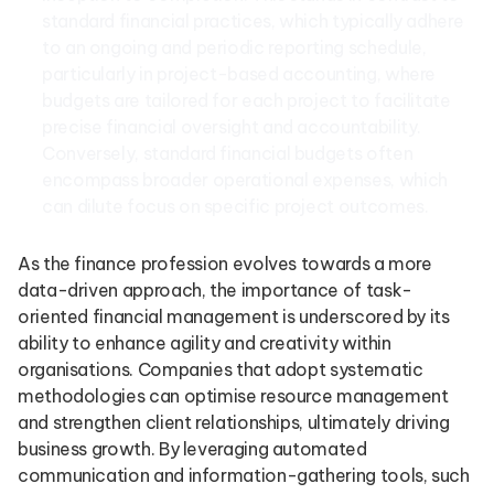
standard financial practices, which typically adhere
to an ongoing and periodic reporting schedule,
particularly in project-based accounting, where
budgets are tailored for each project to facilitate
precise financial oversight and accountability.
Conversely, standard financial budgets often
encompass broader operational expenses, which
can dilute focus on specific project outcomes.
As the finance profession evolves towards a more
data-driven approach, the importance of task-
oriented financial management is underscored by its
ability to enhance agility and creativity within
organisations. Companies that adopt systematic
methodologies can optimise resource management
and strengthen client relationships, ultimately driving
business growth. By leveraging automated
communication and information-gathering tools, such