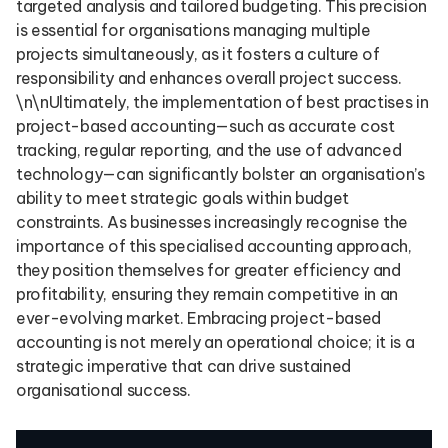
targeted analysis and tailored budgeting. This precision
is essential for organisations managing multiple
projects simultaneously, as it fosters a culture of
responsibility and enhances overall project success.
\n\nUltimately, the implementation of best practises in
project-based accounting—such as accurate cost
tracking, regular reporting, and the use of advanced
technology—can significantly bolster an organisation’s
ability to meet strategic goals within budget
constraints. As businesses increasingly recognise the
importance of this specialised accounting approach,
they position themselves for greater efficiency and
profitability, ensuring they remain competitive in an
ever-evolving market. Embracing project-based
accounting is not merely an operational choice; it is a
strategic imperative that can drive sustained
organisational success.