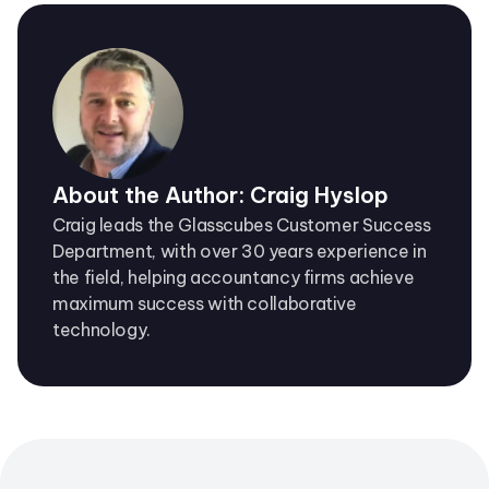
About the Author: Craig Hyslop
Craig leads the Glasscubes Customer Success
Department, with over 30 years experience in
the field, helping accountancy firms achieve
maximum success with collaborative
technology.