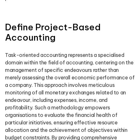
Define Project-Based
Accounting
Task-oriented accounting represents a specialised
domain within the field of accounting, centering on the
management of specific endeavours rather than
merely assessing the overall economic performance of
a company. This approach involves meticulous
monitoring of all monetary exchanges related to an
endeavour, including expenses, income, and
profitability. Such a methodology empowers
organisations to evaluate the financial health of
particular initiatives, ensuring effective resource
allocation and the achievement of objectives within
budget constraints. By providing comprehensive