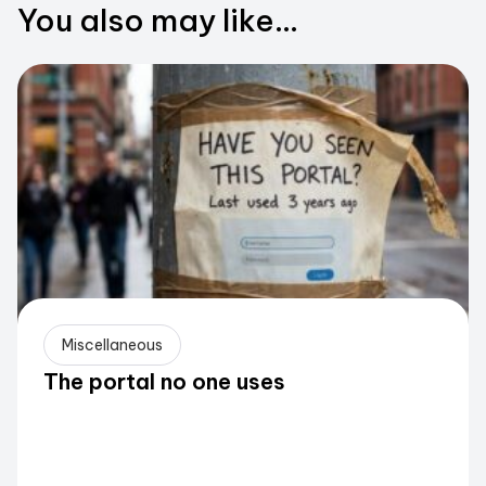
You also may like...
Miscellaneous
The portal no one uses