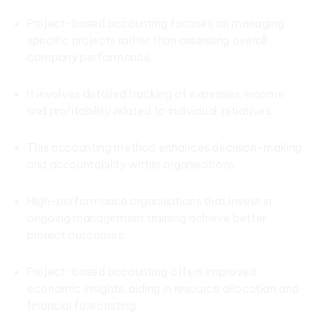
Project-based accounting focuses on managing
specific projects rather than assessing overall
company performance.
It involves detailed tracking of expenses, income,
and profitability related to individual initiatives.
This accounting method enhances decision-making
and accountability within organisations.
High-performance organisations that invest in
ongoing management training achieve better
project outcomes.
Project-based accounting offers improved
economic insights, aiding in resource allocation and
financial forecasting.