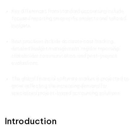
Key differences from standard accounting include
focused reporting on specific projects and tailored
budgets.
Best practises include accurate cost tracking,
detailed budget management, regular reporting,
stakeholder communication, and post-project
evaluations.
The global financial software market is projected to
grow, reflecting the increasing demand for
specialised project-based accounting solutions.
Introduction