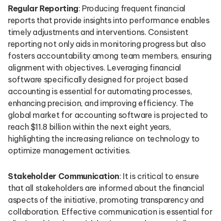
Regular Reporting
: Producing frequent financial
reports that provide insights into performance enables
timely adjustments and interventions. Consistent
reporting not only aids in monitoring progress but also
fosters accountability among team members, ensuring
alignment with objectives. Leveraging financial
software specifically designed for project based
accounting is essential for automating processes,
enhancing precision, and improving efficiency. The
global market for accounting software is projected to
reach $11.8 billion within the next eight years,
highlighting the increasing reliance on technology to
optimize management activities.
Stakeholder Communication
: It is critical to ensure
that all stakeholders are informed about the financial
aspects of the initiative, promoting transparency and
collaboration. Effective communication is essential for