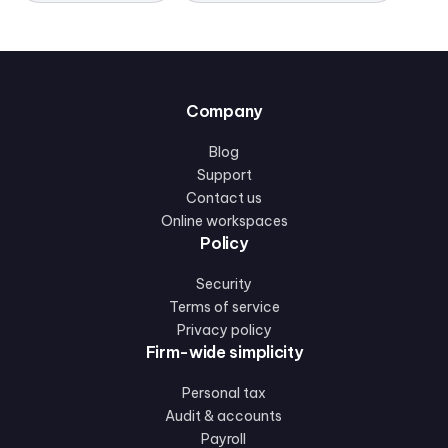
Company
Blog
Support
Contact us
Online workspaces
Policy
Security
Terms of service
Privacy policy
Firm-wide simplicity
Personal tax
Audit & accounts
Payroll