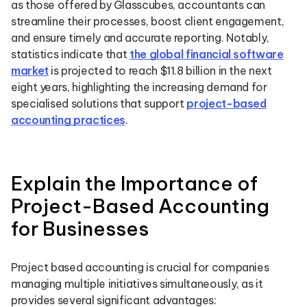
as those offered by Glasscubes, accountants can
streamline their processes, boost client engagement,
and ensure timely and accurate reporting. Notably,
statistics indicate that
the global financial software
market
is projected to reach $11.8 billion in the next
eight years, highlighting the increasing demand for
specialised solutions that support
project-based
accounting practices
.
Explain the Importance of
Project-Based Accounting
for Businesses
Project based accounting is crucial for companies
managing multiple initiatives simultaneously, as it
provides several significant advantages: