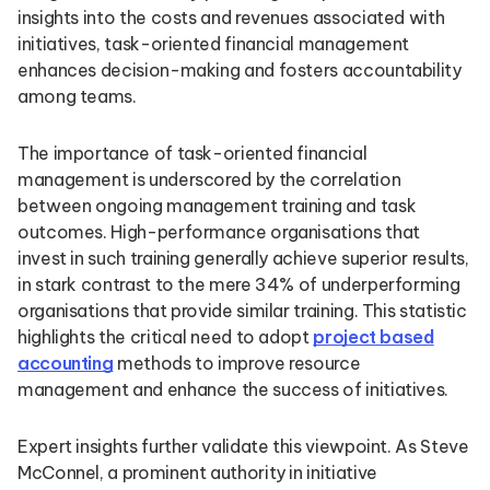
insights into the costs and revenues associated with
initiatives, task-oriented financial management
enhances decision-making and fosters accountability
among teams.
The importance of task-oriented financial
management is underscored by the correlation
between ongoing management training and task
outcomes. High-performance organisations that
invest in such training generally achieve superior results,
in stark contrast to the mere 34% of underperforming
organisations that provide similar training. This statistic
highlights the critical need to adopt
project based
accounting
methods to improve resource
management and enhance the success of initiatives.
Expert insights further validate this viewpoint. As Steve
McConnel, a prominent authority in initiative