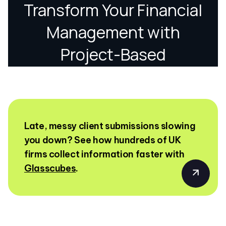
Late, messy client submissions slowing
you down? See how hundreds of UK
firms collect information faster with
Glasscubes
.