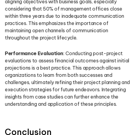
aligning objectives with business goals, especially
considering that 50% of management offices close
within three years due to inadequate communication
practices. This emphasizes the importance of
maintaining open channels of communication
throughout the project lifecycle.
Performance Evaluation
: Conducting post-project
evaluations to assess financial outcomes against initial
projections is a best practice. This approach allows
organizations to learn from both successes and
challenges, ultimately refining their project planning and
execution strategies for future endeavors. Integrating
insights from case studies can further enhance the
understanding and application of these principles.
Conclusion