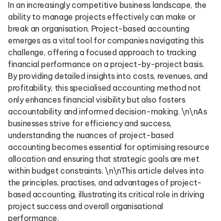
In an increasingly competitive business landscape, the
ability to manage projects effectively can make or
break an organisation. Project-based accounting
emerges as a vital tool for companies navigating this
challenge, offering a focused approach to tracking
financial performance on a project-by-project basis.
By providing detailed insights into costs, revenues, and
profitability, this specialised accounting method not
only enhances financial visibility but also fosters
accountability and informed decision-making. \n\nAs
businesses strive for efficiency and success,
understanding the nuances of project-based
accounting becomes essential for optimising resource
allocation and ensuring that strategic goals are met
within budget constraints. \n\nThis article delves into
the principles, practises, and advantages of project-
based accounting, illustrating its critical role in driving
project success and overall organisational
performance.