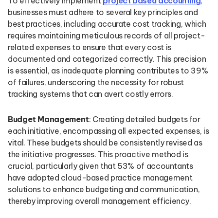
To effectively implement
project based accounting
,
businesses must adhere to several key principles and
best practices, including accurate cost tracking, which
requires maintaining meticulous records of all project-
related expenses to ensure that every cost is
documented and categorized correctly. This precision
is essential, as inadequate planning contributes to 39%
of failures, underscoring the necessity for robust
tracking systems that can avert costly errors.
Budget Management
: Creating detailed budgets for
each initiative, encompassing all expected expenses, is
vital. These budgets should be consistently revised as
the initiative progresses. This proactive method is
crucial, particularly given that 53% of accountants
have adopted cloud-based practice management
solutions to enhance budgeting and communication,
thereby improving overall management efficiency.