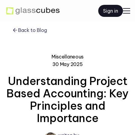
Sign in
Back to Blog
Miscellaneous
30 May 2025
Understanding Project
Based Accounting: Key
Principles and
Importance