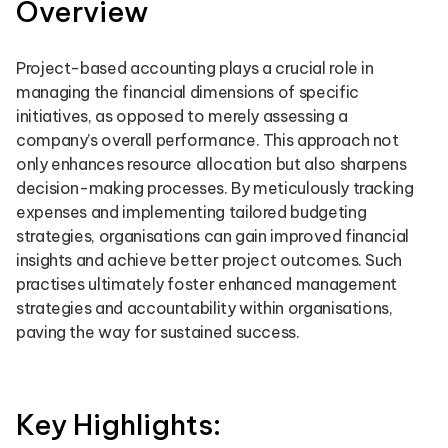
Overview
Project-based accounting plays a crucial role in
managing the financial dimensions of specific
initiatives, as opposed to merely assessing a
company’s overall performance. This approach not
only enhances resource allocation but also sharpens
decision-making processes. By meticulously tracking
expenses and implementing tailored budgeting
strategies, organisations can gain improved financial
insights and achieve better project outcomes. Such
practises ultimately foster enhanced management
strategies and accountability within organisations,
paving the way for sustained success.
Key Highlights: