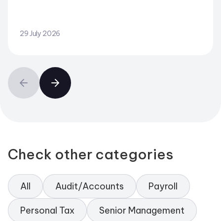
29 July 2026
Check other categories
All
Audit/Accounts
Payroll
Personal Tax
Senior Management