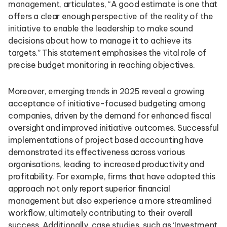
management, articulates, “A good estimate is one that
offers a clear enough perspective of the reality of the
initiative to enable the leadership to make sound
decisions about how to manage it to achieve its
targets.” This statement emphasises the vital role of
precise budget monitoring in reaching objectives.
Moreover, emerging trends in 2025 reveal a growing
acceptance of initiative-focused budgeting among
companies, driven by the demand for enhanced fiscal
oversight and improved initiative outcomes. Successful
implementations of project based accounting have
demonstrated its effectiveness across various
organisations, leading to increased productivity and
profitability. For example, firms that have adopted this
approach not only report superior financial
management but also experience a more streamlined
workflow, ultimately contributing to their overall
success. Additionally, case studies, such as ‘Investment