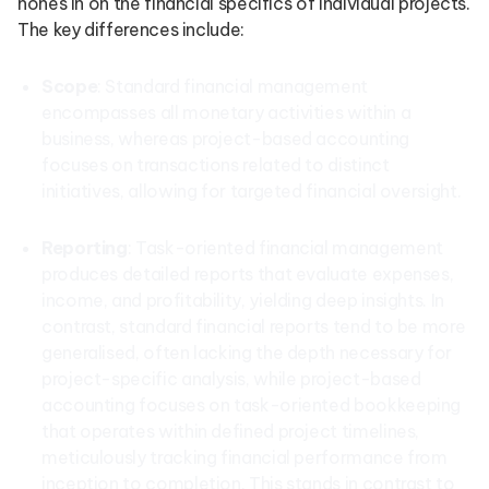
hones in on the financial specifics of individual projects.
The key differences include:
Scope
: Standard financial management
encompasses all monetary activities within a
business, whereas project-based accounting
focuses on transactions related to distinct
initiatives, allowing for targeted financial oversight.
Reporting
: Task-oriented financial management
produces detailed reports that evaluate expenses,
income, and profitability, yielding deep insights. In
contrast, standard financial reports tend to be more
generalised, often lacking the depth necessary for
project-specific analysis, while project-based
accounting focuses on task-oriented bookkeeping
that operates within defined project timelines,
meticulously tracking financial performance from
inception to completion. This stands in contrast to