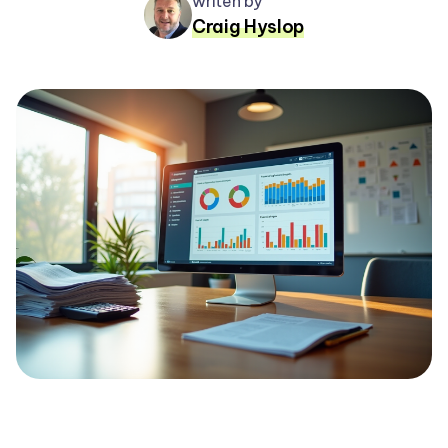
writen by
Craig Hyslop