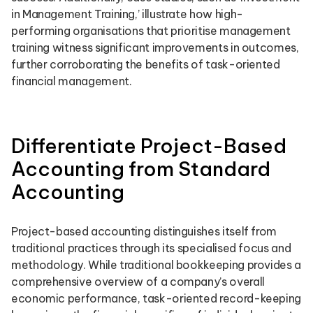
in Management Training,’ illustrate how high-
performing organisations that prioritise management
training witness significant improvements in outcomes,
further corroborating the benefits of task-oriented
financial management.
Differentiate Project-Based
Accounting from Standard
Accounting
Project-based accounting distinguishes itself from
traditional practices through its specialised focus and
methodology. While traditional bookkeeping provides a
comprehensive overview of a company’s overall
economic performance, task-oriented record-keeping