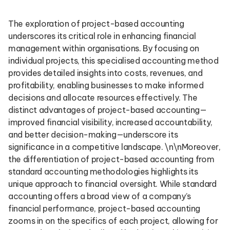
The exploration of project-based accounting
underscores its critical role in enhancing financial
management within organisations. By focusing on
individual projects, this specialised accounting method
provides detailed insights into costs, revenues, and
profitability, enabling businesses to make informed
decisions and allocate resources effectively. The
distinct advantages of project-based accounting—
improved financial visibility, increased accountability,
and better decision-making—underscore its
significance in a competitive landscape. \n\nMoreover,
the differentiation of project-based accounting from
standard accounting methodologies highlights its
unique approach to financial oversight. While standard
accounting offers a broad view of a company’s
financial performance, project-based accounting
zooms in on the specifics of each project, allowing for