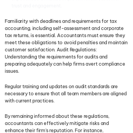
trust and engagement.
Familiarity with deadlines and requirements for tax
accounting, including self-assessment and corporate
tax returns, is essential. Accountants must ensure they
meet these obligations to avoid penalties and maintain
customer satisfaction. Audit Regulations:
Understanding the requirements for audits and
preparing adequately can help firms avert compliance
issues.
Regular training and updates on audit standards are
necessary to ensure that all team members are aligned
with current practices.
By remaining informed about these regulations,
accountants can effectively mitigate risks and
enhance their firm’s reputation. For instance,