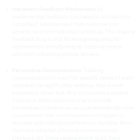
Implement Feedback Mechanisms
: By
implementing feedback mechanisms, accountants
can collect valuable input from customers on
services and communication practices. This ongoing
feedback loop is vital for recognising areas for
improvement and adjusting to customer needs,
ultimately enhancing service delivery.
Personalise Communication
: Tailoring
communication to meet the specific needs of each
individual can significantly enhance their overall
experience. Given that 76% of customers express
frustration when companies fail to provide
personalised interactions, accountants should strive
to customise their communication strategies to
resonate with individual preferences. Notably, firms
that have adopted effective communication
practices, like those utilising similar tools, have