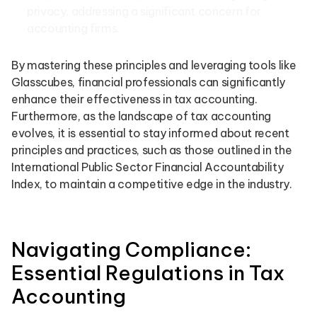
privacy, addressing a significant concern for
accounting firms.
By mastering these principles and leveraging tools like
Glasscubes, financial professionals can significantly
enhance their effectiveness in tax accounting.
Furthermore, as the landscape of tax accounting
evolves, it is essential to stay informed about recent
principles and practices, such as those outlined in the
International Public Sector Financial Accountability
Index, to maintain a competitive edge in the industry.
Navigating Compliance:
Essential Regulations in Tax
Accounting