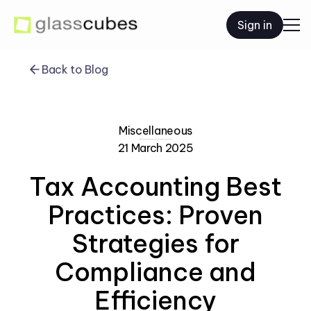
Sign in
Back to Blog
Miscellaneous
21 March 2025
Tax Accounting Best
Practices: Proven
Strategies for
Compliance and
Efficiency