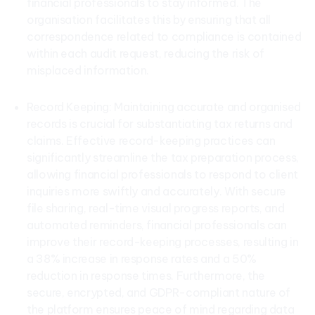
financial professionals to stay informed. The
organisation facilitates this by ensuring that all
correspondence related to compliance is contained
within each audit request, reducing the risk of
misplaced information.
Record Keeping: Maintaining accurate and organised
records is crucial for substantiating tax returns and
claims. Effective record-keeping practices can
significantly streamline the tax preparation process,
allowing financial professionals to respond to client
inquiries more swiftly and accurately. With secure
file sharing, real-time visual progress reports, and
automated reminders, financial professionals can
improve their record-keeping processes, resulting in
a 38% increase in response rates and a 50%
reduction in response times. Furthermore, the
secure, encrypted, and GDPR-compliant nature of
the platform ensures peace of mind regarding data