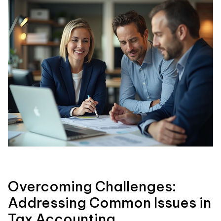
Overcoming Challenges:
Addressing Common Issues in
Tax Accounting