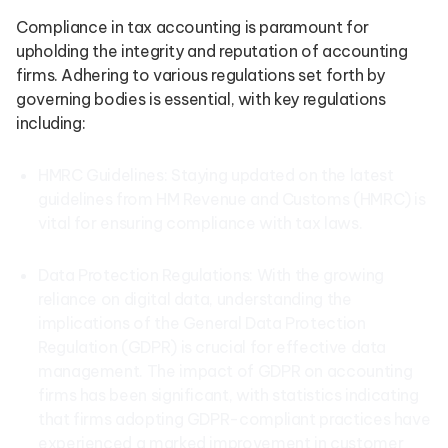
Compliance in tax accounting is paramount for
upholding the integrity and reputation of accounting
firms. Adhering to various regulations set forth by
governing bodies is essential, with key regulations
including:
HMRC Guidelines: Staying updated on the latest
guidelines from HM Revenue and Customs (HMRC) is
vital for ensuring compliance with tax laws.
Data Protection Regulations: With the growing
reliance on digital data, understanding the
implications of the General Data Protection
Regulation (GDPR) is crucial for effective data
management. The impact of GDPR on accounting
firms has been significant, with statistics indicating
that firms adopting GDPR-compliant practices have
experienced a marked improvement in customer