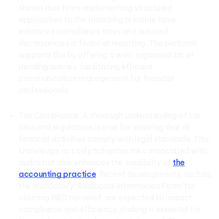
shown that firms implementing structured
approaches to the matching principle have
enhanced compliance rates and reduced
discrepancies in financial reporting. The platform
supports this by offering a well-organised list of
pending queries, facilitating efficient
communication management for financial
professionals.
Tax Compliance: A thorough understanding of tax
laws and regulations is vital for ensuring that all
financial activities comply with legal standards. This
knowledge not only mitigates risks associated with
audits but also enhances the credibility of
the
accounting practice
. Recent developments, such as
the mandatory ‘Additional Information Form’ for
claiming R&D tax relief, are expected to impact
compliance and efficiency, making it essential for