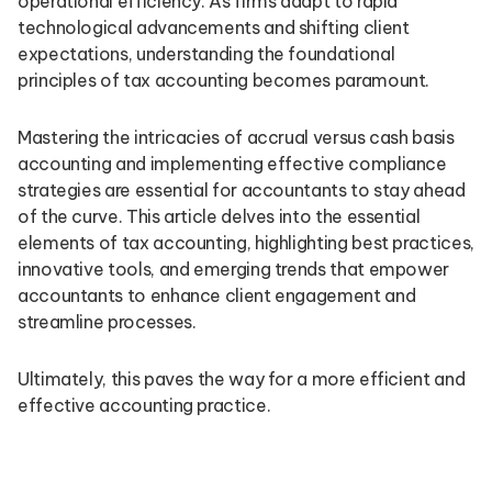
operational efficiency. As firms adapt to rapid
technological advancements and shifting client
expectations, understanding the foundational
principles of tax accounting becomes paramount.
Mastering the intricacies of accrual versus cash basis
accounting and implementing effective compliance
strategies are essential for accountants to stay ahead
of the curve. This article delves into the essential
elements of tax accounting, highlighting best practices,
innovative tools, and emerging trends that empower
accountants to enhance client engagement and
streamline processes.
Ultimately, this paves the way for a more efficient and
effective accounting practice.