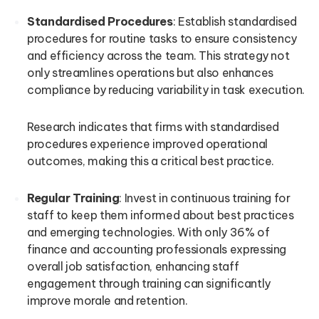
Standardised Procedures
: Establish standardised
procedures for routine tasks to ensure consistency
and efficiency across the team. This strategy not
only streamlines operations but also enhances
compliance by reducing variability in task execution.
Research indicates that firms with standardised
procedures experience improved operational
outcomes, making this a critical best practice.
Regular Training
: Invest in continuous training for
staff to keep them informed about best practices
and emerging technologies. With only 36% of
finance and accounting professionals expressing
overall job satisfaction, enhancing staff
engagement through training can significantly
improve morale and retention.