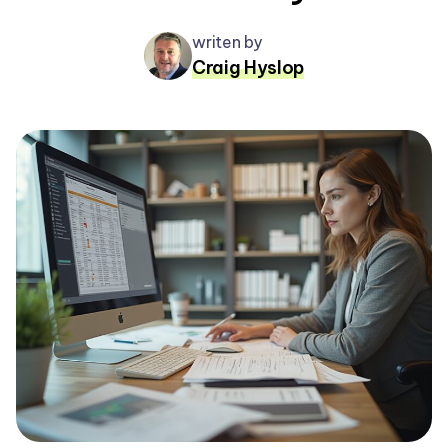
writen by
Craig Hyslop