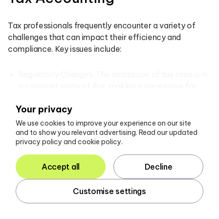
Tax professionals frequently encounter a variety of
challenges that can impact their efficiency and
compliance. Key issues include:
Regulatory Changes: The landscape of tax laws is in
a constant state of flux, making it imperative for
accountants to remain informed. Regular training
Your privacy
sessions and subscriptions to industry updates can
significantly alleviate the stress associated with
We use cookies to improve your experience on our site
and to show you relevant advertising. Read our updated
these changes. In 2025, many firms reported that
privacy policy and cookie policy.
adapting to new regulations was a top concern;
however, the majority remained optimistic about
Accept all
Decline
their ability to navigate these shifts successfully. As
James Gosling, Managing Director, observed, “We
Customise settings
certainly have seen an uptick in enquiries or owners
wishing to understand their options better over the
last few months.”