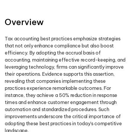
Overview
Tax accounting best practices emphasize strategies
that not only enhance compliance but also boost
efficiency. By adopting the accrual basis of
accounting, maintaining effective record-keeping, and
leveraging technology, firms can significantly improve
their operations. Evidence supports this assertion,
revealing that companies implementing these
practices experience remarkable outcomes. For
instance, they achieve a 50% reduction in response
times and enhance customer engagement through
automation and standardized procedures. Such
improvements underscore the critical importance of
adopting these best practices in today’s competitive
landscape.