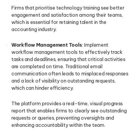
Firms that prioritise technology training see better
engagement and satisfaction among their teams,
which is essential for retaining talent in the
accounting industry.
Workflow Management Tools
: Implement
workflow management tools to effectively track
tasks and deadlines, ensuring that critical activities
are completed on time. Traditional email
communication often leads to misplaced responses
and a lack of visibility on outstanding requests,
which can hinder efficiency.
The platform provides a real-time, visual progress
report that enables firms to clearly see outstanding
requests or queries, preventing oversights and
enhancing accountability within the team.