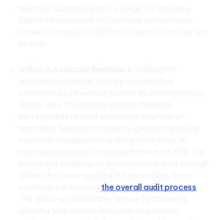
reported substantial time savings. For instance,
Sophie Montgomery of TaxAssist Accountants
noted an impressive 288 hours saved in just one tax
season.
Utilise Automated Reminders
: Utilising the
automated reminder feature can enhance
communication with customers by ensuring timely
follow-ups. This feature enables financial
professionals to send an unlimited number of
reminders, tailored for urgency, greatly improving
customer engagement and response rates. As
emphasised by audit manager Steve from MGI, the
clarity and simplicity of information sharing through
Glasscubes have resulted in faster replies from
customers, enhancing
the overall audit process
.
The automated reminder feature functions by
allowing financial professionals to establish