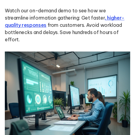
Watch our on-demand demo to see how we
streamline information gathering: Get faster
, higher-
quality responses
from customers. Avoid workload
bottlenecks and delays. Save hundreds of hours of
effort.