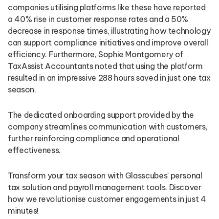
companies utilising platforms like these have reported
a 40% rise in customer response rates and a 50%
decrease in response times, illustrating how technology
can support compliance initiatives and improve overall
efficiency. Furthermore, Sophie Montgomery of
TaxAssist Accountants noted that using the platform
resulted in an impressive 288 hours saved in just one tax
season.
The dedicated onboarding support provided by the
company streamlines communication with customers,
further reinforcing compliance and operational
effectiveness.
Transform your tax season with Glasscubes’ personal
tax solution and payroll management tools. Discover
how we revolutionise customer engagements in just 4
minutes!