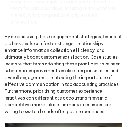
reminders on a straightforward timetable or tailor
them for particular days, ensuring that customers
are regularly prompted to supply essential
information.
By emphasising these engagement strategies, financial
professionals can foster stronger relationships,
enhance information collection efficiency, and
ultimately boost customer satisfaction. Case studies
indicate that firms adopting these practices have seen
substantial improvements in client response rates and
overall engagement, reinforcing the importance of
effective communication in tax accounting practices.
Furthermore, prioritising customer experience
initiatives can differentiate accounting firms in a
competitive marketplace, as many consumers are
willing to switch brands after poor experiences.