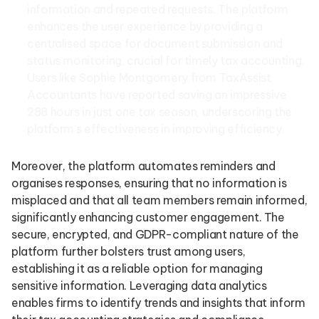
information and repeated requests. The platform
enhances the user experience by providing a
centralised space for document submission and
status monitoring, crucial for timely tax accounting.
Users like Sophie Montgomery from TaxAssist
Accountants have reported saving an impressive
288 hours in just one tax season, underscoring the
platform’s effectiveness in improving efficiency.
Moreover, the platform automates reminders and
organises responses, ensuring that no information is
misplaced and that all team members remain informed,
significantly enhancing customer engagement. The
secure, encrypted, and GDPR-compliant nature of the
platform further bolsters trust among users,
establishing it as a reliable option for managing
sensitive information. Leveraging data analytics
enables firms to identify trends and insights that inform