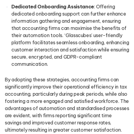
Dedicated Onboarding Assistance
: Offering
dedicated onboarding support can further enhance
information gathering and engagement, ensuring
that accounting firms can maximise the benefits of
their automation tools. ‘Glasscubes’ user-friendly
platform facilitates seamless onboarding, enhancing
customer interaction and satisfaction while ensuring
secure, encrypted, and GDPR-compliant
communication.
By adopting these strategies, accounting firms can
significantly improve their operational efficiency in tax
accounting, particularly during peak periods, while also
fostering a more engaged and satisfied workforce. The
advantages of automation and standardised processes
are evident, with firms reporting significant time
savings and improved customer response rates,
ultimately resulting in greater customer satisfaction.