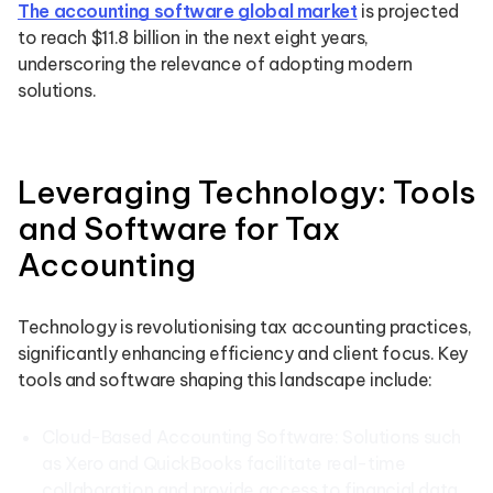
The accounting software global market
is projected
to reach $11.8 billion in the next eight years,
underscoring the relevance of adopting modern
solutions.
Leveraging Technology: Tools
and Software for Tax
Accounting
Technology is revolutionising tax accounting practices,
significantly enhancing efficiency and client focus. Key
tools and software shaping this landscape include:
Cloud-Based Accounting Software: Solutions such
as Xero and QuickBooks facilitate real-time
collaboration and provide access to financial data