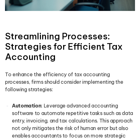
Streamlining Processes:
Strategies for Efficient Tax
Accounting
To enhance the efficiency of tax accounting
processes, firms should consider implementing the
following strategies:
Automation
: Leverage advanced accounting
software to automate repetitive tasks such as data
entry, invoicing, and tax calculations. This approach
not only mitigates the risk of human error but also
enables accountants to focus on more strategic