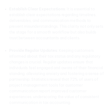
Establish Clear Expectations
: It is essential to
establish clear expectations regarding timelines,
deliverables, and communication methods to
prevent misunderstandings. This clarity not only sets
the stage for a smooth workflow but also builds
trust between accountants and clients.
Provide Regular Updates
: Keeping customers
informed about their tax status and any regulatory
changes is crucial. Regular updates ensure that
individuals feel engaged and aware of their financial
standing, alleviating anxiety and fostering a sense of
partnership. Statistics reveal that 72% of users of
project management tools for customer
communication report improved customer
experiences, underscoring the value of consistent
communication in tax accounting.