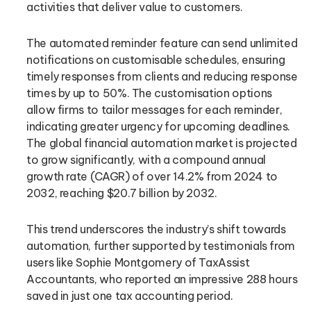
activities that deliver value to customers.
The automated reminder feature can send unlimited
notifications on customisable schedules, ensuring
timely responses from clients and reducing response
times by up to 50%. The customisation options
allow firms to tailor messages for each reminder,
indicating greater urgency for upcoming deadlines.
The global financial automation market is projected
to grow significantly, with a compound annual
growth rate (CAGR) of over 14.2% from 2024 to
2032, reaching $20.7 billion by 2032.
This trend underscores the industry’s shift towards
automation, further supported by testimonials from
users like Sophie Montgomery of TaxAssist
Accountants, who reported an impressive 288 hours
saved in just one tax accounting period.