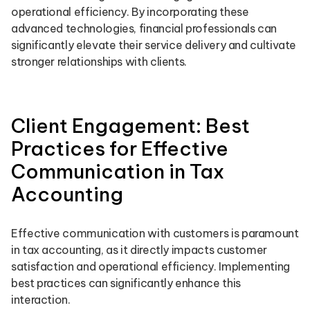
operational efficiency. By incorporating these
advanced technologies, financial professionals can
significantly elevate their service delivery and cultivate
stronger relationships with clients.
Client Engagement: Best
Practices for Effective
Communication in Tax
Accounting
Effective communication with customers is paramount
in tax accounting, as it directly impacts customer
satisfaction and operational efficiency. Implementing
best practices can significantly enhance this
interaction.