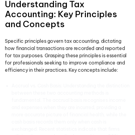
Understanding Tax
Accounting: Key Principles
and Concepts
Specific principles govern tax accounting, dictating
how financial transactions are recorded and reported
for tax purposes. Grasping these principles is essential
for professionals seeking to improve compliance and
efficiency in their practices. Key concepts include:
Accrual vs. Cash Basis: Understanding the distinction
between these two accounting methods is
fundamental. The accrual basis recognises income
and expenses when they are incurred, providing a
more accurate picture of financial health, while the
cash basis records them only when cash is
exchanged. Recent statistics indicate that firms