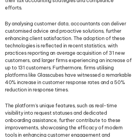
their tax accounting strategies and compliance
efforts.
By analysing customer data, accountants can deliver
customised advice and proactive solutions, further
enhancing client satisfaction. The adoption of these
technologies is reflected in recent statistics, with
practices reporting an average acquisition of 31 new
customers, and larger firms experiencing an increase of
up to 131 customers. Furthermore, firms utilising
platforms like Glasscubes have witnessed a remarkable
40% increase in customer response rates and a 50%
reduction in response times.
The platform’s unique features, such as real-time
visibility into request statuses and dedicated
onboarding assistance, further contribute to these
improvements, showcasing the efficacy of modern
tools in enhancing customer engagement and