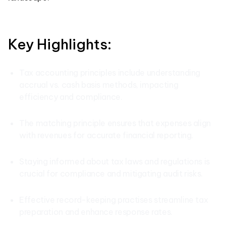
Key Highlights:
Tax accounting principles include understanding
accrual vs. cash basis methods, impacting
efficiency and compliance.
The matching principle ensures that expenses align
with revenues for accurate financial reporting.
Staying informed about tax laws and regulations is
crucial for compliance and mitigating audit risks.
Effective record-keeping practises streamline tax
preparation and enhance response rates.