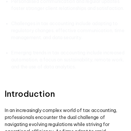
Personalised communication and regular updates
foster stronger client relationships and satisfaction.
Challenges in tax accounting include adapting to
regulatory changes, effective communication, time
management, and data security.
Emerging trends in tax accounting include increased
automation, a focus on sustainability, remote work,
and the use of data analytics.
Introduction
In an increasingly complex world of tax accounting,
professionals encounter the dual challenge of
navigating evolving regulations while striving for