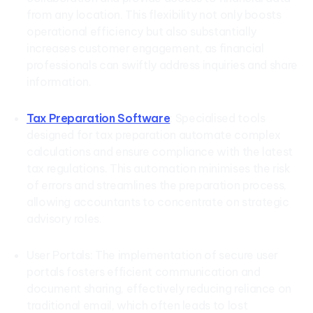
from any location. This flexibility not only boosts
operational efficiency but also substantially
increases customer engagement, as financial
professionals can swiftly address inquiries and share
information.
Tax Preparation Software
: Specialised tools
designed for tax preparation automate complex
calculations and ensure compliance with the latest
tax regulations. This automation minimises the risk
of errors and streamlines the preparation process,
allowing accountants to concentrate on strategic
advisory roles.
User Portals: The implementation of secure user
portals fosters efficient communication and
document sharing, effectively reducing reliance on
traditional email, which often leads to lost