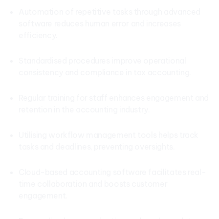
Automation of repetitive tasks through advanced
software reduces human error and increases
efficiency.
Standardised procedures improve operational
consistency and compliance in tax accounting.
Regular training for staff enhances engagement and
retention in the accounting industry.
Utilising workflow management tools helps track
tasks and deadlines, preventing oversights.
Cloud-based accounting software facilitates real-
time collaboration and boosts customer
engagement.