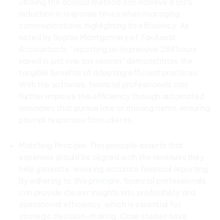
utilising the accrual method can achieve a 50%
reduction in response times when managing
communications, highlighting its efficiency. As
noted by Sophie Montgomery of TaxAssist
Accountants, “reporting an impressive 288 hours
saved in just one tax season” demonstrates the
tangible benefits of adopting efficient practices.
With the software, financial professionals can
further improve this efficiency through automated
reminders that pursue late or missing items, ensuring
prompt responses from clients.
Matching Principle: This principle asserts that
expenses should be aligned with the revenues they
help generate, ensuring accurate financial reporting.
By adhering to this principle, financial professionals
can provide clearer insights into profitability and
operational efficiency, which is essential for
strategic decision-making. Case studies have