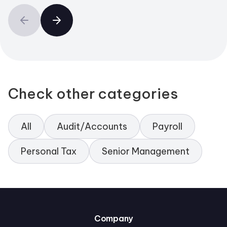
Check other categories
All
Audit/Accounts
Payroll
Personal Tax
Senior Management
Company