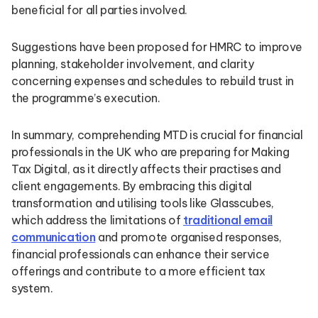
beneficial for all parties involved.
Suggestions have been proposed for HMRC to improve
planning, stakeholder involvement, and clarity
concerning expenses and schedules to rebuild trust in
the programme’s execution.
In summary, comprehending MTD is crucial for financial
professionals in the UK who are preparing for Making
Tax Digital, as it directly affects their practises and
client engagements. By embracing this digital
transformation and utilising tools like Glasscubes,
which address the limitations of
traditional email
communication
and promote organised responses,
financial professionals can enhance their service
offerings and contribute to a more efficient tax
system.