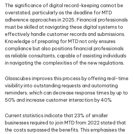
The significance of digital record-keeping cannot be
overstated, particularly as the deadline for MTD
adherence approaches in 2025. Financial professionals
must be skilled at navigating these digital systems to
effectively handle customer records and submissions.
Knowledge of preparing for MTD not only ensures
compliance but also positions financial professionals
as reliable consultants, capable of assisting individuals
in navigating the complexities of the new regulations.
Glasscubes improves this process by offering real-time
visibility into outstanding requests and automating
reminders, which can decrease response times by up to
50% and increase customer interaction by 40%.
Current statistics indicate that 23% of smaller
businesses required to join MTD from 2022 stated that
the costs surpassed the benefits. This emphasises the