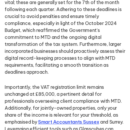
vital; these are generally set for the 7th of the month
following each quarter. Adhering to these deadlines is
crucial to avoid penalties and ensure timely
compliance, especially in light of the October 2024
Budget, which reaffirmed the Government’s
commitment to MTD and the ongoing digital
transformation of the tax system. Furthermore, larger
incorporated businesses should proactively assess their
digital record-keeping processes to align with MTD
requirements, facilitating a smooth transition as
deadlines approach.
Importantly, the VAT registration limit remains
unchanged at £85,000, a pertinent detail for
professionals overseeing client compliance with MTD.
Additionally, for jointly-owned properties, only your
share of the income is relevant for your threshold, as
emphasised by
Smart Accountants Sussex
and Surrey.
Leveraging efficient tools such as Glasscubes can