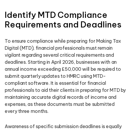
Identify MTD Compliance
Requirements and Deadlines
To ensure compliance while preparing for Making Tax
Digital (MTD), financial professionals must remain
vigilant regarding several critical requirements and
deadlines. Starting in April 2026, businesses with an
annual income exceeding £50,000 will be required to
submit quarterly updates to HMRC using MTD-
compliant software. It is essential for financial
professionals to aid their clients in preparing for MTD by
maintaining accurate digital records of income and
expenses, as these documents must be submitted
every three months.
Awareness of specific submission deadlines is equally