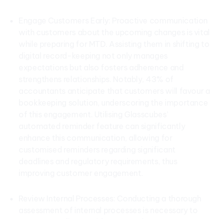
Engage Customers Early: Proactive communication
with customers about the upcoming changes is vital
while preparing for MTD. Assisting them in shifting to
digital record-keeping not only manages
expectations but also fosters adherence and
strengthens relationships. Notably, 43% of
accountants anticipate that customers will favour a
bookkeeping solution, underscoring the importance
of this engagement. Utilising Glasscubes’
automated reminder feature can significantly
enhance this communication, allowing for
customised reminders regarding significant
deadlines and regulatory requirements, thus
improving customer engagement.
Review Internal Processes: Conducting a thorough
assessment of internal processes is necessary to