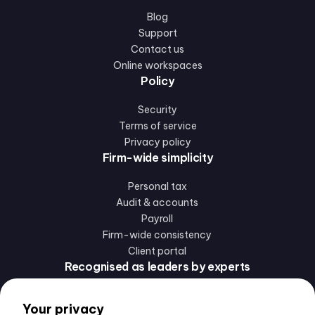
Blog
Support
Contact us
Online workspaces
Policy
Security
Terms of service
Privacy policy
Firm-wide simplicity
Personal tax
Audit & accounts
Payroll
Firm-wide consistency
Client portal
Recognised as leaders by experts
Your privacy