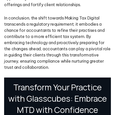
offerings and fortify client relationships.
In conclusion, the shift towards Making Tax Digital
transcends a regulatory requirement; it embodies a
chance for accountants to refine their practises and
contribute to a more efficient tax system. By
embracing technology and proactively preparing for
the changes ahead, accountants can play a pivotal role
in guiding their clients through this transformative
journey, ensuring compliance while nurturing greater
trust and collaboration.