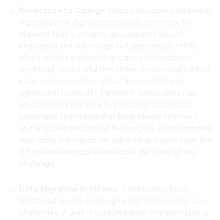
Resistance to Change
: Opposition from customers
regarding new digital processes is common. To
alleviate their concerns, accountants should
emphasise the advantages of preparing for MTD,
which include enhanced accuracy and reduced
workload. Successful firms have demonstrated that
clear communication about the benefits can
significantly ease this transition. Glasscubes can
play a pivotal role here by providing automated
communication tools that keep clients informed
and engaged throughout the process. Understanding
how many individuals are submitting returns from the
11.5 million total can underscore the scale of this
challenge.
Data Migration Problems
: Transitioning from
traditional record-keeping to digital formats poses
challenges. A well-structured data migration plan is