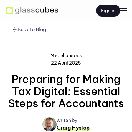
Sign in
Back to Blog
Miscellaneous
22 April 2025
Preparing for Making
Tax Digital: Essential
Steps for Accountants
writen by
Craig Hyslop