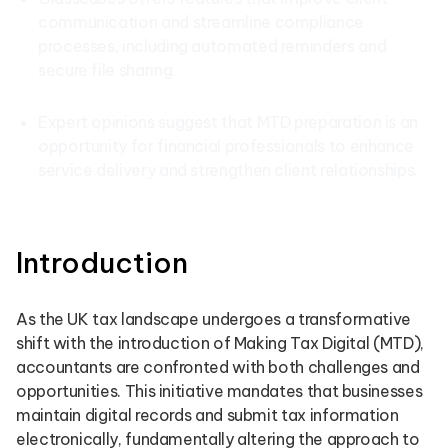
communication and streamline compliance
processes, including automated reminders and
secure file sharing.
Expert opinions suggest that MTD preparation is an
opportunity for financial professionals to enhance
service delivery and strengthen client relationships.
Introduction
As the UK tax landscape undergoes a transformative
shift with the introduction of Making Tax Digital (MTD),
accountants are confronted with both challenges and
opportunities. This initiative mandates that businesses
maintain digital records and submit tax information
electronically, fundamentally altering the approach to