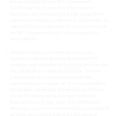
ensure compliance with MTD requirements.
Confirming that all customer information is
accurately documented and readily accessible is
essential for regulatory adherence. Additionally, be
aware of the potential need for extra information
for Self Assessment as part of your regulatory
responsibilities.
Establish a Regulation Calendar: Creating a
regulation calendar detailing all essential MTD
deadlines and reminders for both your practise and
the individuals you serve is imperative. This tool
keeps everyone informed and accountable,
significantly reducing the risk of missed deadlines.
Glasscubes can simplify this process by offering
secure file sharing and automated reminders,
ensuring that both your team and stakeholders
remain up to date. Furthermore, Glasscubes’ payroll
services can enhance efficiency in managing