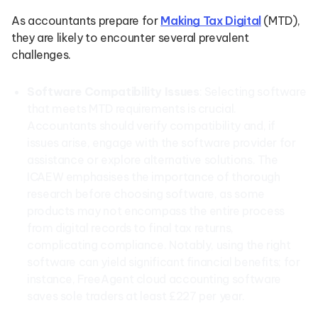
As accountants prepare for
Making Tax Digital
(MTD),
they are likely to encounter several prevalent
challenges.
Software Compatibility Issues
: Selecting software
that meets MTD requirements is crucial.
Accountants should verify compatibility and, if
issues arise, engage with the software provider for
assistance or explore alternative solutions. The
ICAEW emphasises the importance of thorough
research before choosing software, as some
products may not encompass the entire process
from digital records to final tax returns,
complicating compliance. Notably, using the right
software can yield significant financial benefits; for
instance, FreeAgent cloud accounting software
saves sole traders at least £227 per year.