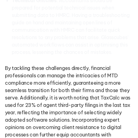
Technical Glitches
: Accountants should be
prepared for potential technical issues when
submitting data to HMRC. Having a troubleshooting
guide on hand and maintaining open lines of
communication with HMRC can facilitate quick
resolutions to any problems that arise. Glasscubes’
automated workflows can assist in optimising this
process, lessening the chances of mistakes.
By tackling these challenges directly, financial
professionals can manage the intricacies of MTD
compliance more efficiently, guaranteeing a more
seamless transition for both their firms and those they
serve. Additionally, it is worth noting that TaxCalc was
used for 23% of agent third-party filings in the last tax
year, reflecting the importance of selecting widely
adopted software solutions. Incorporating expert
opinions on overcoming client resistance to digital
processes can further equip accountants with