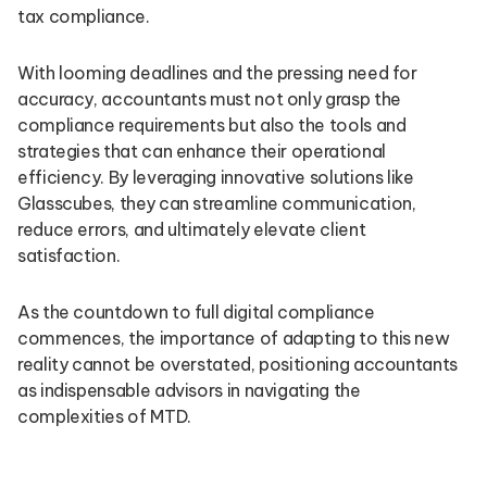
tax compliance.
With looming deadlines and the pressing need for
accuracy, accountants must not only grasp the
compliance requirements but also the tools and
strategies that can enhance their operational
efficiency. By leveraging innovative solutions like
Glasscubes, they can streamline communication,
reduce errors, and ultimately elevate client
satisfaction.
As the countdown to full digital compliance
commences, the importance of adapting to this new
reality cannot be overstated, positioning accountants
as indispensable advisors in navigating the
complexities of MTD.