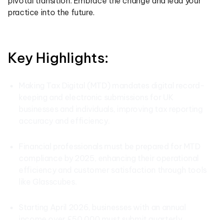
pivotal transition. Embrace the change and lead your
practice into the future.
Key Highlights:
Making Tax Digital (MTD) mandates digital record-
keeping and electronic submissions for UK
businesses and individuals, improving tax reporting
accuracy and efficiency.
Financial professionals must be prepared for MTD
compliance by 2025, enhancing their operational
efficiency and customer satisfaction through tools
like Glasscubes.
Starting April 2026, businesses with an annual
income over £50,000 must submit quarterly