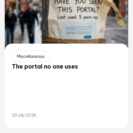
Miscellaneous
The portal no one uses
29 July 2026