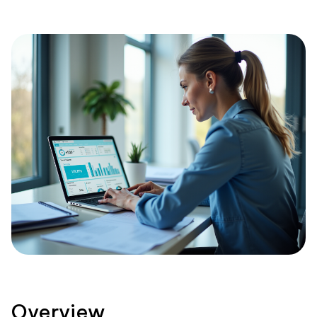
Overview