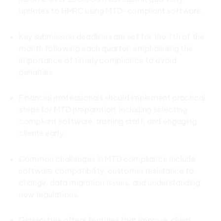
updates to HMRC using MTD-compliant software.
Key submission deadlines are set for the 7th of the
month following each quarter, emphasising the
importance of timely compliance to avoid
penalties.
Financial professionals should implement practical
steps for MTD preparation, including selecting
compliant software, training staff, and engaging
clients early.
Common challenges in MTD compliance include
software compatibility, customer resistance to
change, data migration issues, and understanding
new regulations.
Glasscubes offers features that improve client