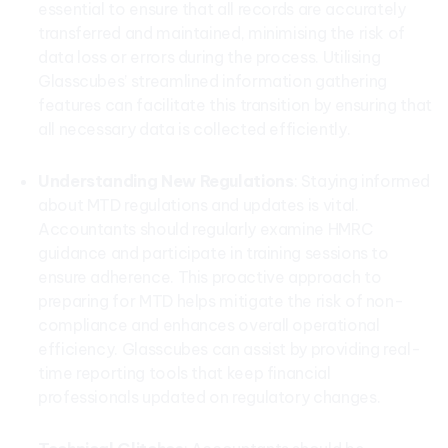
essential to ensure that all records are accurately
transferred and maintained, minimising the risk of
data loss or errors during the process. Utilising
Glasscubes’ streamlined information gathering
features can facilitate this transition by ensuring that
all necessary data is collected efficiently.
Understanding New Regulations
: Staying informed
about MTD regulations and updates is vital.
Accountants should regularly examine HMRC
guidance and participate in training sessions to
ensure adherence. This proactive approach to
preparing for MTD helps mitigate the risk of non-
compliance and enhances overall operational
efficiency. Glasscubes can assist by providing real-
time reporting tools that keep financial
professionals updated on regulatory changes.