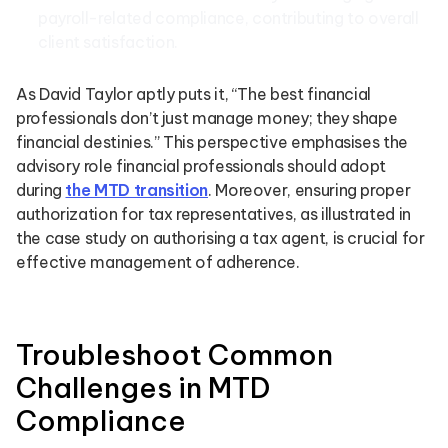
payroll-related compliance, contributing to overall
client satisfaction.
As David Taylor aptly puts it, “The best financial
professionals don’t just manage money; they shape
financial destinies.” This perspective emphasises the
advisory role financial professionals should adopt
during
the MTD transition
. Moreover, ensuring proper
authorization for tax representatives, as illustrated in
the case study on authorising a tax agent, is crucial for
effective management of adherence.
Troubleshoot Common
Challenges in MTD
Compliance