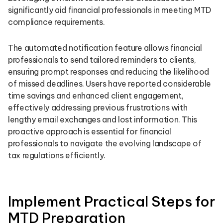
significantly aid financial professionals in meeting MTD
compliance requirements.
The automated notification feature allows financial
professionals to send tailored reminders to clients,
ensuring prompt responses and reducing the likelihood
of missed deadlines. Users have reported considerable
time savings and enhanced client engagement,
effectively addressing previous frustrations with
lengthy email exchanges and lost information. This
proactive approach is essential for financial
professionals to navigate the evolving landscape of
tax regulations efficiently.
Implement Practical Steps for
MTD Preparation