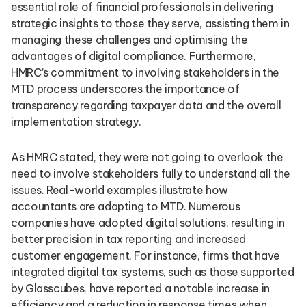
essential role of financial professionals in delivering
strategic insights to those they serve, assisting them in
managing these challenges and optimising the
advantages of digital compliance. Furthermore,
HMRC’s commitment to involving stakeholders in the
MTD process underscores the importance of
transparency regarding taxpayer data and the overall
implementation strategy.
As HMRC stated, they were not going to overlook the
need to involve stakeholders fully to understand all the
issues. Real-world examples illustrate how
accountants are adapting to MTD. Numerous
companies have adopted digital solutions, resulting in
better precision in tax reporting and increased
customer engagement. For instance, firms that have
integrated digital tax systems, such as those supported
by Glasscubes, have reported a notable increase in
efficiency and a reduction in response times when