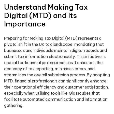
Understand Making Tax
Digital (MTD) and Its
Importance
Preparing for Making Tax Digital (MTD) represents a
pivotal shift in the UK tax landscape, mandating that
businesses and individuals maintain digital records and
submit tax information electronically. This initiative is
crucial for financial professionals as it enhances the
accuracy of tax reporting, minimises errors, and
streamlines the overall submission process. By adopting
MTD, financial professionals can significantly enhance
their operational efficiency and customer satisfaction,
especially when utilising tools like Glasscubes that
facilitate automated communication and information
gathering.