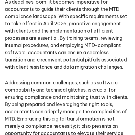
As deadlines loom, it becomes imperative for
accountants to guide their clients through the MTD
compliance landscape. With specific requirements set
to take effect in April 2026, proactive engagement
with clients and the implementation of efficient
processes are essential. By training teams, reviewing
internal procedures, and employing MTD-compliant
software, accountants can ensure a seamless
transition and circumvent potential pitfalls associated
with client resistance and data migration challenges.
Addressing common challenges, such as software
compatibility and technical glitches, is crucial for
ensuring compliance and maintaining trust with clients.
By being prepared and leveraging the right tools,
accountants can adeptly manage the complexities of
MTD. Embracing this digital transformation is not
merely a compliance necessity; it also presents an
opportunity for accountants to elevate their service