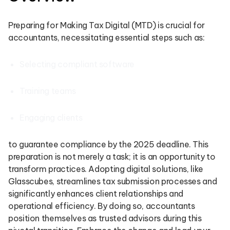
Preparing for Making Tax Digital (MTD) is crucial for
accountants, necessitating essential steps such as:
Selecting compliant software
Training teams
Engaging clients
to guarantee compliance by the 2025 deadline. This
preparation is not merely a task; it is an opportunity to
transform practices. Adopting digital solutions, like
Glasscubes, streamlines tax submission processes and
significantly enhances client relationships and
operational efficiency. By doing so, accountants
position themselves as trusted advisors during this