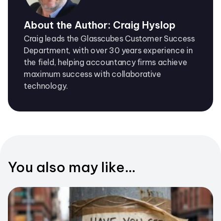
About the Author: Craig Hyslop
Craig leads the Glasscubes Customer Success
Department, with over 30 years experience in
the field, helping accountancy firms achieve
maximum success with collaborative
technology.
You also may like...