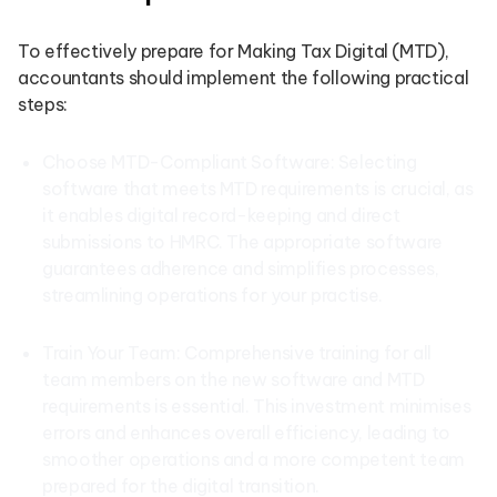
To effectively prepare for Making Tax Digital (MTD),
accountants should implement the following practical
steps:
Choose MTD-Compliant Software: Selecting
software that meets MTD requirements is crucial, as
it enables digital record-keeping and direct
submissions to HMRC. The appropriate software
guarantees adherence and simplifies processes,
streamlining operations for your practise.
Train Your Team: Comprehensive training for all
team members on the new software and MTD
requirements is essential. This investment minimises
errors and enhances overall efficiency, leading to
smoother operations and a more competent team
prepared for the digital transition.