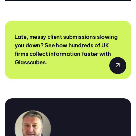
Late, messy client submissions slowing
you down? See how hundreds of UK
firms collect information faster with
Glasscubes
.