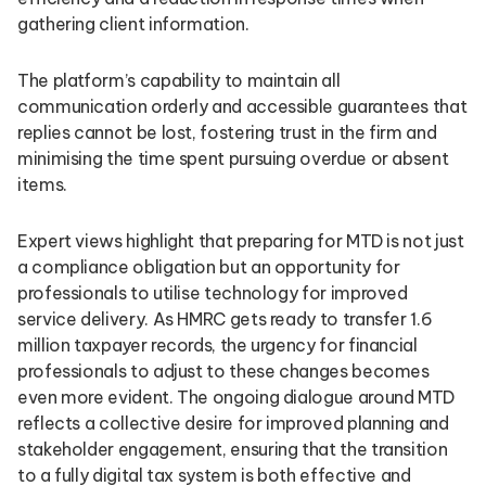
gathering client information.
The platform’s capability to maintain all
communication orderly and accessible guarantees that
replies cannot be lost, fostering trust in the firm and
minimising the time spent pursuing overdue or absent
items.
Expert views highlight that preparing for MTD is not just
a compliance obligation but an opportunity for
professionals to utilise technology for improved
service delivery. As HMRC gets ready to transfer 1.6
million taxpayer records, the urgency for financial
professionals to adjust to these changes becomes
even more evident. The ongoing dialogue around MTD
reflects a collective desire for improved planning and
stakeholder engagement, ensuring that the transition
to a fully digital tax system is both effective and