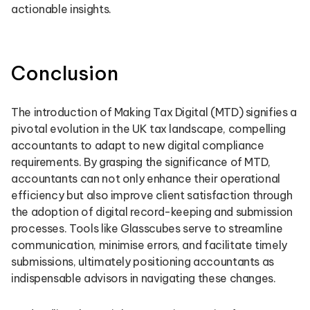
actionable insights.
Conclusion
The introduction of Making Tax Digital (MTD) signifies a
pivotal evolution in the UK tax landscape, compelling
accountants to adapt to new digital compliance
requirements. By grasping the significance of MTD,
accountants can not only enhance their operational
efficiency but also improve client satisfaction through
the adoption of digital record-keeping and submission
processes. Tools like Glasscubes serve to streamline
communication, minimise errors, and facilitate timely
submissions, ultimately positioning accountants as
indispensable advisors in navigating these changes.