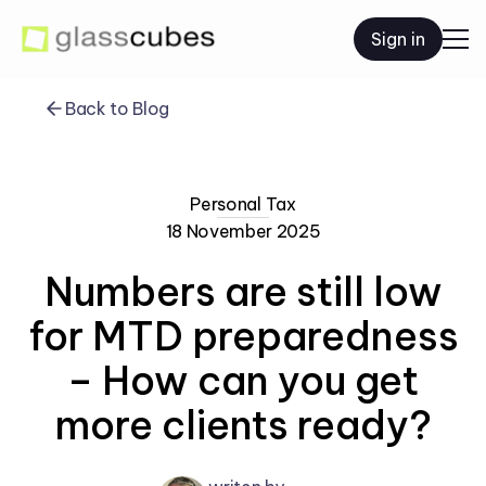
Sign in
Back to Blog
Personal Tax
18 November 2025
Numbers are still low
for MTD preparedness
– How can you get
more clients ready?