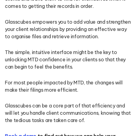
comes to getting their records in order.
Glasscubes empowers you to add value and strengthen
your client relationships by providing an effective way
to organise files and retrieve information.
The simple, intuitive interface might be the key to
unlocking MTD confidence in your clients so that they
can begin to feel the benefits.
For most people impacted by MTD, the changes will
make their filings more efficient.
Glasscubes can be a core part of that efficiency and
will let you handle client communications, knowing that
the tedious tasks are taken care of.
Book a demo
to find out how we can help your