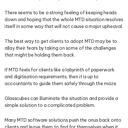
There seems to be a strong feeling of keeping heads
down and hoping that the whole MTD situation resolves
itself in some way that will not cause a major upheaval.
The best way to get clients to adopt MTD may be to
allay their fears by taking on some of the challenges
that might be holding them back.
If MTD feels for clients like a labyrinth of paperwork
and digitisation requirements, then it is up to
accountants to guide them safely through the maze.
Glasscubes can illuminate the situation and provide a
simple solution to a complicated problem.
Many MTD software solutions push the onus back onto
clients and leave them to find for themselves when it