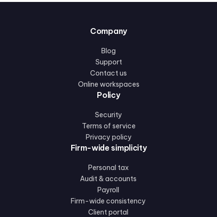
Company
Blog
Support
Contact us
Online workspaces
Policy
Security
Terms of service
Privacy policy
Firm-wide simplicity
Personal tax
Audit & accounts
Payroll
Firm-wide consistency
Client portal