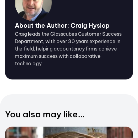
About the Author: Craig Hyslop
Craig leads the Glasscubes Customer Success
Department, with over 30 years experience in
the field, helping accountancy firms achieve
maximum success with collaborative
technology.
You also may like...