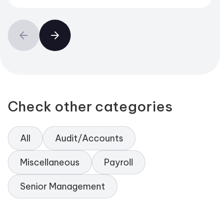
Check other categories
All
Audit/Accounts
Miscellaneous
Payroll
Senior Management