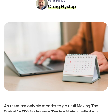
writen by
Craig Hyslop
As there are only six months to go until Making Tax
Digital (MTD) for Income Tax is officially rolled out,