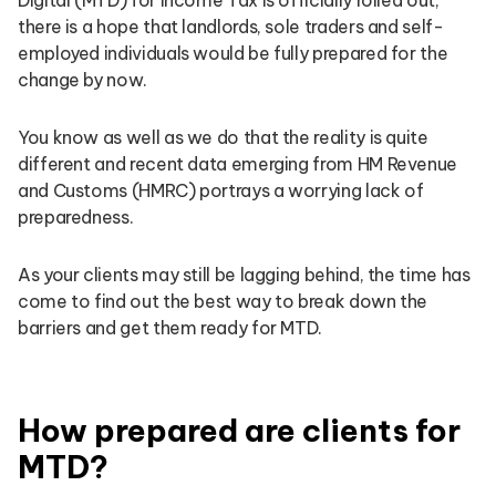
there is a hope that landlords, sole traders and self-
employed individuals would be fully prepared for the
change by now.
You know as well as we do that the reality is quite
different and recent data emerging from HM Revenue
and Customs (HMRC) portrays a worrying lack of
preparedness.
As your clients may still be lagging behind, the time has
come to find out the best way to break down the
barriers and get them ready for MTD.
How prepared are clients for
MTD?