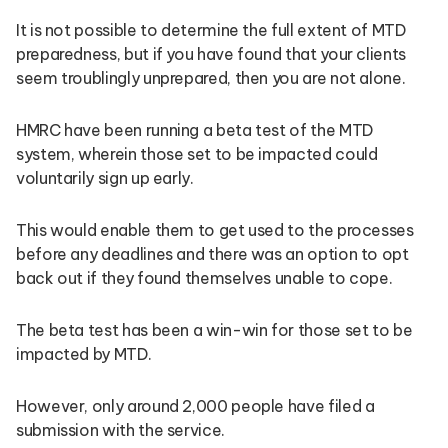
It is not possible to determine the full extent of MTD
preparedness, but if you have found that your clients
seem troublingly unprepared, then you are not alone.
HMRC have been running a beta test of the MTD
system, wherein those set to be impacted could
voluntarily sign up early.
This would enable them to get used to the processes
before any deadlines and there was an option to opt
back out if they found themselves unable to cope.
The beta test has been a win-win for those set to be
impacted by MTD.
However, only around 2,000 people have filed a
submission with the service.