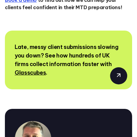
clients feel confident in their MTD preparations!
Late, messy client submissions slowing
you down? See how hundreds of UK
firms collect information faster with
Glasscubes
.