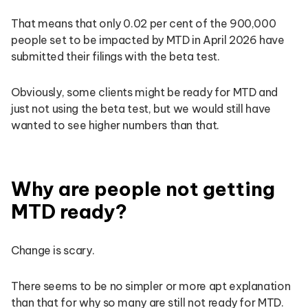
That means that only 0.02 per cent of the 900,000
people set to be impacted by MTD in April 2026 have
submitted their filings with the beta test.
Obviously, some clients might be ready for MTD and
just not using the beta test, but we would still have
wanted to see higher numbers than that.
Why are people not getting
MTD ready?
Change is scary.
There seems to be no simpler or more apt explanation
than that for why so many are still not ready for MTD.