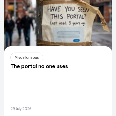
Miscellaneous
The portal no one uses
29 July 2026