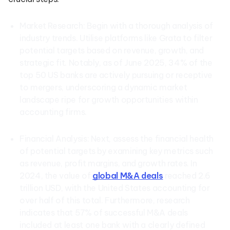
Market Research: Begin with a thorough analysis of
industry trends. Utilise platforms like Grata to filter
potential targets based on revenue, growth, and
strategic fit. Notably, as of June 2025, 34% of the
top 50 US banks are actively pursuing or receptive
to mergers, underscoring a dynamic market
landscape ripe for growth opportunities within
accounting firms.
Financial Analysis: Next, assess the financial health
of potential targets by examining key metrics such
as revenue, profit margins, and growth rates. In
2024, the value of
global M&A deals
reached 2.6
trillion USD, with the United States accounting for
over half of this total. Furthermore, research
indicates that 57% of successful M&A deals
included at least one bank with a clearly defined