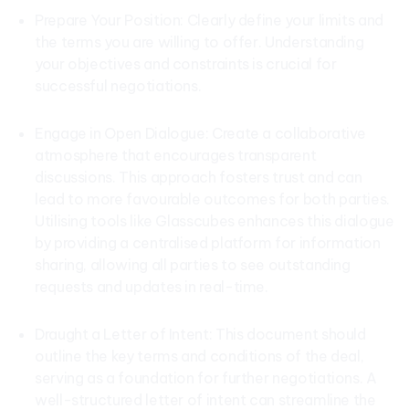
Prepare Your Position: Clearly define your limits and
the terms you are willing to offer. Understanding
your objectives and constraints is crucial for
successful negotiations.
Engage in Open Dialogue: Create a collaborative
atmosphere that encourages transparent
discussions. This approach fosters trust and can
lead to more favourable outcomes for both parties.
Utilising tools like Glasscubes enhances this dialogue
by providing a centralised platform for information
sharing, allowing all parties to see outstanding
requests and updates in real-time.
Draught a Letter of Intent: This document should
outline the key terms and conditions of the deal,
serving as a foundation for further negotiations. A
well-structured letter of intent can streamline the