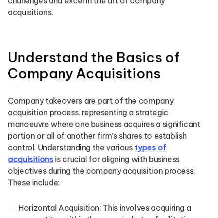
challenges and excel in the art of company
acquisitions.
Understand the Basics of
Company Acquisitions
Company takeovers are part of the company
acquisition process, representing a strategic
manoeuvre where one business acquires a significant
portion or all of another firm’s shares to establish
control. Understanding the various
types of
acquisitions
is crucial for aligning with business
objectives during the company acquisition process.
These include:
Horizontal Acquisition: This involves acquiring a