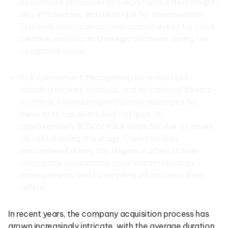
operational processes and workforce offers insights
into efficiencies and areas ripe for improvement.
This evaluation can uncover opportunities for value
creation and inform strategic decisions during the
integration phase.
Risk Assessment: Recognising potential risks—
including market, financial, and operational threats—
is critical. Formulating mitigation strategies for
these risks can avert deal collapse, as
approximately 80% of M&A deals fail due to issues
identified during this stage. Common risks
encountered during due diligence often include
inadequate preparation, poor communication
among teams, and incomplete information from
sellers.
In recent years, the company acquisition process has
grown increasingly intricate, with the average duration