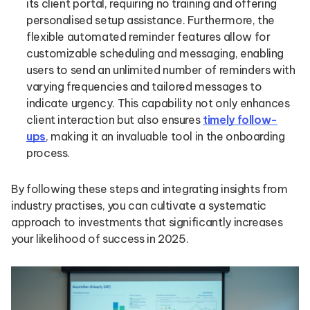
its client portal, requiring no training and offering
personalised setup assistance. Furthermore, the
flexible automated reminder features allow for
customizable scheduling and messaging, enabling
users to send an unlimited number of reminders with
varying frequencies and tailored messages to
indicate urgency. This capability not only enhances
client interaction but also ensures
timely follow-
ups
, making it an invaluable tool in the onboarding
process.
By following these steps and integrating insights from
industry practises, you can cultivate a systematic
approach to investments that significantly increases
your likelihood of success in 2025.