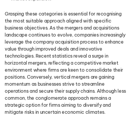
Grasping these categories is essential for recognising
the most suitable approach aligned with specific
business objectives. As the mergers and acquisitions
landscape continues to evolve, companies increasingly
leverage the company acquisition process to enhance
value through improved deals and innovative
technologies. Recent statistics reveal a surge in
horizontal mergers, reflecting a competitive market
environment where firms are keen to consolidate their
positions. Conversely, vertical mergers are gaining
momentum as businesses strive to streamline
operations and secure their supply chains. Although less
common, the conglomerate approach remains a
strategic option for firms aiming to diversify and
mitigate risks in uncertain economic climates.