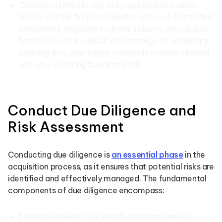
Continuous Monitoring: Stay updated on market
trends and the financial health metrics of shortlisted
companies. Regularly examine industry reports and
financial news to adjust your strategy as necessary,
ensuring that your target companies remain aligned
with your evolving business goals.
Conduct Due Diligence and
Risk Assessment
Conducting due diligence is
an essential phase
in the
acquisition process, as it ensures that potential risks are
identified and effectively managed. The fundamental
components of due diligence encompass:
Financial Review: This entails a comprehensive