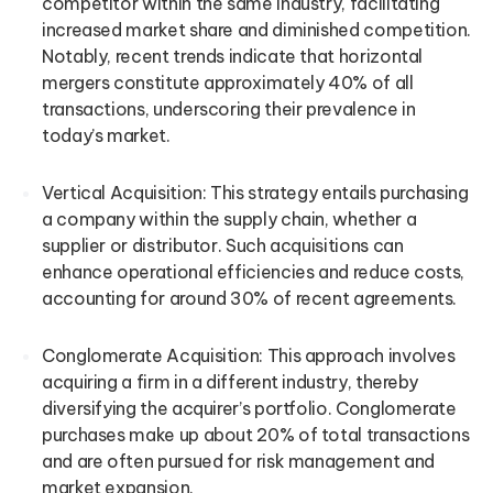
competitor within the same industry, facilitating
increased market share and diminished competition.
Notably, recent trends indicate that horizontal
mergers constitute approximately 40% of all
transactions, underscoring their prevalence in
today’s market.
Vertical Acquisition: This strategy entails purchasing
a company within the supply chain, whether a
supplier or distributor. Such acquisitions can
enhance operational efficiencies and reduce costs,
accounting for around 30% of recent agreements.
Conglomerate Acquisition: This approach involves
acquiring a firm in a different industry, thereby
diversifying the acquirer’s portfolio. Conglomerate
purchases make up about 20% of total transactions
and are often pursued for risk management and
market expansion.