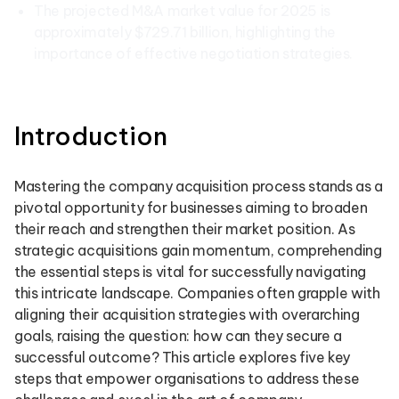
The projected M&A market value for 2025 is
approximately $729.71 billion, highlighting the
importance of effective negotiation strategies.
Introduction
Mastering the company acquisition process stands as a
pivotal opportunity for businesses aiming to broaden
their reach and strengthen their market position. As
strategic acquisitions gain momentum, comprehending
the essential steps is vital for successfully navigating
this intricate landscape. Companies often grapple with
aligning their acquisition strategies with overarching
goals, raising the question: how can they secure a
successful outcome? This article explores five key
steps that empower organisations to address these