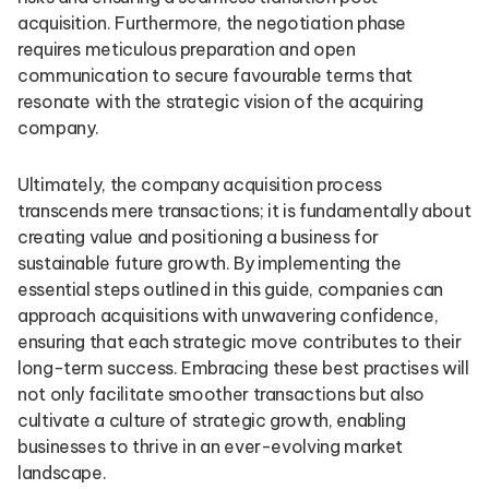
acquisition. Furthermore, the negotiation phase
requires meticulous preparation and open
communication to secure favourable terms that
resonate with the strategic vision of the acquiring
company.
Ultimately, the company acquisition process
transcends mere transactions; it is fundamentally about
creating value and positioning a business for
sustainable future growth. By implementing the
essential steps outlined in this guide, companies can
approach acquisitions with unwavering confidence,
ensuring that each strategic move contributes to their
long-term success. Embracing these best practises will
not only facilitate smoother transactions but also
cultivate a culture of strategic growth, enabling
businesses to thrive in an ever-evolving market
landscape.