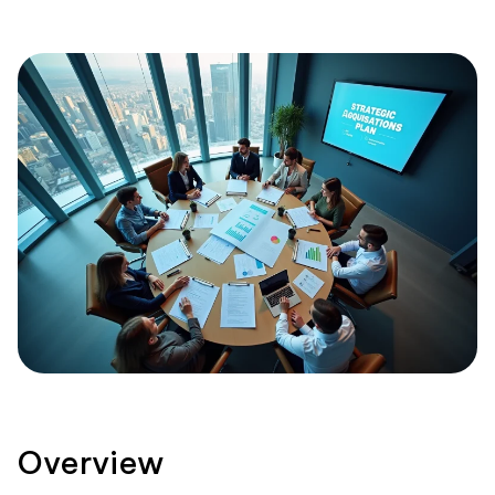
Overview