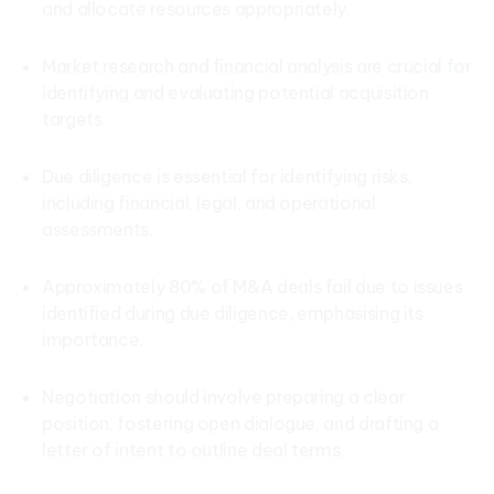
and allocate resources appropriately.
Market research and financial analysis are crucial for
identifying and evaluating potential acquisition
targets.
Due diligence is essential for identifying risks,
including financial, legal, and operational
assessments.
Approximately 80% of M&A deals fail due to issues
identified during due diligence, emphasising its
importance.
Negotiation should involve preparing a clear
position, fostering open dialogue, and drafting a
letter of intent to outline deal terms.