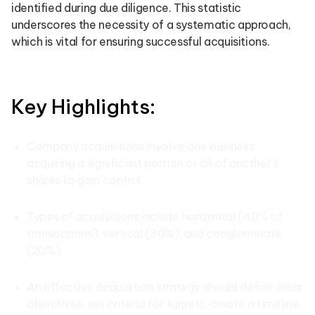
identified during due diligence. This statistic
underscores the necessity of a systematic approach,
which is vital for ensuring successful acquisitions.
Key Highlights:
Company acquisitions involve one business
acquiring a significant portion or all of another’s
shares to gain control.
Types of acquisitions include horizontal (40% of
transactions), vertical (30%), and conglomerate
(20%).
An effective acquisition strategy should define clear
objectives, set criteria for targets, create a timeline,