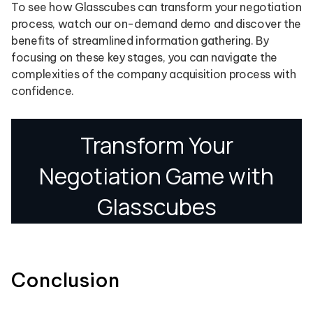
To see how Glasscubes can transform your negotiation
process, watch our on-demand demo and discover the
benefits of streamlined information gathering. By
focusing on these key stages, you can navigate the
complexities of the company acquisition process with
confidence.
Conclusion