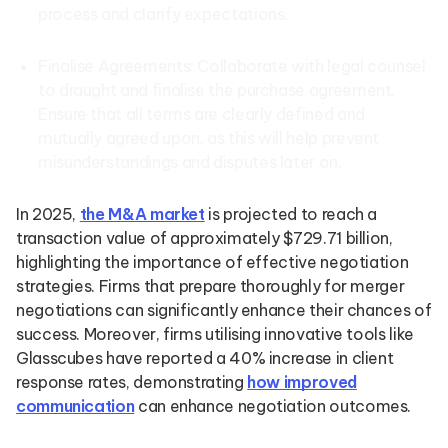
process and clarify expectations.
Finalise Agreements: Collaborate with legal counsel
to draught and finalise the purchase agreement.
Ensure that all terms are clearly defined and
mutually agreed upon, as this will help prevent
misunderstandings and disputes later on.
In 2025,
the M&A market
is projected to reach a
transaction value of approximately $729.71 billion,
highlighting the importance of effective negotiation
strategies. Firms that prepare thoroughly for merger
negotiations can significantly enhance their chances of
success. Moreover, firms utilising innovative tools like
Glasscubes have reported a 40% increase in client
response rates, demonstrating
how improved
communication
can enhance negotiation outcomes.