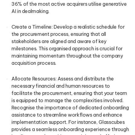
36% of the most active acquirers utilise generative
AI in dealmaking.
Create a Timeline: Develop a realistic schedule for
the procurement process, ensuring that all
stakeholders are aligned and aware of key
milestones. This organised approach is crucial for
maintaining momentum throughout the company
acquisition process.
Allocate Resources: Assess and distribute the
necessary financial and human resources to
facilitate the procurement, ensuring that your team
is equipped to manage the complexities involved.
Recognise the importance of dedicated onboarding
assistance to streamline workflows and enhance
implementation support. For instance, Glasscubes
provides a seamless onboarding experience through