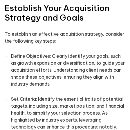
Establish Your Acquisition
Strategy and Goals
To establish an effective acquisition strategy, consider
the following key steps:
Define Objectives: Clearly identify your goals, such
as growth expansion or diversification, to guide your
acquisition efforts. Understanding client needs can
shape these objectives, ensuring they align with
industry demands.
Set Criteria: Identify the essential traits of potential
targets, including size, market position, and financial
health, to simplify your selection process. As
highlighted by industry experts, leveraging
technology can enhance this procedure; notably,