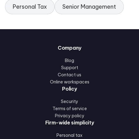
Personal Tax
Senior Management
Company
Blog
Support
Contact us
Online workspaces
Policy
Security
Terms of service
Privacy policy
Firm-wide simplicity
Personal tax