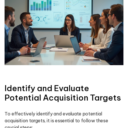
Identify and Evaluate
Potential Acquisition Targets
To effectively identify and evaluate potential
acquisition targets, it is essential to follow these
crucial steps: