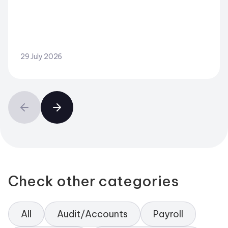
29 July 2026
Check other categories
All
Audit/Accounts
Payroll