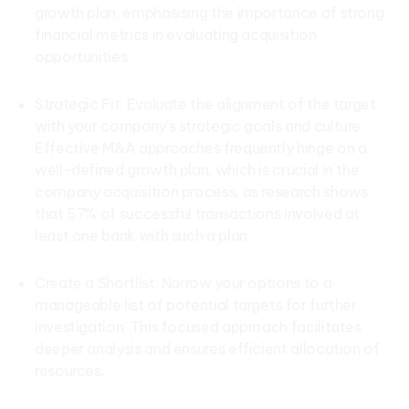
growth plan, emphasising the importance of strong
financial metrics in evaluating acquisition
opportunities.
Strategic Fit: Evaluate the alignment of the target
with your company’s strategic goals and culture.
Effective M&A approaches frequently hinge on a
well-defined growth plan, which is crucial in the
company acquisition process, as research shows
that 57% of successful transactions involved at
least one bank with such a plan.
Create a Shortlist: Narrow your options to a
manageable list of potential targets for further
investigation. This focused approach facilitates
deeper analysis and ensures efficient allocation of
resources.