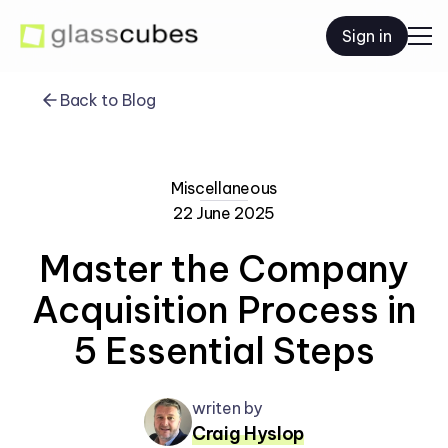
Sign in
Back to Blog
Miscellaneous
22 June 2025
Master the Company
Acquisition Process in
5 Essential Steps
writen by
Craig Hyslop