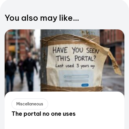
You also may like...
Miscellaneous
The portal no one uses