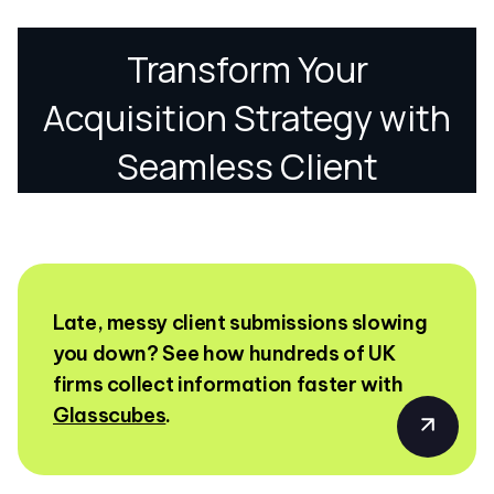
Late, messy client submissions slowing
you down? See how hundreds of UK
firms collect information faster with
Glasscubes
.