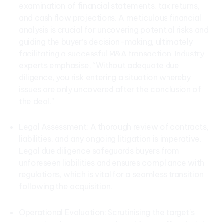
examination of financial statements, tax returns,
and cash flow projections. A meticulous financial
analysis is crucial for uncovering potential risks and
guiding the buyer’s decision-making, ultimately
facilitating a successful M&A transaction. Industry
experts emphasise, “Without adequate due
diligence, you risk entering a situation whereby
issues are only uncovered after the conclusion of
the deal.”
Legal Assessment: A thorough review of contracts,
liabilities, and any ongoing litigation is imperative.
Legal due diligence safeguards buyers from
unforeseen liabilities and ensures compliance with
regulations, which is vital for a seamless transition
following the acquisition.
Operational Evaluation: Scrutinising the target’s