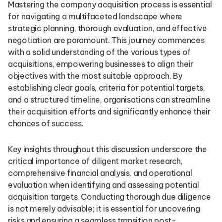
Mastering the company acquisition process is essential
for navigating a multifaceted landscape where
strategic planning, thorough evaluation, and effective
negotiation are paramount. This journey commences
with a solid understanding of the various types of
acquisitions, empowering businesses to align their
objectives with the most suitable approach. By
establishing clear goals, criteria for potential targets,
and a structured timeline, organisations can streamline
their acquisition efforts and significantly enhance their
chances of success.
Key insights throughout this discussion underscore the
critical importance of diligent market research,
comprehensive financial analysis, and operational
evaluation when identifying and assessing potential
acquisition targets. Conducting thorough due diligence
is not merely advisable; it is essential for uncovering
risks and ensuring a seamless transition post-