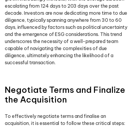
escalating from 124 days to 203 days over the past
decade. Investors are now dedicating more time to due
diligence, typically spanning anywhere from 30 to 60
days, influenced by factors such as political uncertainty
and the emergence of ESG considerations. This trend
underscores the necessity of a well-prepared team
capable of navigating the complexities of due
diligence, ultimately enhancing the likelihood of a
successful transaction.
Negotiate Terms and Finalize
the Acquisition
To effectively negotiate terms and finalise an
acquisition, it is essential to follow these critical steps: