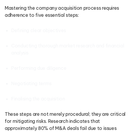
Mastering the company acquisition process requires
adherence to five essential steps:
Defining clear objectives
Conducting thorough market research and financial
analysis
Performing due diligence
Negotiating terms
Finalising the acquisition
These steps are not merely procedural; they are critical
for mitigating risks. Research indicates that
approximately 80% of M&A deals fail due to issues