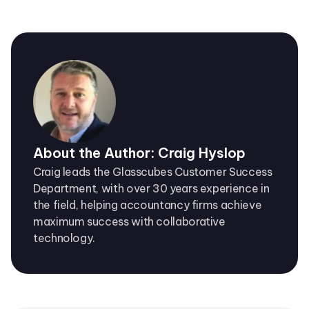
About the Author: Craig Hyslop
Craig leads the Glasscubes Customer Success
Department, with over 30 years experience in
the field, helping accountancy firms achieve
maximum success with collaborative
technology.