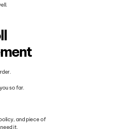
ll.
ll
ement
rder.
you so far.
policy, and piece of
need it.