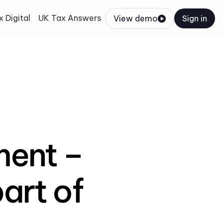
 Digital
UK Tax Answers
View demo
Sign in
ent –
art of