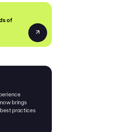
ds of
xperience
n now brings
 best practices