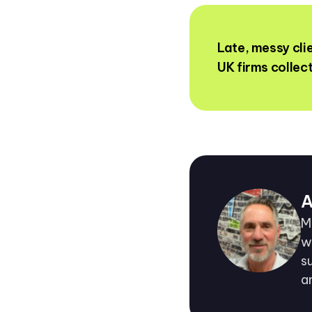
Late, messy cl
UK firms collec
A
M
w
s
a