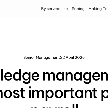
By service line
Pricing
Making Tax
Senior Management
22 April 2025
ledge managem
ost important p