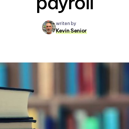
payroll
writen by
Kevin Senior