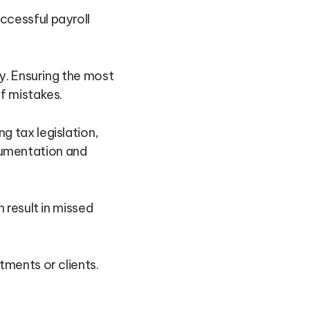
cessful payroll
ly. Ensuring the most
f mistakes.
g tax legislation,
cumentation and
 result in missed
tments or clients.