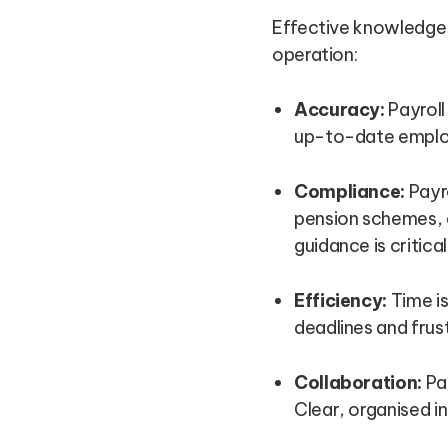
Effective knowledge 
operation:
Accuracy:
Payroll
up-to-date employe
Compliance:
Payro
pension schemes, 
guidance is critical
Efficiency:
Time is
deadlines and frus
Collaboration:
Pay
Clear, organised i