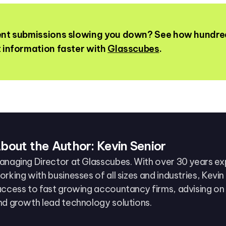
ient submissions slowing you down? See how hundre
t information faster with
Glasscubes
.
bout the Author: Kevin Senior
anaging Director at Glasscubes. With over 30 years e
orking with businesses of all sizes and industries, Kevi
uccess to fast growing accountancy firms, advising on
nd growth lead technology solutions.