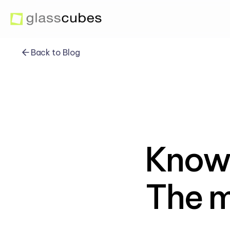
Back to Blog
Know
The m