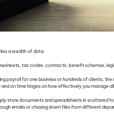
ies a wealth of data.
mesheets, tax codes, contracts, benefit schemes, legis
ng payroll for one business or hundreds of clients, the 
and on time hinges on how effectively you manage all 
imply store documents and spreadsheets in scattered f
through emails or chasing down files from different de