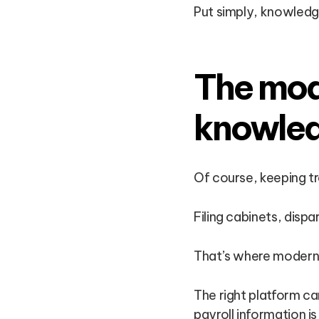
Put simply, knowledge
The mode
knowle
Of course, keeping tr
Filing cabinets, dispa
That’s where modern 
The right platform ca
payroll information i