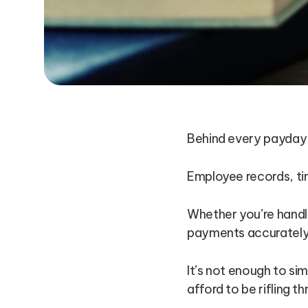
Behind every payday l
Employee records, ti
Whether you’re handli
payments accurately 
It’s not enough to s
afford to be rifling 