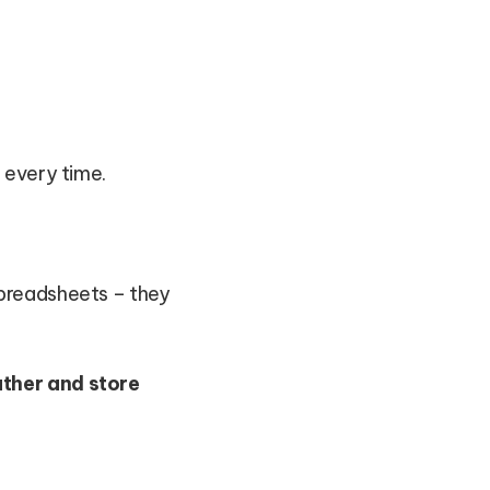
 every time.
spreadsheets – they
ather and store