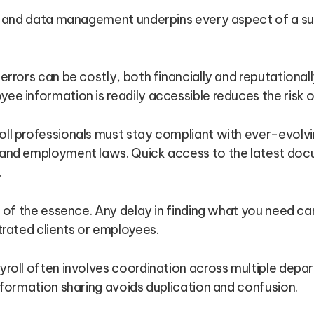
and data management underpins every aspect of a suc
 errors can be costly, both financially and reputational
e information is readily accessible reduces the risk o
ll professionals must stay compliant with ever-evolvin
and employment laws. Quick access to the latest do
.
 of the essence. Any delay in finding what you need can
trated clients or employees.
roll often involves coordination across multiple depar
nformation sharing avoids duplication and confusion.