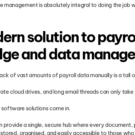
 management is absolutely integral to doing the job we
rn solution to payro
dge and data manag
ack of vast amounts of payroll data manually is a tall o
rate cloud drives, and long email threads can only take 
software solutions come in.
n provide a single, secure hub where every document, 
s stored, organised, and easily accessible to those who 