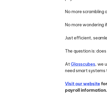
No more scrambling 
No more wondering if 
Just efficient, seam
The question is: does
At
Glasscubes
, we 
need smart systems t
Visit our website
fo
payroll information.