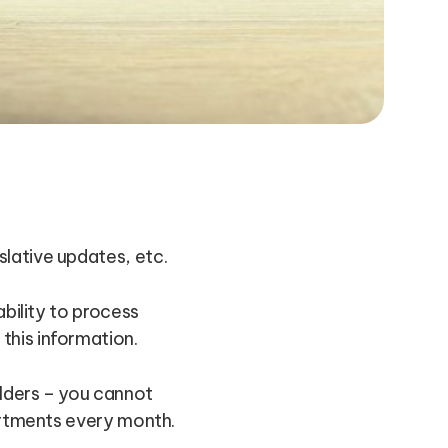
lative updates, etc.
ability to process
this information.
olders – you cannot
partments every month.