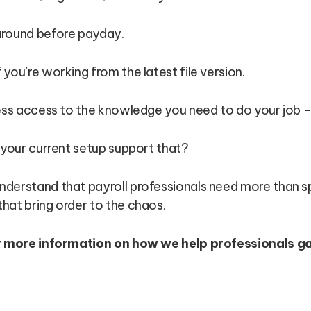
around before payday.
you’re working from the latest file version.
less access to the knowledge you need to do your job –
 your current setup support that?
understand that payroll professionals need more than 
hat bring order to the chaos.
r more information on how we help professionals g