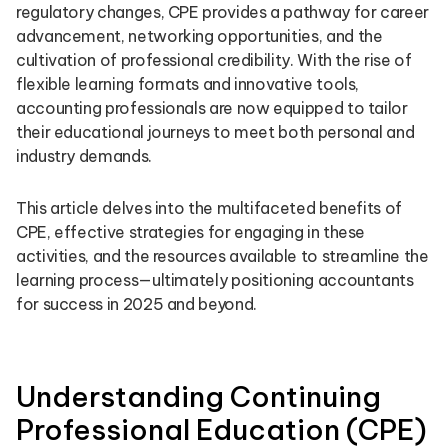
regulatory changes, CPE provides a pathway for career
advancement, networking opportunities, and the
cultivation of professional credibility. With the rise of
flexible learning formats and innovative tools,
accounting professionals are now equipped to tailor
their educational journeys to meet both personal and
industry demands.
This article delves into the multifaceted benefits of
CPE, effective strategies for engaging in these
activities, and the resources available to streamline the
learning process—ultimately positioning accountants
for success in 2025 and beyond.
Understanding Continuing
Professional Education (CPE)