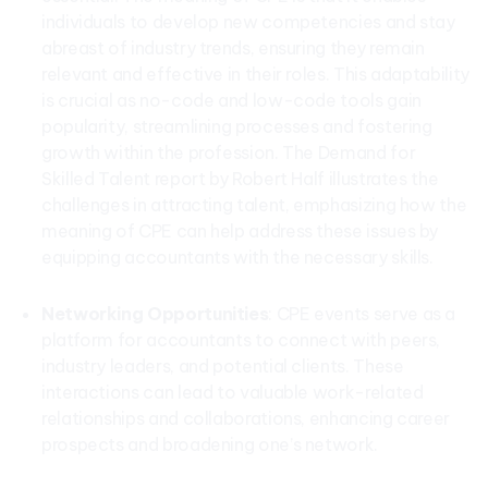
individuals to develop new competencies and stay
abreast of industry trends, ensuring they remain
relevant and effective in their roles. This adaptability
is crucial as no-code and low-code tools gain
popularity, streamlining processes and fostering
growth within the profession. The Demand for
Skilled Talent report by Robert Half illustrates the
challenges in attracting talent, emphasizing how the
meaning of CPE can help address these issues by
equipping accountants with the necessary skills.
Networking Opportunities
: CPE events serve as a
platform for accountants to connect with peers,
industry leaders, and potential clients. These
interactions can lead to valuable work-related
relationships and collaborations, enhancing career
prospects and broadening one’s network.