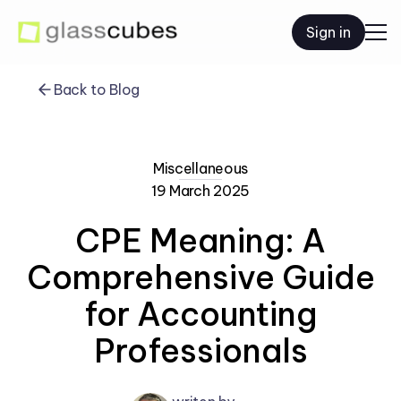
Sign in
Back to Blog
Miscellaneous
19 March 2025
CPE Meaning: A
Comprehensive Guide
for Accounting
Professionals