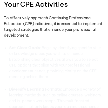
Your CPE Activities
To effectively approach Continuing Professional
Education (CPE) initiatives, it is essential to implement
targeted strategies that enhance your professional
development.
Set Clear Goals
: Begin by identifying specific skills
or knowledge areas you wish to enhance.
Establishing clear objectives allows you to select
CPE options that align with your professional
development needs, providing clarity on the CPE
meaning behind them.
Diversify Learning Formats
: Embrace a variety of
learning methods, such as online courses, webinars,
and in-person workshops. This multifaceted
approach not only keeps your learning experience