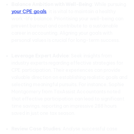
Balance Ambition with Well-Being
: While pursuing
your CPE goals
, it is vital to maintain a healthy
work-life balance. Prioritising your well-being can
prevent burnout and contribute to a sustainable
career in accounting. Aligning your goals with
personal values is crucial for long-term success.
Leverage Expert Advice
: Seek insights from
industry experts regarding effective strategies for
CPE participation. Their experiences can provide
valuable direction on establishing realistic goals and
selecting meaningful pursuits. For instance, Sophie
Montgomery from TaxAssist Accountants noted
that effective participation can lead to significant
time savings, reporting an impressive 288 hours
saved in just one tax season.
Review Case Studies
: Analyse successful case