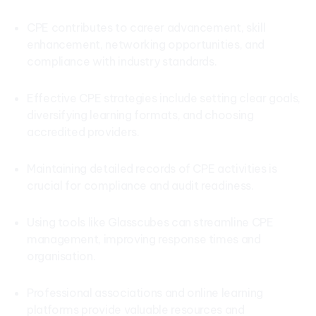
CPE contributes to career advancement, skill
enhancement, networking opportunities, and
compliance with industry standards.
Effective CPE strategies include setting clear goals,
diversifying learning formats, and choosing
accredited providers.
Maintaining detailed records of CPE activities is
crucial for compliance and audit readiness.
Using tools like Glasscubes can streamline CPE
management, improving response times and
organisation.
Professional associations and online learning
platforms provide valuable resources and