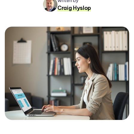
writen by
Craig Hyslop