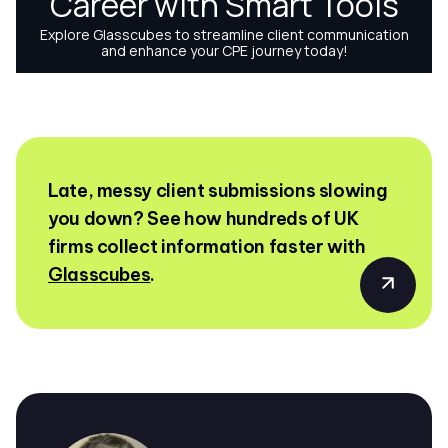
Late, messy client submissions slowing
you down? See how hundreds of UK
firms collect information faster with
Glasscubes
.