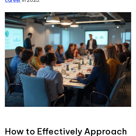
career
in 2025.
How to Effectively Approach