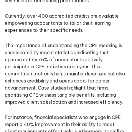
schedules of accounting practitioners.
Currently, over 400 accredited credits are available,
empowering accountants to tailor their learning
experiences to their specific needs.
The importance of understanding the CPE meaning is
underscored by recent statistics indicating that
approximately 75% of accountants actively
participate in CPE activities each year. This
commitment not only helps maintain licensure but also
enhances credibility and opens doors for career
advancement. Case studies highlight that firms
prioritising CPE witness tangible benefits, including
improved client satisfaction and increased efficiency.
For instance, financial specialists who engage in CPE
report a 40% improvement in their ability to meet
client requirements effectively. Furthermore, tools like