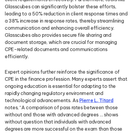
Glasscubes can significantly bolster these efforts,
leading to a 50% reduction in client response times and
a 38% increase in response rates, thereby streamlining
communication and enhancing overall efficiency.
Glasscubes also provides secure file sharing and
document storage, which are crucial for managing
CPE-related documents and communications
efficiently.
Expert opinions further reinforce the significance of
CPE in the finance profession. Many experts assert that
ongoing education is essential for adapting to the
rapidly changing regulatory environment and
technological advancements. As
Pierre L. Titard
notes, “A comparison of pass rates between those
without and those with advanced degrees … shows
without question that individuals with advanced
degrees are more successful on the exam than those