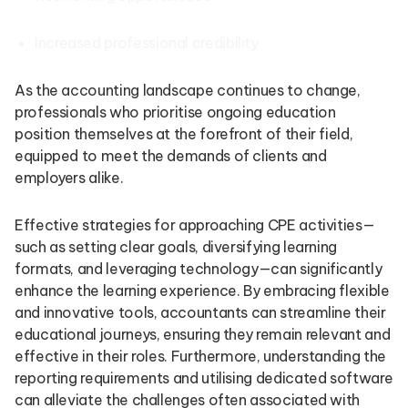
Increased professional credibility
As the accounting landscape continues to change,
professionals who prioritise ongoing education
position themselves at the forefront of their field,
equipped to meet the demands of clients and
employers alike.
Effective strategies for approaching CPE activities—
such as setting clear goals, diversifying learning
formats, and leveraging technology—can significantly
enhance the learning experience. By embracing flexible
and innovative tools, accountants can streamline their
educational journeys, ensuring they remain relevant and
effective in their roles. Furthermore, understanding the
reporting requirements and utilising dedicated software
can alleviate the challenges often associated with