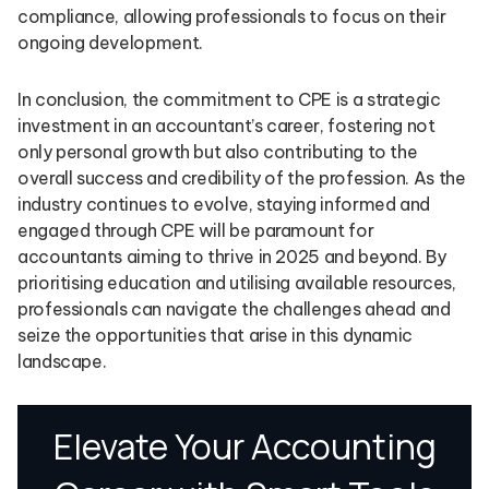
compliance, allowing professionals to focus on their
ongoing development.
In conclusion, the commitment to CPE is a strategic
investment in an accountant’s career, fostering not
only personal growth but also contributing to the
overall success and credibility of the profession. As the
industry continues to evolve, staying informed and
engaged through CPE will be paramount for
accountants aiming to thrive in 2025 and beyond. By
prioritising education and utilising available resources,
professionals can navigate the challenges ahead and
seize the opportunities that arise in this dynamic
landscape.