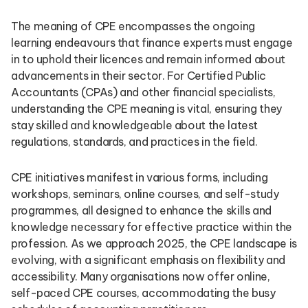
The meaning of CPE encompasses the ongoing
learning endeavours that finance experts must engage
in to uphold their licences and remain informed about
advancements in their sector. For Certified Public
Accountants (CPAs) and other financial specialists,
understanding the CPE meaning is vital, ensuring they
stay skilled and knowledgeable about the latest
regulations, standards, and practices in the field.
CPE initiatives manifest in various forms, including
workshops, seminars, online courses, and self-study
programmes, all designed to enhance the skills and
knowledge necessary for effective practice within the
profession. As we approach 2025, the CPE landscape is
evolving, with a significant emphasis on flexibility and
accessibility. Many organisations now offer online,
self-paced CPE courses, accommodating the busy