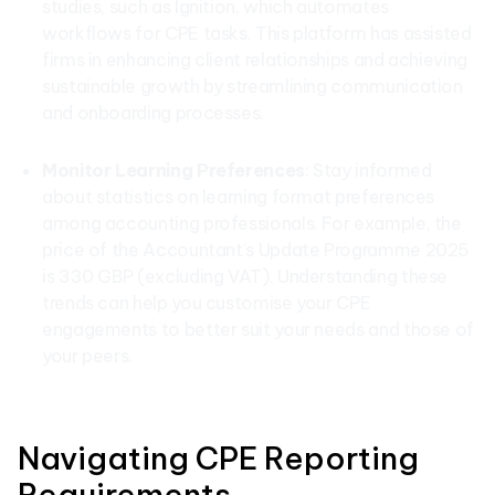
studies, such as Ignition, which automates
workflows for CPE tasks. This platform has assisted
firms in enhancing client relationships and achieving
sustainable growth by streamlining communication
and onboarding processes.
Monitor Learning Preferences
: Stay informed
about statistics on learning format preferences
among accounting professionals. For example, the
price of the Accountant’s Update Programme 2025
is 330 GBP (excluding VAT). Understanding these
trends can help you customise your CPE
engagements to better suit your needs and those of
your peers.
Navigating CPE Reporting
Requirements