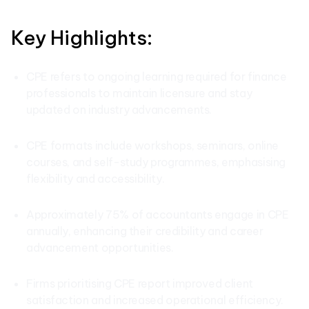
Key Highlights:
CPE refers to ongoing learning required for finance
professionals to maintain licensure and stay
updated on industry advancements.
CPE formats include workshops, seminars, online
courses, and self-study programmes, emphasising
flexibility and accessibility.
Approximately 75% of accountants engage in CPE
annually, enhancing their credibility and career
advancement opportunities.
Firms prioritising CPE report improved client
satisfaction and increased operational efficiency.