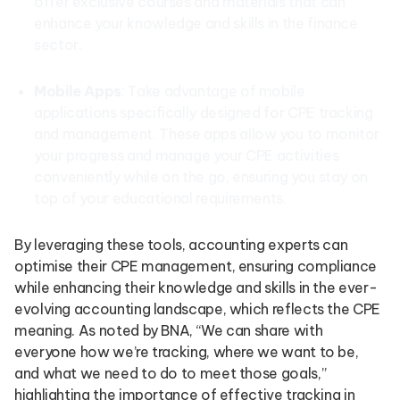
offer exclusive courses and materials that can
enhance your knowledge and skills in the finance
sector.
Mobile Apps
: Take advantage of mobile
applications specifically designed for CPE tracking
and management. These apps allow you to monitor
your progress and manage your CPE activities
conveniently while on the go, ensuring you stay on
top of your educational requirements.
By leveraging these tools, accounting experts can
optimise their CPE management, ensuring compliance
while enhancing their knowledge and skills in the ever-
evolving accounting landscape, which reflects the CPE
meaning. As noted by BNA, “We can share with
everyone how we’re tracking, where we want to be,
and what we need to do to meet those goals,”
highlighting the importance of effective tracking in