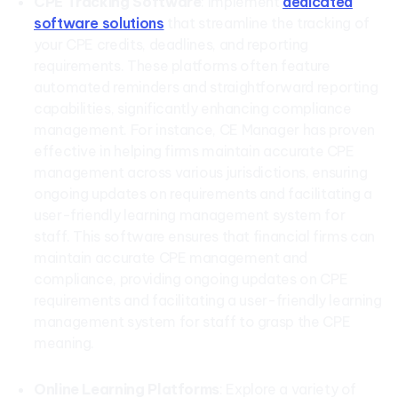
CPE Tracking Software
: Implement
dedicated
software solutions
that streamline the tracking of
your CPE credits, deadlines, and reporting
requirements. These platforms often feature
automated reminders and straightforward reporting
capabilities, significantly enhancing compliance
management. For instance, CE Manager has proven
effective in helping firms maintain accurate CPE
management across various jurisdictions, ensuring
ongoing updates on requirements and facilitating a
user-friendly learning management system for
staff. This software ensures that financial firms can
maintain accurate CPE management and
compliance, providing ongoing updates on CPE
requirements and facilitating a user-friendly learning
management system for staff to grasp the CPE
meaning.
Online Learning Platforms
: Explore a variety of