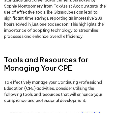
standards and career advancement. As noted by
Sophie Montgomery from TaxAssist Accountants, the
use of effective tools like Glasscubes can lead to
significant time savings, reporting an impressive 288
hours saved in just one tax season. This highlights the
importance of adopting technology to streamline
processes and enhance overall efficiency.
Tools and Resources for
Managing Your CPE
To effectively manage your Continuing Professional
Education (CPE) activities, consider utilising the
following tools and resources that will enhance your
compliance and professional development: