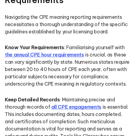
Navigating the CPE meaning reporting requirements
necessitates a thorough understanding of the specific
guidelines established by your licensing board.
Know Your Requirements
: Familiarising yourself with
the annual CPE hour requirements
is crucial, as these
can vary significantly by state. Numerous states require
between 20 to 40 hours of CPE each year, often with
particular subjects necessary for compliance,
underscoring the CPE meaning in regulatory contexts.
Keep Detailed Records
: Maintaining precise and
thorough records of
all CPE engagements
is essential.
This includes documenting dates, hours completed,
and certificates of completion. Such meticulous
documentation is vital for reporting and serves as a