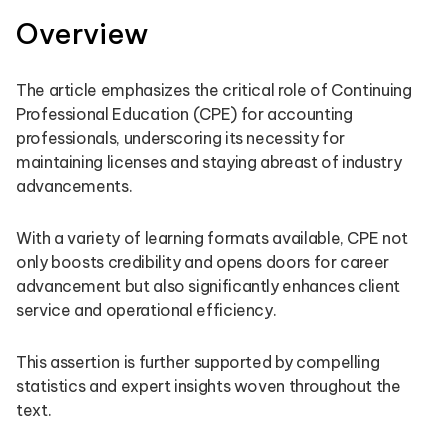
Overview
The article emphasizes the critical role of Continuing
Professional Education (CPE) for accounting
professionals, underscoring its necessity for
maintaining licenses and staying abreast of industry
advancements.
With a variety of learning formats available, CPE not
only boosts credibility and opens doors for career
advancement but also significantly enhances client
service and operational efficiency.
This assertion is further supported by compelling
statistics and expert insights woven throughout the
text.