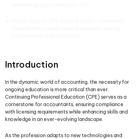
networking opportunities for CPE.
Mobile apps for CPE tracking enable convenient
management of educational activities, helping
professionals stay compliant.
Introduction
In the dynamic world of accounting, the necessity for
ongoing education is more critical than ever.
Continuing Professional Education (CPE) serves as a
cornerstone for accountants, ensuring compliance
with licensing requirements while enhancing skills and
knowledge in an ever-evolving landscape.
As the profession adapts to new technologies and