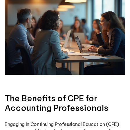
The Benefits of CPE for
Accounting Professionals
Engaging in Continuing Professional Education (CPE)