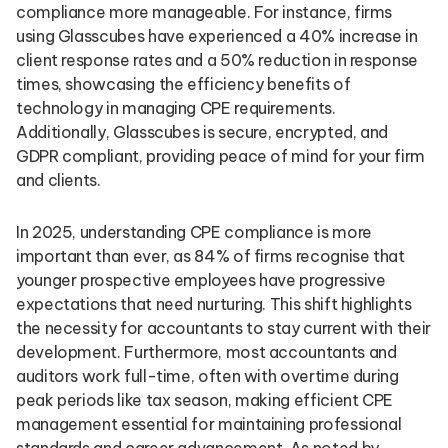
compliance more manageable. For instance, firms
using Glasscubes have experienced a 40% increase in
client response rates and a 50% reduction in response
times, showcasing the efficiency benefits of
technology in managing CPE requirements.
Additionally, Glasscubes is secure, encrypted, and
GDPR compliant, providing peace of mind for your firm
and clients.
In 2025, understanding CPE compliance is more
important than ever, as 84% of firms recognise that
younger prospective employees have progressive
expectations that need nurturing. This shift highlights
the necessity for accountants to stay current with their
development. Furthermore, most accountants and
auditors work full-time, often with overtime during
peak periods like tax season, making efficient CPE
management essential for maintaining professional