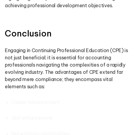
achieving professional development objectives.
Conclusion
Engaging in Continuing Professional Education (CPE) is
not just beneficial; it is essential for accounting
professionals navigating the complexities of a rapidly
evolving industry. The advantages of CPE extend far
beyond mere compliance; they encompass vital
elements such as:
Career advancement
Skill enhancement
Networking opportunities