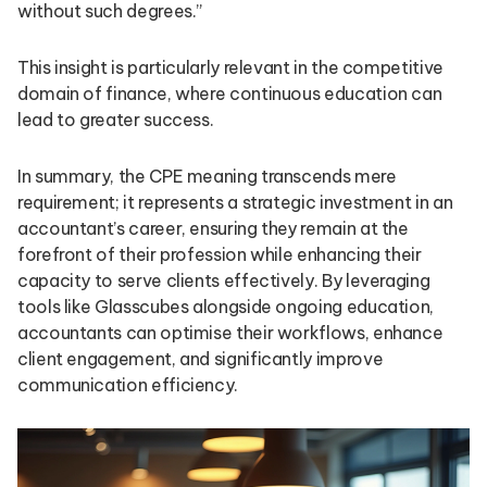
without such degrees.”
This insight is particularly relevant in the competitive
domain of finance, where continuous education can
lead to greater success.
In summary, the CPE meaning transcends mere
requirement; it represents a strategic investment in an
accountant’s career, ensuring they remain at the
forefront of their profession while enhancing their
capacity to serve clients effectively. By leveraging
tools like Glasscubes alongside ongoing education,
accountants can optimise their workflows, enhance
client engagement, and significantly improve
communication efficiency.