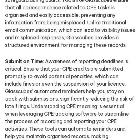
safeguard during audits. Tools like Glasscubes ensure
that all correspondence related to CPE tasks is
organised and easily accessible, preventing any
information from being misplaced. Unlike traditional
email communication, which can lead to visibility issues
and misplaced responses, Glasscubes provides a
structured environment for managing these records.
Submit on Time
: Awareness of reporting deadlines is
critical. Ensure that your CPE credits are submitted
promptly to avoid potential penalties, which can
include fines or even the suspension of your licence.
Glasscubes’ automated reminders help you stay on
track with submissions, significantly reducing the risk of
late filings. Understanding CPE meaning is essential
when leveraging CPE tracking software to streamline
the process of recording and reporting your CPE
activities. These tools can automate reminders and
help you maintain organised records, making