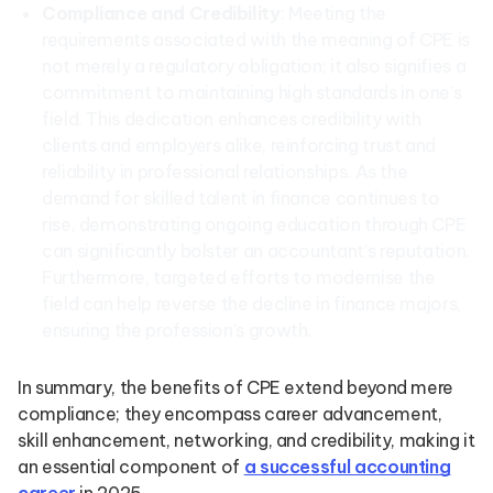
Compliance and Credibility
: Meeting the
requirements associated with the meaning of CPE is
not merely a regulatory obligation; it also signifies a
commitment to maintaining high standards in one’s
field. This dedication enhances credibility with
clients and employers alike, reinforcing trust and
reliability in professional relationships. As the
demand for skilled talent in finance continues to
rise, demonstrating ongoing education through CPE
can significantly bolster an accountant’s reputation.
Furthermore, targeted efforts to modernise the
field can help reverse the decline in finance majors,
ensuring the profession’s growth.
In summary, the benefits of CPE extend beyond mere
compliance; they encompass career advancement,
skill enhancement, networking, and credibility, making it
an essential component of
a successful accounting