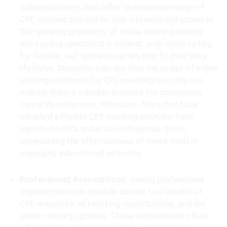
online platforms that offer an extensive range of
CPE courses tailored to your interests and schedule.
The growing popularity of online learning among
accounting specialists is evident, with many opting
for flexible, self-paced courses that fit their busy
lifestyles. Statistics indicate that the usage of online
learning platforms for CPE meaning is on the rise,
making them a valuable resource for continuous
career development. Moreover, firms that have
adopted efficient CPE tracking solutions have
reported a 50% reduction in response times,
showcasing the effectiveness of these tools in
managing educational activities.
Professional Associations
: Joining professional
organisations can provide access to a wealth of
CPE resources, networking opportunities, and the
latest industry updates. These associations often