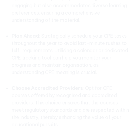
engaging but also accommodates diverse learning
preferences, ensuring a comprehensive
understanding of the material.
Plan Ahead
: Strategically schedule your CPE tasks
throughout the year to avoid last-minute rushes to
fulfil requirements. Utilising a calendar or dedicated
CPE tracking tool can help you monitor your
progress and maintain organisation, as
understanding CPE meaning is crucial.
Choose Accredited Providers
: Opt for CPE
courses offered by recognised and accredited
providers. This choice ensures that the courses
meet regulatory standards and are respected within
the industry, thereby enhancing the value of your
educational pursuits.