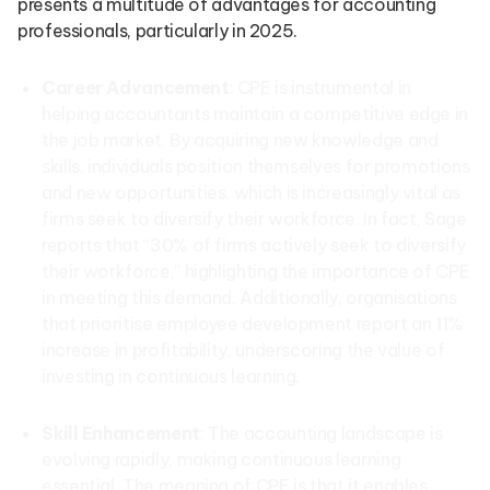
presents a multitude of advantages for accounting
professionals, particularly in 2025.
Career Advancement
: CPE is instrumental in
helping accountants maintain a competitive edge in
the job market. By acquiring new knowledge and
skills, individuals position themselves for promotions
and new opportunities, which is increasingly vital as
firms seek to diversify their workforce. In fact, Sage
reports that “30% of firms actively seek to diversify
their workforce,” highlighting the importance of CPE
in meeting this demand. Additionally, organisations
that prioritise employee development report an 11%
increase in profitability, underscoring the value of
investing in continuous learning.
Skill Enhancement
: The accounting landscape is
evolving rapidly, making continuous learning
essential. The meaning of CPE is that it enables