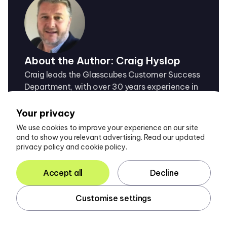
About the Author: Craig Hyslop
Craig leads the Glasscubes Customer Success
Department, with over 30 years experience in
the field, helping accountancy firms achieve
maximum success with collaborative
Your privacy
technology.
We use cookies to improve your experience on our site
and to show you relevant advertising. Read our updated
privacy policy and cookie policy.
Accept all
Decline
Customise settings
You also may like...