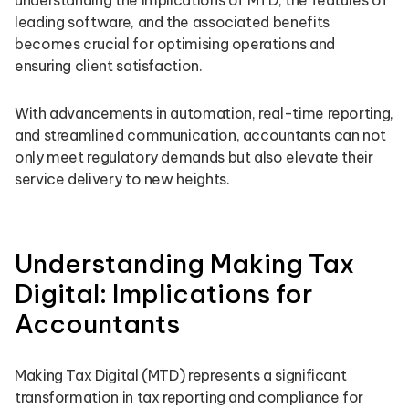
understanding the implications of MTD, the features of
leading software, and the associated benefits
becomes crucial for optimising operations and
ensuring client satisfaction.
With advancements in automation, real-time reporting,
and streamlined communication, accountants can not
only meet regulatory demands but also elevate their
service delivery to new heights.
Understanding Making Tax
Digital: Implications for
Accountants
Making Tax Digital (MTD) represents a significant
transformation in tax reporting and compliance for