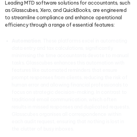
Leading MTD software solutions for accountants, such
as Glasscubes, Xero, and QuickBooks, are engineered
to streamline compliance and enhance operational
efficiency through a range of essential features:
Automation
: These platforms excel in automating
data entry and tax calculations, significantly
minimising the time accountants devote to manual
tasks. Glasscubes enhances this automation with
features like automated reminders that ensure
prompt responses from clients, reducing the risk of
human error and allowing financial professionals to
focus on strategic decision-making. In contrast to
traditional email communication, which often
results in missed responses and duplicated requests,
Glasscubes organises all correspondence within
each audit request, ensuring that nothing is lost in
the clutter of busy inboxes.