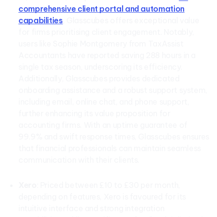
comprehensive client portal and automation
capabilities
, Glasscubes offers exceptional value
for firms prioritising client engagement. Notably,
users like Sophie Montgomery from TaxAssist
Accountants have reported saving 288 hours in a
single tax season, underscoring its efficiency.
Additionally, Glasscubes provides dedicated
onboarding assistance and a robust support system,
including email, online chat, and phone support,
further enhancing its value proposition for
accounting firms. With an uptime guarantee of
99.9% and swift response times, Glasscubes ensures
that financial professionals can maintain seamless
communication with their clients.
Xero
: Priced between £10 to £30 per month,
depending on features, Xero is favoured for its
intuitive interface and strong integration