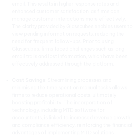
email. This results in higher response rates and
enhanced customer satisfaction, as firms can
manage customer interactions more effectively.
The clarity provided by Glasscubes enables users to
view pending information requests, reducing the
need for frequent follow-ups. Prior to using
Glasscubes, firms faced challenges such as long
email trails and lost information, which have been
effectively addressed through the platform.
Cost Savings
: Streamlining processes and
minimising the time spent on manual tasks allows
firms to reduce operational costs, ultimately
boosting profitability. The incorporation of
technology, including MTD software for
accountants, is linked to increased revenue growth
and compliance efficiency, reinforcing the financial
advantages of implementing MTD solutions.