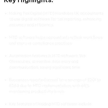
Making Tax Digital (MTD) mandates UK accountants
to use digital software for tax reporting, enhancing
accuracy and efficiency.
MTD software helps accountants rethink workflows
and improve compliance practises.
Automation features in MTD software, like
Glasscubes, streamline data entry and
communication, saving significant time.
Businesses reported annual time savings of £201 to
£563 due to MTD implementation, with 65%
maintaining productivity levels.
Key features of leading MTD software include