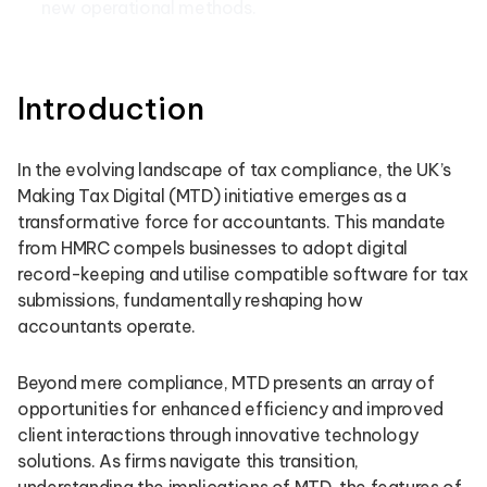
new operational methods.
Introduction
In the evolving landscape of tax compliance, the UK’s
Making Tax Digital (MTD) initiative emerges as a
transformative force for accountants. This mandate
from HMRC compels businesses to adopt digital
record-keeping and utilise compatible software for tax
submissions, fundamentally reshaping how
accountants operate.
Beyond mere compliance, MTD presents an array of
opportunities for enhanced efficiency and improved
client interactions through innovative technology
solutions. As firms navigate this transition,