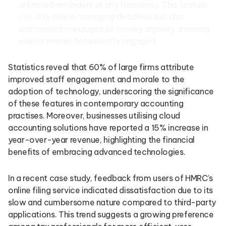
unlimited reminders at any frequency. This feature
not only aids in managing deadlines but also
customises messages to convey urgency, ensuring
clients remain consistently engaged.
Statistics reveal that 60% of large firms attribute
improved staff engagement and morale to the
adoption of technology, underscoring the significance
of these features in contemporary accounting
practises. Moreover, businesses utilising cloud
accounting solutions have reported a 15% increase in
year-over-year revenue, highlighting the financial
benefits of embracing advanced technologies.
In a recent case study, feedback from users of HMRC’s
online filing service indicated dissatisfaction due to its
slow and cumbersome nature compared to third-party
applications. This trend suggests a growing preference