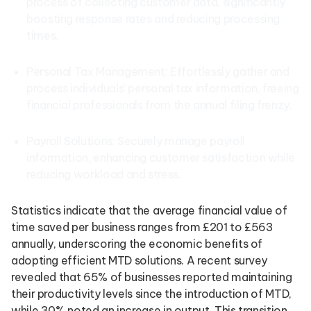
process of collecting customer data, significantly
boosting response rates and reducing processing
times.
Personal Tax Management: Effortlessly gather and
process individuals’ personal tax information, freeing
financial professionals from the annual filing frenzy.
Payroll Solutions: Securely manage payroll
information, enhancing customer satisfaction while
reducing workload and stress.
Statistics indicate that the average financial value of
time saved per business ranges from £201 to £563
annually, underscoring the economic benefits of
adopting efficient MTD solutions. A recent survey
revealed that 65% of businesses reported maintaining
their productivity levels since the introduction of MTD,
while 30% noted an increase in output. This transition