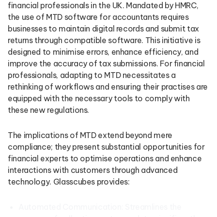
financial professionals in the UK. Mandated by HMRC,
the use of MTD software for accountants requires
businesses to maintain digital records and submit tax
returns through compatible software. This initiative is
designed to minimise errors, enhance efficiency, and
improve the accuracy of tax submissions. For financial
professionals, adapting to MTD necessitates a
rethinking of workflows and ensuring their practises are
equipped with the necessary tools to comply with
these new regulations.
The implications of MTD extend beyond mere
compliance; they present substantial opportunities for
financial experts to optimise operations and enhance
interactions with customers through advanced
technology. Glasscubes provides:
Automated Communication: Streamlines the