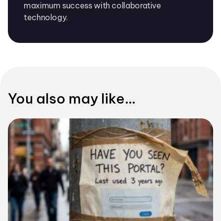
maximum success with collaborative
technology.
You also may like...