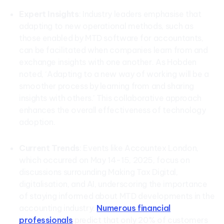
Expert Insights
: Industry leaders emphasise that
adapting to new operational methods, such as
those enabled by MTD software for accountants,
can be facilitated when companies learn from and
exchange insights with one another. As Hobden
noted, ‘Adapting to a new way of working will be a
smoother process by learning from and sharing
insights with others.’ This collaborative approach
enhances the overall effectiveness of technology
adoption.
Current Trends
: Events like Accountex London,
which occurred on May 14-15, 2025, focus on
discussions surrounding Making Tax Digital,
digitalisation, and AI, underscoring the importance
of staying informed about MTD developments in the
accounting industry.
Numerous financial
professionals
predict that only 20% of customers