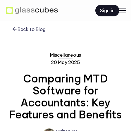
Sign in
Back to Blog
Miscellaneous
20 May 2025
Comparing MTD
Software for
Accountants: Key
Features and Benefits