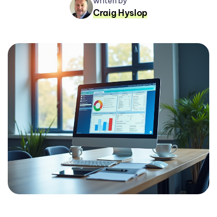
writen by
Craig Hyslop