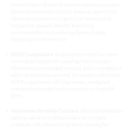
monitor client financials and compliance statuses.
Glasscubes provides a visual progress report that
allows accountants to clearly see outstanding
requests or queries, thereby enhancing
communication and reducing the time spent
searching for information.
GDPR Compliance
: As data protection becomes
increasingly important, ensuring that customer
information is managed securely and in compliance
with regulations is essential. Glasscubes prioritises
GDPR compliance, offering secure, encrypted
communication that protects sensitive financial
data.
Automated Reminder Feature
: Glasscubes enables
users to send up to 10 reminders on a simple
schedule, with advanced options allowing for