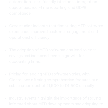
automation, user-friendly interfaces, integration
capabilities, real-time reporting, and GDPR
compliance.
Case studies indicate that firms using MTD software
experience improved customer engagement and
operational efficiency.
The adoption of MTD software can lead to cost
savings and increased revenue growth for
accounting firms.
Pricing for leading MTD software varies, with
Glasscubes offering comprehensive features at a
subscription cost of £1,500 to £4,500 annually.
Industry events highlight the importance of staying
informed about MTD developments and adapting to