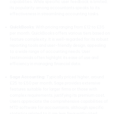
capabilities. While specific user feedback is limited,
its popularity among accountants speaks to its
effectiveness in streamlining accounting tasks.
QuickBooks
: With pricing ranging from £12 to £35
per month, QuickBooks offers various tiers based on
feature complexity. It is well-regarded for its robust
reporting tools and user-friendly design, appealing
to a wide range of accounting needs. User
testimonials often highlight its ease of use and
efficiency in managing financial data.
Sage Accounting
: Typically priced higher, around
£25 to £50 per month, Sage provides extensive
features suitable for larger firms or those with
complex requirements, justifying its premium cost.
Users appreciate the comprehensive capabilities of
MTD software for accountants, although specific
statistics related to it are less frequently cited.