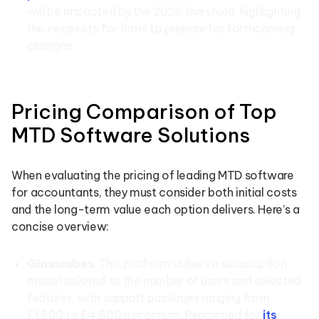
will be impacted by the 2026 threshold, highlighting
the necessity for firms to prepare for forthcoming
changes.
Pricing Comparison of Top
MTD Software Solutions
When evaluating the pricing of leading MTD software
for accountants, they must consider both initial costs
and the long-term value each option delivers. Here’s a
concise overview:
Glasscubes
: This platform utilises a subscription
model tailored to the number of users and selected
features, with support packages ranging from
£1,500 to £4,500 per annum. Renowned for
its