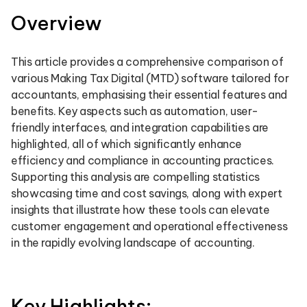
Overview
This article provides a comprehensive comparison of
various Making Tax Digital (MTD) software tailored for
accountants, emphasising their essential features and
benefits. Key aspects such as automation, user-
friendly interfaces, and integration capabilities are
highlighted, all of which significantly enhance
efficiency and compliance in accounting practices.
Supporting this analysis are compelling statistics
showcasing time and cost savings, along with expert
insights that illustrate how these tools can elevate
customer engagement and operational effectiveness
in the rapidly evolving landscape of accounting.
Key Highlights: