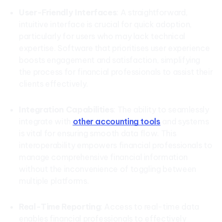
User-Friendly Interfaces
: A straightforward,
intuitive interface is crucial for quick adoption,
particularly for users who may lack technical
expertise. Software that prioritises user experience
boosts engagement and satisfaction, simplifying
the process for financial professionals to assist their
clients effectively.
Integration Capabilities
: The ability to seamlessly
integrate with
other accounting tools
and systems
is vital for ensuring smooth data flow. This
interoperability empowers financial professionals to
manage comprehensive financial information
without the inconvenience of toggling between
multiple platforms.
Real-Time Reporting
: Access to real-time data
enables financial professionals to effectively