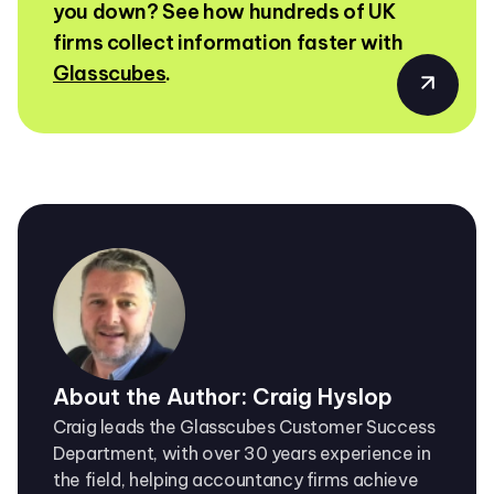
you down? See how hundreds of UK
firms collect information faster with
Glasscubes
.
About the Author: Craig Hyslop
Craig leads the Glasscubes Customer Success
Department, with over 30 years experience in
the field, helping accountancy firms achieve