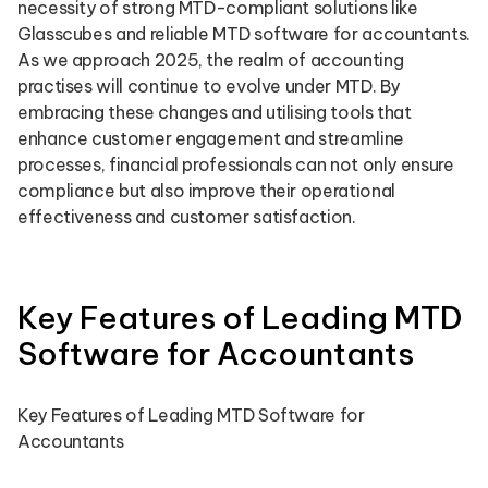
necessity of strong MTD-compliant solutions like
Glasscubes and reliable MTD software for accountants.
As we approach 2025, the realm of accounting
practises will continue to evolve under MTD. By
embracing these changes and utilising tools that
enhance customer engagement and streamline
processes, financial professionals can not only ensure
compliance but also improve their operational
effectiveness and customer satisfaction.
Key Features of Leading MTD
Software for Accountants
Key Features of Leading MTD Software for
Accountants