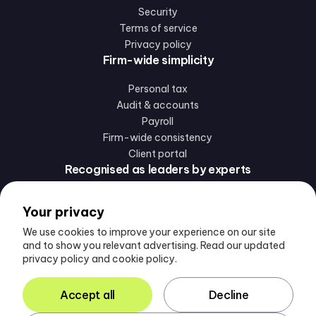
Security
Terms of service
Privacy policy
Firm-wide simplicity
Personal tax
Audit & accounts
Payroll
Firm-wide consistency
Client portal
Recognised as leaders by experts
Your privacy
We use cookies to improve your experience on our site
and to show you relevant advertising. Read our updated
privacy policy and cookie policy.
Follow us
Accept all
Decline