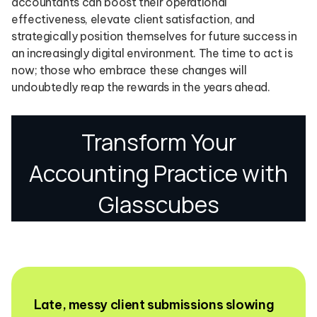
accountants can boost their operational
effectiveness, elevate client satisfaction, and
strategically position themselves for future success in
an increasingly digital environment. The time to act is
now; those who embrace these changes will
undoubtedly reap the rewards in the years ahead.
Late, messy client submissions slowing