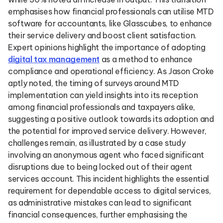
emphasises how financial professionals can utilise MTD
software for accountants, like Glasscubes, to enhance
their service delivery and boost client satisfaction.
Expert opinions highlight the importance of adopting
digital tax management
as a method to enhance
compliance and operational efficiency. As Jason Croke
aptly noted, the timing of surveys around MTD
implementation can yield insights into its reception
among financial professionals and taxpayers alike,
suggesting a positive outlook towards its adoption and
the potential for improved service delivery. However,
challenges remain, as illustrated by a case study
involving an anonymous agent who faced significant
disruptions due to being locked out of their agent
services account. This incident highlights the essential
requirement for dependable access to digital services,
as administrative mistakes can lead to significant
financial consequences, further emphasising the