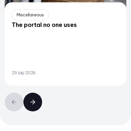
Miscellaneous
The portal no one uses
29 July 2026