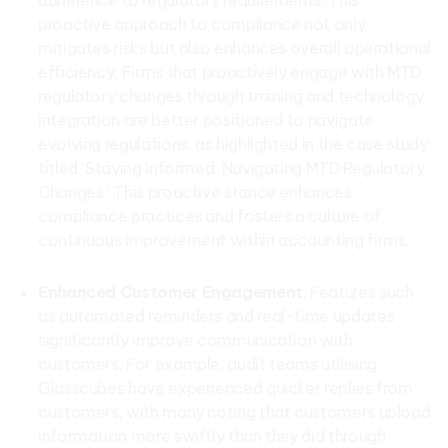
adherence to regulatory requirements. This
proactive approach to compliance not only
mitigates risks but also enhances overall operational
efficiency. Firms that proactively engage with MTD
regulatory changes through training and technology
integration are better positioned to navigate
evolving regulations, as highlighted in the case study
titled ‘Staying Informed: Navigating MTD Regulatory
Changes.’ This proactive stance enhances
compliance practices and fosters a culture of
continuous improvement within accounting firms.
Enhanced Customer Engagement
: Features such
as automated reminders and real-time updates
significantly improve communication with
customers. For example, audit teams utilising
Glasscubes have experienced quicker replies from
customers, with many noting that customers upload
information more swiftly than they did through