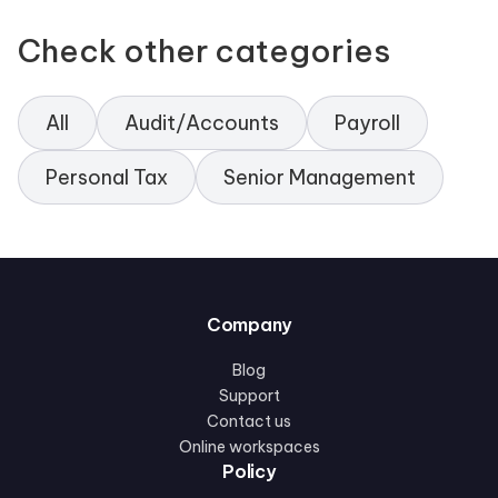
Check other categories
All
Audit/Accounts
Payroll
Personal Tax
Senior Management
Company
Blog
Support
Contact us
Online workspaces
Policy