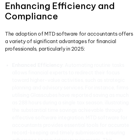
Enhancing Efficiency and
Compliance
The adoption of MTD software for accountants offers
a variety of significant advantages for financial
professionals, particularly in 2025:
Enhanced Efficiency
: Automating routine tasks
allows financial experts to redirect their focus
toward higher-value activities, such as strategic
planning and advisory services. For instance, firms
utilising Glasscubes have reported saving as much
as 288 hours during a single tax season, illustrating
the substantial time savings achievable through
effective software integration. MTD software for
accountants provides essential tools for accurate
record-keeping and timely submissions, ensuring