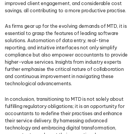
improved client engagement, and considerable cost
savings, all contributing to a more productive practise.
As firms gear up for the evolving demands of MTD, it is
essential to grasp the features of leading software
solutions. Automation of data entry, real-time
reporting, and intuitive interfaces not only simplify
compliance but also empower accountants to provide
higher-value services. Insights from industry experts
further emphasise the critical nature of collaboration
and continuous improvement in navigating these
technological advancements.
In conclusion, transitioning to MTD is not solely about
fulfilling regulatory obligations; it is an opportunity for
accountants to redefine their practises and enhance
their service delivery. By harnessing advanced
technology and embracing digital transformation,