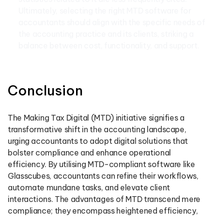
Ultimately, selecting the right MTD software for
accountants should align with the specific needs of
the accounting practice and its clients, striking a
balance between cost, functionality, and support.
Conclusion
The Making Tax Digital (MTD) initiative signifies a
transformative shift in the accounting landscape,
urging accountants to adopt digital solutions that
bolster compliance and enhance operational
efficiency. By utilising MTD-compliant software like
Glasscubes, accountants can refine their workflows,
automate mundane tasks, and elevate client
interactions. The advantages of MTD transcend mere
compliance; they encompass heightened efficiency,