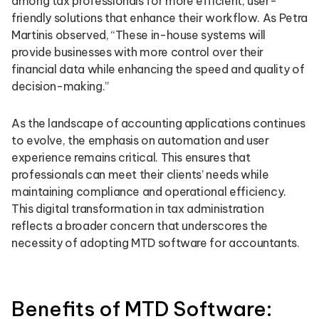
among tax professionals for more efficient, user-
friendly solutions that enhance their workflow. As Petra
Martinis observed, “These in-house systems will
provide businesses with more control over their
financial data while enhancing the speed and quality of
decision-making.”
As the landscape of accounting applications continues
to evolve, the emphasis on automation and user
experience remains critical. This ensures that
professionals can meet their clients’ needs while
maintaining compliance and operational efficiency.
This digital transformation in tax administration
reflects a broader concern that underscores the
necessity of adopting MTD software for accountants.
Benefits of MTD Software: