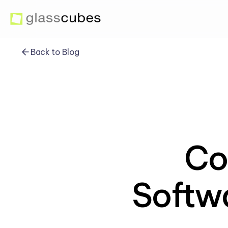
Back to Blog
Co
Softwa