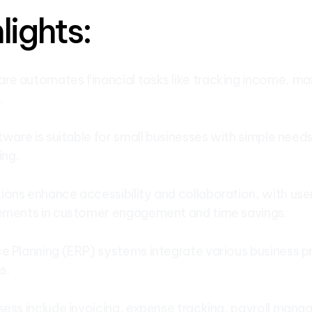
lights:
e automates financial tasks like tracking income, ma
.
tware is suitable for small businesses with simple needs
ing.
ons enhance accessibility and collaboration, with use
vements in customer engagement and time savings.
e Planning (ERP) systems integrate various business pr
s.
sess include invoicing, expense tracking, payroll mana