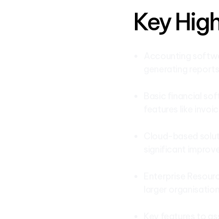
Key High
Accounting softwar
generating reports
Basic financial sof
features like invoic
Cloud-based soluti
significant impro
Enterprise Resourc
larger organisation
Key features to as