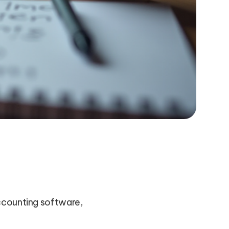
accounting software,