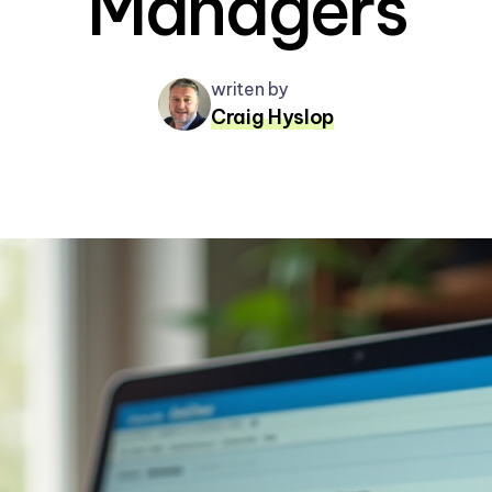
Managers
writen by
Craig Hyslop