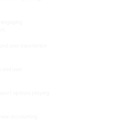
, engaging
rt.
 and user experience
s and user
upport options playing
e new accounting