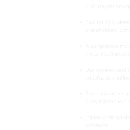
and integration cap
Evaluating business
stakeholders, cons
A comparison matri
are critical factor
User reviews and t
satisfaction, influ
Free trials are ess
a key role in the fi
Implementing a cle
software.