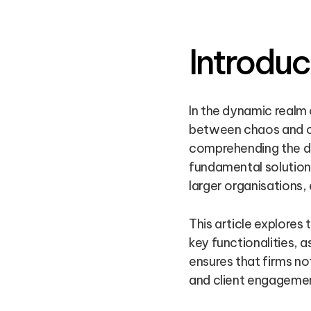
Introduc
In the dynamic realm
between chaos and cla
comprehending the di
fundamental solution
larger organisations,
This article explores
key functionalities, 
ensures that firms no
and client engageme