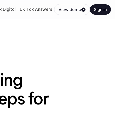
 Digital
UK Tax Answers
View demo
Sign in
ing
eps for