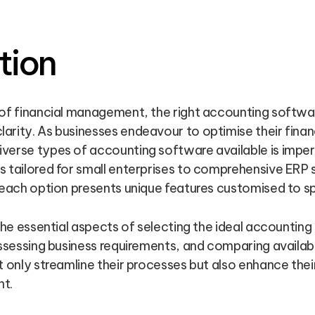
tion
 of financial management, the right accounting softwar
rity. As businesses endeavour to optimise their finan
verse types of accounting software available is imper
s tailored for small enterprises to comprehensive ERP
 each option presents unique features customised to sp
 the essential aspects of selecting the ideal accountin
assessing business requirements, and comparing availabl
t only streamline their processes but also enhance their
nt.