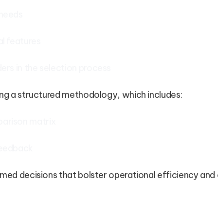
 needs
al features
ders in the selection process
ing a structured methodology, which includes:
arison matrix
feedback
rmed decisions that bolster operational efficiency an