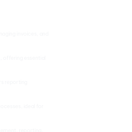
naging invoices, and
, offering essential
rs reporting
ocesses, ideal for
gement, reporting,