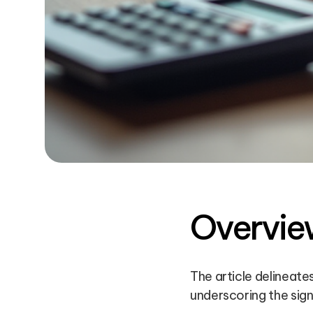
Overvie
The article delineat
underscoring the sign