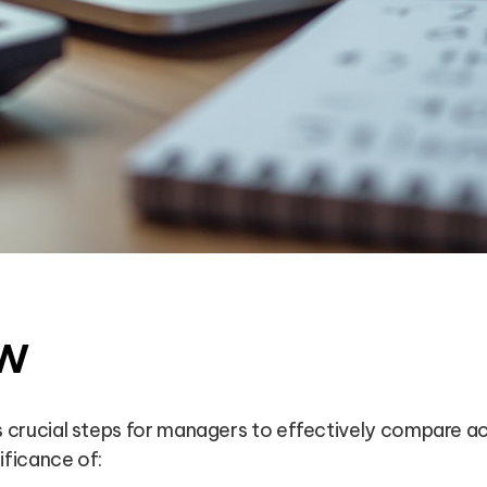
w
es crucial steps for managers to effectively compare 
ificance of: