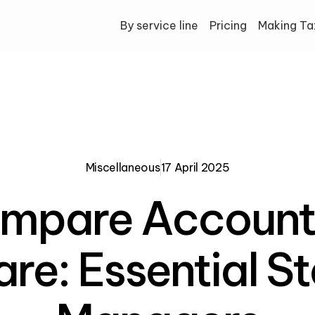
By service line
Pricing
Making Tax
Miscellaneous
17 April 2025
mpare Account
re: Essential St