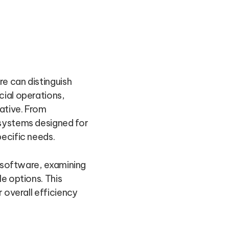
e can distinguish
cial operations,
ative. From
 systems designed for
ecific needs.
g software, examining
e options. This
 overall efficiency