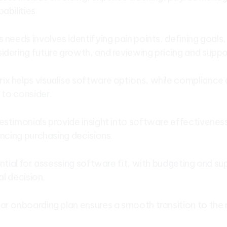
abilities.
 needs involves identifying pain points, defining goals
idering future growth, and reviewing pricing and suppo
x helps visualise software options, while compliance
s to consider.
estimonials provide insight into software effectivenes
encing purchasing decisions.
ential for assessing software fit, with budgeting and s
nal decision.
ar onboarding plan ensures a smooth transition to th