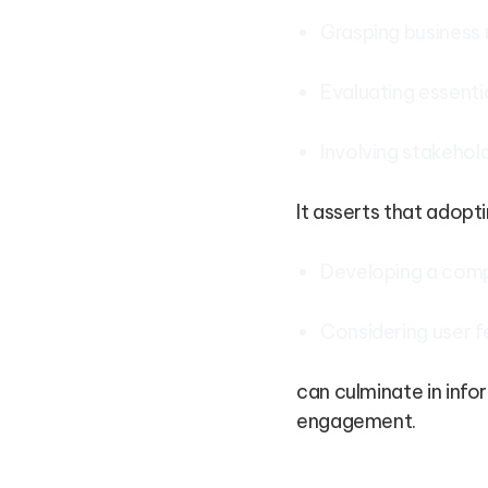
Grasping business
Evaluating essenti
Involving stakehol
It asserts that adopt
Developing a comp
Considering user 
can culminate in info
engagement.