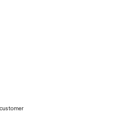
d customer