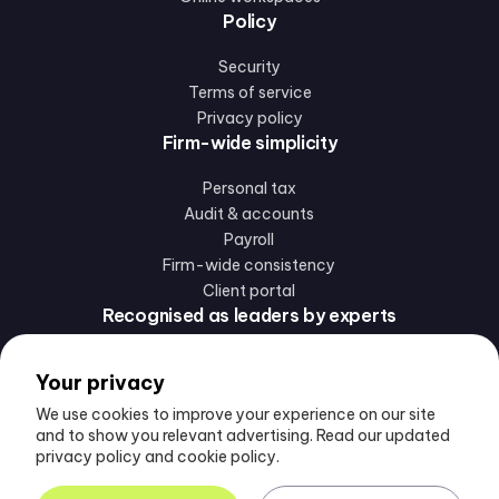
Policy
Security
Terms of service
Privacy policy
Firm-wide simplicity
Personal tax
Audit & accounts
Payroll
Firm-wide consistency
Client portal
Recognised as leaders by experts
Your privacy
We use cookies to improve your experience on our site
and to show you relevant advertising. Read our updated
privacy policy and cookie policy.
Follow us