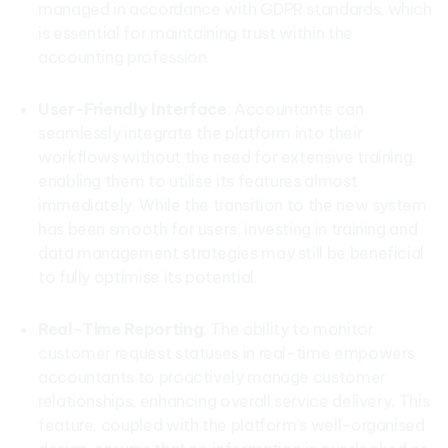
managed in accordance with GDPR standards, which
is essential for maintaining trust within the
accounting profession.
User-Friendly Interface
: Accountants can
seamlessly integrate the platform into their
workflows without the need for extensive training,
enabling them to utilise its features almost
immediately. While the transition to the new system
has been smooth for users, investing in training and
data management strategies may still be beneficial
to fully optimise its potential.
Real-Time Reporting
: The ability to monitor
customer request statuses in real-time empowers
accountants to proactively manage customer
relationships, enhancing overall service delivery. This
feature, coupled with the platform’s well-organised