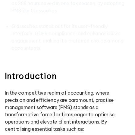
as 288 hours saved in one tax season, by adopting
PMS like Glasscubes.
Glasscubes stands out for its user-friendly
interface, GDPR compliance, and enhanced user
engagement, making it a preferred choice among
accountants.
Introduction
In the competitive realm of accounting, where
precision and efficiency are paramount, practise
management software (PMS) stands as a
transformative force for firms eager to optimise
operations and elevate client interactions. By
centralising essential tasks such as: