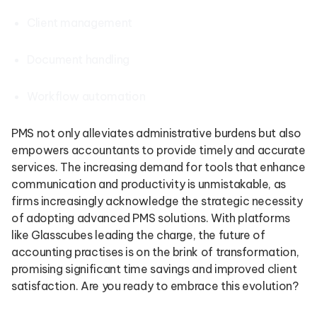
Client management
Document handling
Workflow automation
PMS not only alleviates administrative burdens but also
empowers accountants to provide timely and accurate
services. The increasing demand for tools that enhance
communication and productivity is unmistakable, as
firms increasingly acknowledge the strategic necessity
of adopting advanced PMS solutions. With platforms
like Glasscubes leading the charge, the future of
accounting practises is on the brink of transformation,
promising significant time savings and improved client
satisfaction. Are you ready to embrace this evolution?