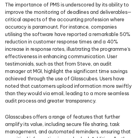
The importance of PMS is underscored by its ability to
improve the monitoring of deadlines and deliverables—
critical aspects of the accounting profession where
accuracy is paramount. For instance, companies
utilising the software have reported a remarkable 50%
reduction in customer response times and a 40%
increase in response rates, illustrating the programme’s
effectiveness in enhancing communication. User
testimonials, such as that from Steve, an audit
manager at MGI, highlight the significant time savings
achieved through the use of Glasscubes. Users have
noted that customers upload information more swiftly
than they would via email, leading to a more seamless
audit process and greater transparency.
Glasscubes offers a range of features that further
amplify its value, including secure file sharing, task
management, and automated reminders, ensuring that