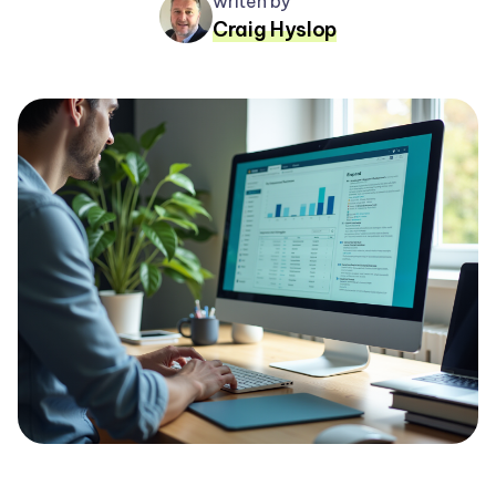
writen by
Craig Hyslop