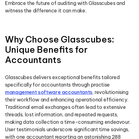
Embrace the future of auditing with Glasscubes and
witness the difference it can make.
Why Choose Glasscubes:
Unique Benefits for
Accountants
Glasscubes delivers exceptional benefits tailored
specifically for accountants through practise
management software accountants
, revolutionising
their workflow and enhancing operational efficiency.
Traditional email exchanges often lead to extensive
threads, lost information, and repeated requests,
making data collection a time-consuming endeavour.
User testimonials underscore significant time savings,
with one accountant reporting an astonishing 288