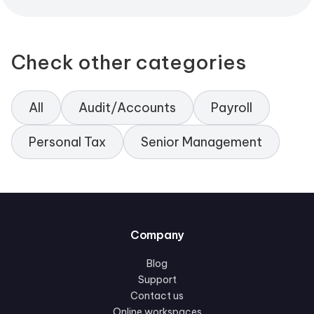
Check other categories
All
Audit/Accounts
Payroll
Personal Tax
Senior Management
Company
Blog
Support
Contact us
Online workspaces