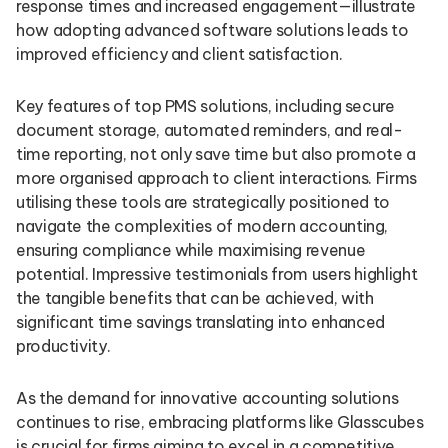
response times and increased engagement—illustrate
how adopting advanced software solutions leads to
improved efficiency and client satisfaction.
Key features of top PMS solutions, including secure
document storage, automated reminders, and real-
time reporting, not only save time but also promote a
more organised approach to client interactions. Firms
utilising these tools are strategically positioned to
navigate the complexities of modern accounting,
ensuring compliance while maximising revenue
potential. Impressive testimonials from users highlight
the tangible benefits that can be achieved, with
significant time savings translating into enhanced
productivity.
As the demand for innovative accounting solutions
continues to rise, embracing platforms like Glasscubes
is crucial for firms aiming to excel in a competitive