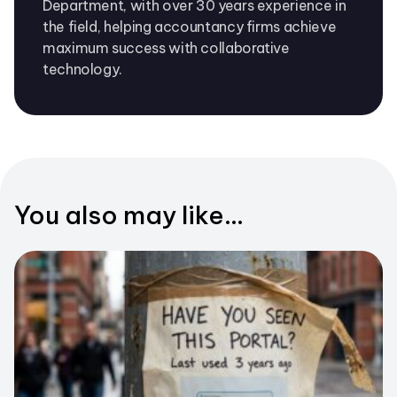
Department, with over 30 years experience in
the field, helping accountancy firms achieve
maximum success with collaborative
technology.
You also may like...