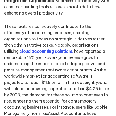
Integration Capabilities
: Seamless connectivity with
other accounting tools ensures smooth data flow,
enhancing overall productivity.
These features collectively contribute to the
efficiency of accounting practises, enabling
organisations to focus on strategic initiatives rather
than administrative tasks. Notably, organisations
utilising
cloud accounting solutions
have reported a
remarkable 15% year-over-year revenue growth,
underscoring the importance of adopting advanced
practise management software accountants. As the
worldwide market for accounting software is
projected to reach $11.8 billion in the next eight years,
with cloud accounting expected to attain $4.25 billion
by 2023, the demand for these solutions continues to
rise, rendering them essential for contemporary
accounting businesses. For instance, users like Sophie
Montgomery from TaxAssist Accountants have