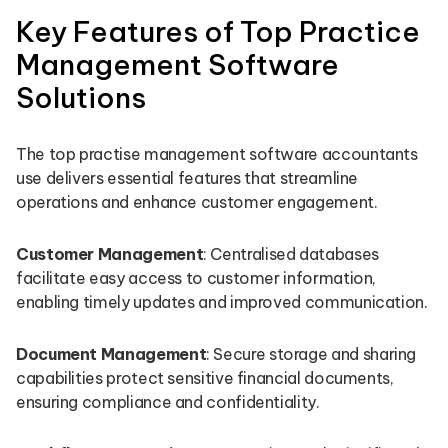
Key Features of Top Practice
Management Software
Solutions
The top practise management software accountants
use delivers essential features that streamline
operations and enhance customer engagement.
Customer Management
: Centralised databases
facilitate easy access to customer information,
enabling timely updates and improved communication.
Document Management
: Secure storage and sharing
capabilities protect sensitive financial documents,
ensuring compliance and confidentiality.