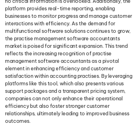
no critical information is overlooked. Additionally, the
platform provides real-time reporting, enabling
businesses to monitor progress and manage customer
interactions with efficiency. As the demand for
multifunctional software solutions continues to grow,
the practise management software accountants
market is poised for significant expansion. This trend
reflects the increasing recognition of practise
management software accountants as a pivotal
element in enhancing efficiency and customer
satisfaction within accounting practises. By leveraging
platforms like this tool, which also presents various
support packages and a transparent pricing system,
companies can not only enhance their operational
efficiency but also foster stronger customer
relationships, ultimately leading to improved business
outcomes.