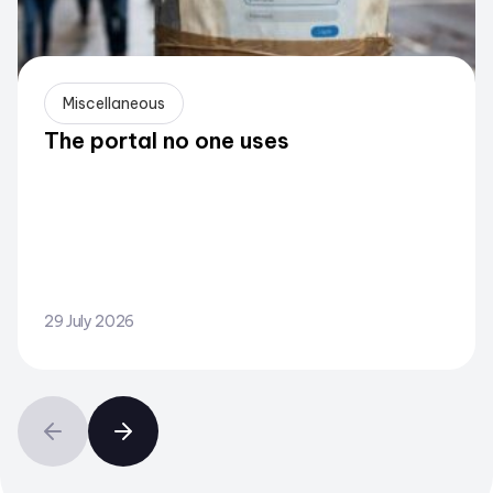
Miscellaneous
The portal no one uses
29 July 2026