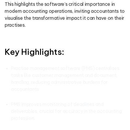
This highlights the software’s critical importance in
modern accounting operations, inviting accountants to
visualise the transformative impact it can have on their
practises.
Key Highlights:
Practise management software (PMS) centralises
tasks like customer management and document
handling, reducing administrative burdens for
accountants.
PMS improves monitoring of deadlines and
deliverables, crucial for accuracy in the accounting
profession.