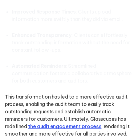
Improved Response Times
: Clients upload
information more swiftly than they did via email.
Enhanced Transparency
: Clients can effortlessly
track outstanding information without the need for
constant follow-ups.
Automated Reminders
: Streamlined
communication fosters a collaborative atmosphere
for both customers and auditors.
This transformation has led to a more effective audit
process, enabling the audit team to easily track
outstanding requests and establish automatic
reminders for customers. Ultimately, Glasscubes has
redefined
the audit engagement process
, rendering it
smoother and more effective for all parties involved.