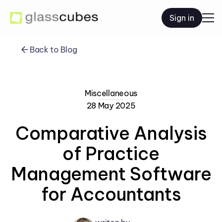
Sign in
Back to Blog
Miscellaneous
28 May 2025
Comparative Analysis
of Practice
Management Software
for Accountants