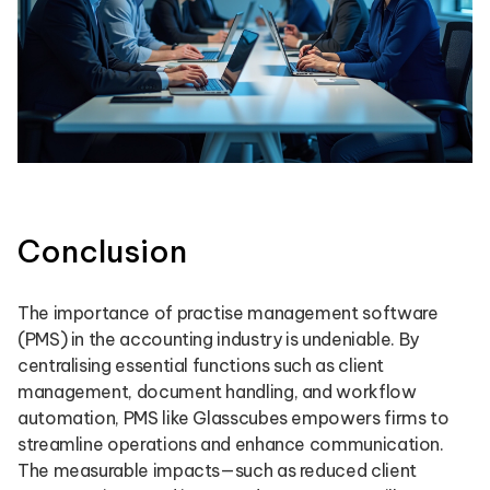
Conclusion
The importance of practise management software
(PMS) in the accounting industry is undeniable. By
centralising essential functions such as client
management, document handling, and workflow
automation, PMS like Glasscubes empowers firms to
streamline operations and enhance communication.
The measurable impacts—such as reduced client