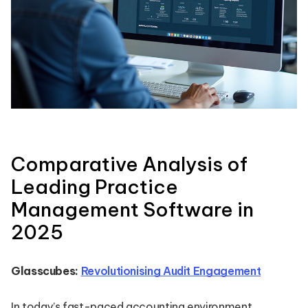
Comparative Analysis of
Leading Practice
Management Software in
2025
Glasscubes:
Revolutionising Audit Engagement
In today’s fast-paced accounting environment,