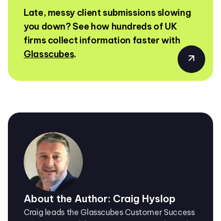
Late, messy client submissions slowing
you down? See how hundreds of UK
firms collect information faster with
Glasscubes
.
About the Author: Craig Hyslop
Craig leads the Glasscubes Customer Success