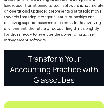
landscape. Transitioning to such software is not merely
an operational upgrade; it represents a strategic move
towards fostering stronger client relationships and
achieving superior business outcomes. In this evolving
environment, the future of accounting shines brightly
for those ready to leverage the power of practise
management software.