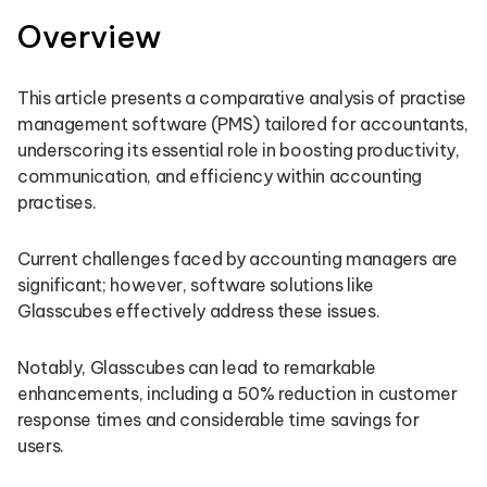
Overview
This article presents a comparative analysis of practise
management software (PMS) tailored for accountants,
underscoring its essential role in boosting productivity,
communication, and efficiency within accounting
practises.
Current challenges faced by accounting managers are
significant; however, software solutions like
Glasscubes effectively address these issues.
Notably, Glasscubes can lead to remarkable
enhancements, including a 50% reduction in customer
response times and considerable time savings for
users.