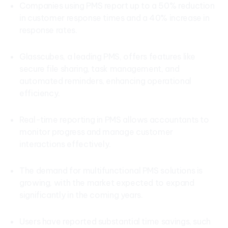
Companies using PMS report up to a 50% reduction
in customer response times and a 40% increase in
response rates.
Glasscubes, a leading PMS, offers features like
secure file sharing, task management, and
automated reminders, enhancing operational
efficiency.
Real-time reporting in PMS allows accountants to
monitor progress and manage customer
interactions effectively.
The demand for multifunctional PMS solutions is
growing, with the market expected to expand
significantly in the coming years.
Users have reported substantial time savings, such