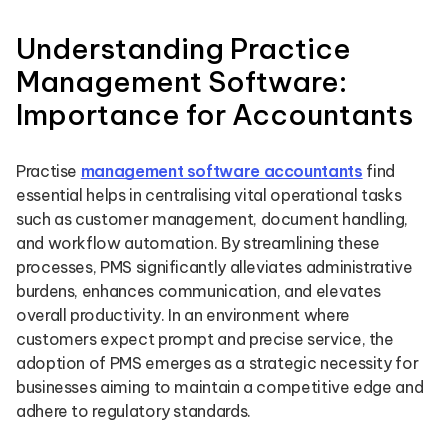
Understanding Practice
Management Software:
Importance for Accountants
Practise
management software accountants
find
essential helps in centralising vital operational tasks
such as customer management, document handling,
and workflow automation. By streamlining these
processes, PMS significantly alleviates administrative
burdens, enhances communication, and elevates
overall productivity. In an environment where
customers expect prompt and precise service, the
adoption of PMS emerges as a strategic necessity for
businesses aiming to maintain a competitive edge and
adhere to regulatory standards.