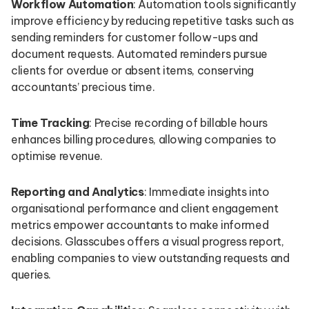
Workflow Automation
: Automation tools significantly
improve efficiency by reducing repetitive tasks such as
sending reminders for customer follow-ups and
document requests. Automated reminders pursue
clients for overdue or absent items, conserving
accountants’ precious time.
Time Tracking
: Precise recording of billable hours
enhances billing procedures, allowing companies to
optimise revenue.
Reporting and Analytics
: Immediate insights into
organisational performance and client engagement
metrics empower accountants to make informed
decisions. Glasscubes offers a visual progress report,
enabling companies to view outstanding requests and
queries.