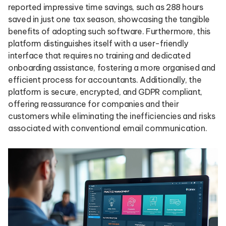
reported impressive time savings, such as 288 hours
saved in just one tax season, showcasing the tangible
benefits of adopting such software. Furthermore, this
platform distinguishes itself with a user-friendly
interface that requires no training and dedicated
onboarding assistance, fostering a more organised and
efficient process for accountants. Additionally, the
platform is secure, encrypted, and GDPR compliant,
offering reassurance for companies and their
customers while eliminating the inefficiencies and risks
associated with conventional email communication.