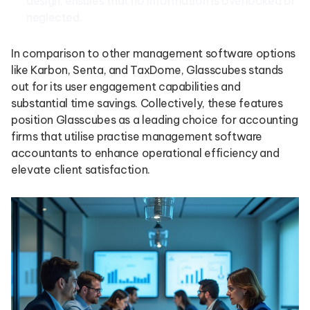
design, ensures that no information is overlooked or
neglected.
In comparison to other management software options
like Karbon, Senta, and TaxDome, Glasscubes stands
out for its user engagement capabilities and
substantial time savings. Collectively, these features
position Glasscubes as a leading choice for accounting
firms that utilise practise management software
accountants to enhance operational efficiency and
elevate client satisfaction.