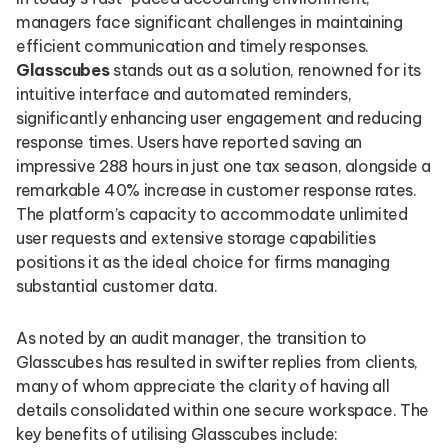
managers face significant challenges in maintaining
efficient communication and timely responses.
Glasscubes
stands out as a solution, renowned for its
intuitive interface and automated reminders,
significantly enhancing user engagement and reducing
response times. Users have reported saving an
impressive 288 hours in just one tax season, alongside a
remarkable 40% increase in customer response rates.
The platform’s capacity to accommodate unlimited
user requests and extensive storage capabilities
positions it as the ideal choice for firms managing
substantial customer data.
As noted by an audit manager, the transition to
Glasscubes has resulted in swifter replies from clients,
many of whom appreciate the clarity of having all
details consolidated within one secure workspace. The
key benefits of utilising Glasscubes include: