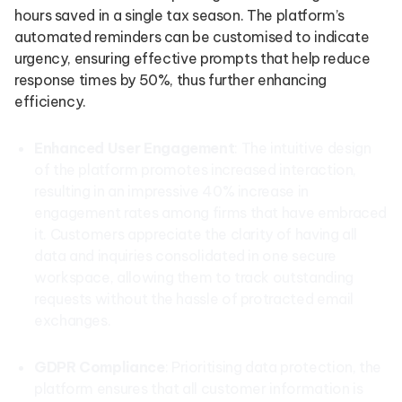
hours saved in a single tax season. The platform’s
automated reminders can be customised to indicate
urgency, ensuring effective prompts that help reduce
response times by 50%, thus further enhancing
efficiency.
Enhanced User Engagement
: The intuitive design
of the platform promotes increased interaction,
resulting in an impressive 40% increase in
engagement rates among firms that have embraced
it. Customers appreciate the clarity of having all
data and inquiries consolidated in one secure
workspace, allowing them to track outstanding
requests without the hassle of protracted email
exchanges.
GDPR Compliance
: Prioritising data protection, the
platform ensures that all customer information is