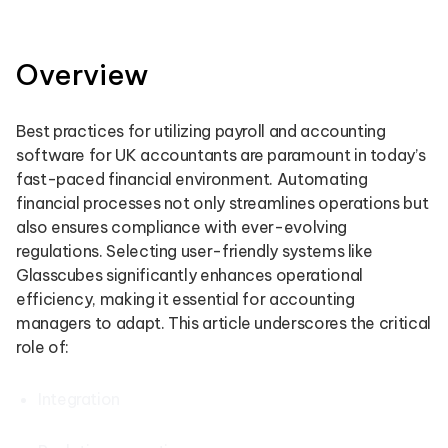
Overview
Best practices for utilizing payroll and accounting
software for UK accountants are paramount in today’s
fast-paced financial environment. Automating
financial processes not only streamlines operations but
also ensures compliance with ever-evolving
regulations. Selecting user-friendly systems like
Glasscubes significantly enhances operational
efficiency, making it essential for accounting
managers to adapt. This article underscores the critical
role of:
Integration