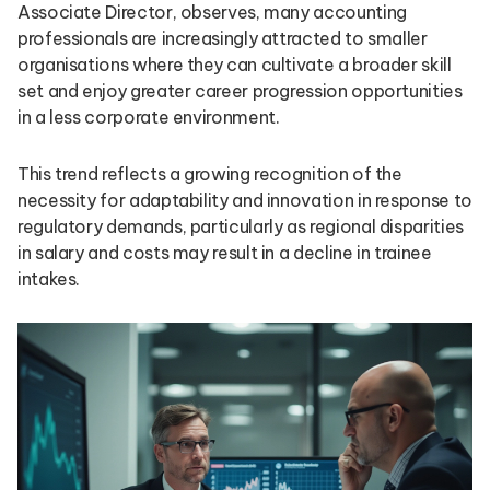
Associate Director, observes, many accounting
professionals are increasingly attracted to smaller
organisations where they can cultivate a broader skill
set and enjoy greater career progression opportunities
in a less corporate environment.
This trend reflects a growing recognition of the
necessity for adaptability and innovation in response to
regulatory demands, particularly as regional disparities
in salary and costs may result in a decline in trainee
intakes.