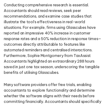
Conducting comprehensive research is essential.
Accountants should read reviews, seek peer
recommendations, and examine case studies that
illustrate the tool’s effectiveness in real-world
situations. For example, firms using Glasscubes have
reported an impressive 40% increase in customer
response rates and a 50% reduction in response times—
outcomes directly attributable to features like
automated reminders and centralised interactions.
Furthermore, Sophie Montgomery from TaxAssist
Accountants highlighted an extraordinary 288 hours
saved in just one tax season, underscoring the tangible
benefits of utilising Glasscubes.
Many software providers offer free trials, enabling
accountants to explore functionality and determine
whether the software aligns with their needs before
committing financially. Accountants should specifically