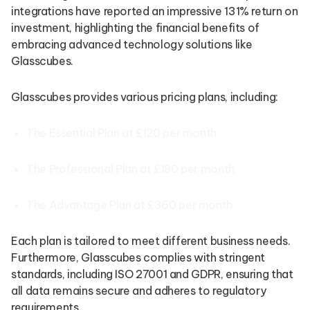
integrations have reported an impressive 131% return on
investment, highlighting the financial benefits of
embracing advanced technology solutions like
Glasscubes.
Glasscubes provides various pricing plans, including:
The Essential Plan at £120 per month
The Professional Plan at £180 per month
The Advantage Plan at £360 per month
Each plan is tailored to meet different business needs.
Furthermore, Glasscubes complies with stringent
standards, including ISO 27001 and GDPR, ensuring that
all data remains secure and adheres to regulatory
requirements.