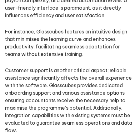
payroll complexity, and desired automation levels. A
user-friendly interface is paramount, as it directly
influences efficiency and user satisfaction.
For instance, Glasscubes features an intuitive design
that minimises the learning curve and enhances
productivity, facilitating seamless adaptation for
teams without extensive training.
Customer support is another critical aspect; reliable
assistance significantly affects the overall experience
with the software. Glasscubes provides dedicated
onboarding support and various assistance options,
ensuring accountants receive the necessary help to
maximise the programme’s potential. Additionally,
integration capabilities with existing systems must be
evaluated to guarantee seamless operations and data
flow.