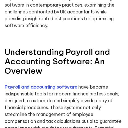
software in contemporary practices, examining the
challenges confronted by UK accountants while
providing insights into best practices for optimising
software efficiency.
Understanding Payroll and
Accounting Software: An
Overview
Payroll and accounting software
have become
indispensable tools for modern finance professionals,
designed to automate and simplify a wide array of
financial procedures. These systems not only
streamline the management of employee
compensation and tax calculations but also guarantee