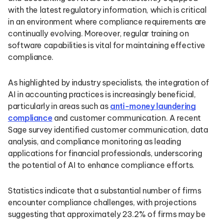
with the latest regulatory information, which is critical
in an environment where compliance requirements are
continually evolving. Moreover, regular training on
software capabilities is vital for maintaining effective
compliance.
As highlighted by industry specialists, the integration of
AI in accounting practices is increasingly beneficial,
particularly in areas such as
anti-money laundering
compliance
and customer communication. A recent
Sage survey identified customer communication, data
analysis, and compliance monitoring as leading
applications for financial professionals, underscoring
the potential of AI to enhance compliance efforts.
Statistics indicate that a substantial number of firms
encounter compliance challenges, with projections
suggesting that approximately 23.2% of firms may be