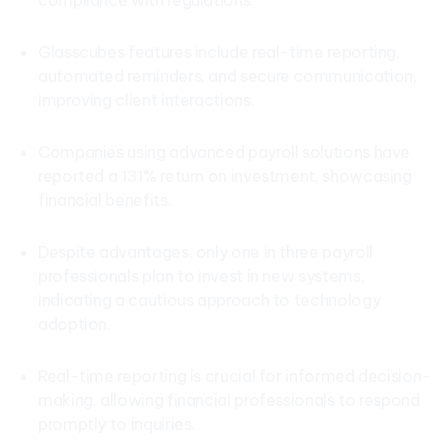
compliance with regulations.
Glasscubes features include real-time reporting,
automated reminders, and secure communication,
improving client interactions.
Companies using advanced payroll solutions have
reported a 131% return on investment, showcasing
financial benefits.
Despite advantages, only one in three payroll
professionals plan to invest in new systems,
indicating a cautious approach to technology
adoption.
Real-time reporting is crucial for informed decision-
making, allowing financial professionals to respond
promptly to inquiries.