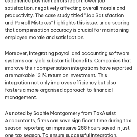
experience payment errors report lower job
satisfaction, negatively affecting overall morale and
productivity. The case study titled “Job Satisfaction
and Payroll Mistakes” highlights this issue, underscoring
that compensation accuracy is crucial for maintaining
employee morale and satisfaction.
Moreover, integrating payroll and accounting software
systems can yield substantial benefits. Companies that
improve their compensation integrations have reported
a remarkable 131% return on investment. This
integration not only improves efficiency but also
fosters a more organised approach to financial
management.
As noted by Sophie Montgomery from TaxAssist
Accountants, firms can save significant time during tax
season, reporting an impressive 288 hours saved in just
one tax season. To ensure successful integration,