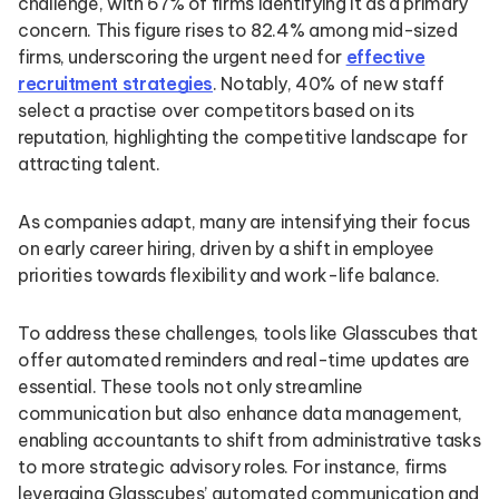
challenge, with 67% of firms identifying it as a primary
concern. This figure rises to 82.4% among mid-sized
firms, underscoring the urgent need for
effective
recruitment strategies
. Notably, 40% of new staff
select a practise over competitors based on its
reputation, highlighting the competitive landscape for
attracting talent.
As companies adapt, many are intensifying their focus
on early career hiring, driven by a shift in employee
priorities towards flexibility and work-life balance.
To address these challenges, tools like Glasscubes that
offer automated reminders and real-time updates are
essential. These tools not only streamline
communication but also enhance data management,
enabling accountants to shift from administrative tasks
to more strategic advisory roles. For instance, firms
leveraging Glasscubes’ automated communication and