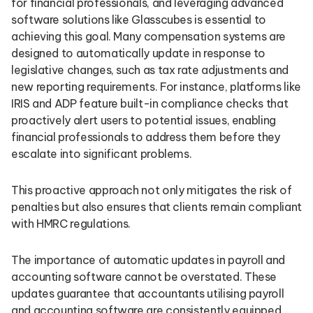
for financial professionals, and leveraging advanced
software solutions like Glasscubes is essential to
achieving this goal. Many compensation systems are
designed to automatically update in response to
legislative changes, such as tax rate adjustments and
new reporting requirements. For instance, platforms like
IRIS and ADP feature built-in compliance checks that
proactively alert users to potential issues, enabling
financial professionals to address them before they
escalate into significant problems.
This proactive approach not only mitigates the risk of
penalties but also ensures that clients remain compliant
with HMRC regulations.
The importance of automatic updates in payroll and
accounting software cannot be overstated. These
updates guarantee that accountants utilising payroll
and accounting software are consistently equipped