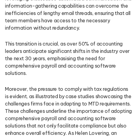
information-gathering capabilities can overcome the
inefficiencies of lengthy email threads, ensuring that all
team members have access to the necessary
information without redundancy.
This transition is crucial, as over 50% of accounting
leaders anticipate significant shifts in the industry over
the next 30 years, emphasising the need for
comprehensive payroll and accounting software
solutions.
Moreover, the pressure to comply with tax regulations
is evident, as illustrated by case studies showcasing the
challenges firms face in adapting to MTD requirements.
These challenges underline the importance of adopting
comprehensive payroll and accounting software
solutions that not only facilitate compliance but also
enhance overall efficiency. As Helen Lovering, an