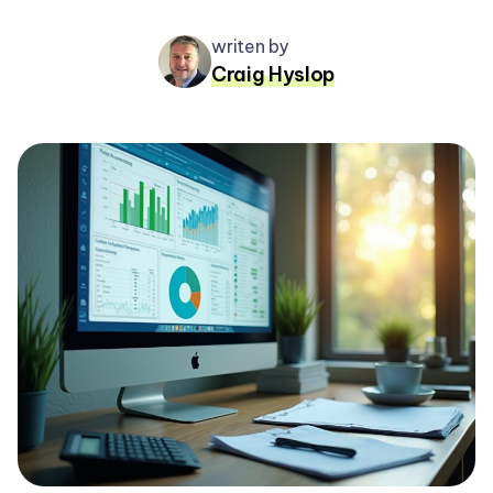
writen by
Craig Hyslop