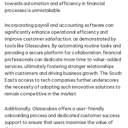
towards automation and efficiency in financial
processes is unmistakable.
Incorporating payroll and accounting software can
significantly enhance operational efficiency and
improve customer satisfaction, as demonstrated by
tools like Glasscubes. By automating routine tasks and
providing a secure platform for collaboration, financial
professionals can dedicate more time to value-added
services, ultimately fostering stronger relationships
with customers and driving business growth. The South
East’s access to tech companies further underscores
the necessity of adopting such innovative solutions to
remain competitive in the market.
Additionally, Glasscubes offers a user-friendly
onboarding process and dedicated customer success
support to ensure that users maximise the value of