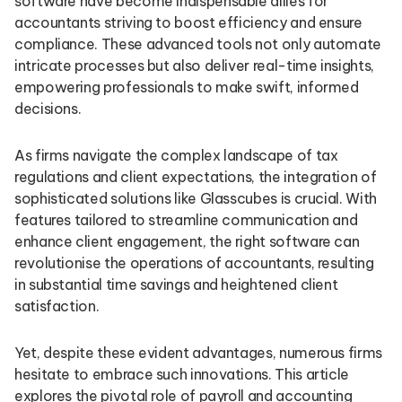
software have become indispensable allies for
accountants striving to boost efficiency and ensure
compliance. These advanced tools not only automate
intricate processes but also deliver real-time insights,
empowering professionals to make swift, informed
decisions.
As firms navigate the complex landscape of tax
regulations and client expectations, the integration of
sophisticated solutions like Glasscubes is crucial. With
features tailored to streamline communication and
enhance client engagement, the right software can
revolutionise the operations of accountants, resulting
in substantial time savings and heightened client
satisfaction.
Yet, despite these evident advantages, numerous firms
hesitate to embrace such innovations. This article
explores the pivotal role of payroll and accounting