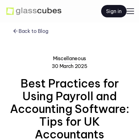
Sign in
Back to Blog
Miscellaneous
30 March 2025
Best Practices for
Using Payroll and
Accounting Software:
Tips for UK
Accountants