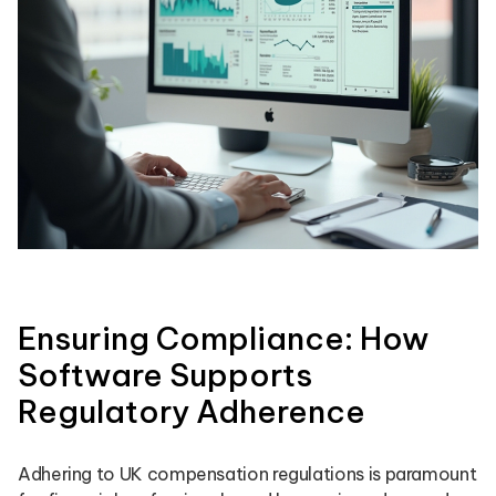
Ensuring Compliance: How
Software Supports
Regulatory Adherence
Adhering to UK compensation regulations is paramount