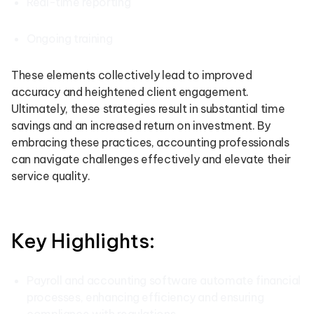
Real-time reporting
Ongoing training
These elements collectively lead to improved
accuracy and heightened client engagement.
Ultimately, these strategies result in substantial time
savings and an increased return on investment. By
embracing these practices, accounting professionals
can navigate challenges effectively and elevate their
service quality.
Key Highlights:
Payroll and accounting software automate financial
processes, enhancing efficiency and ensuring