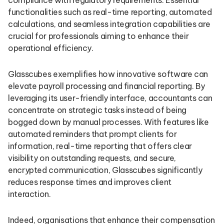
compliance with regulatory requirements. Essential
functionalities such as real-time reporting, automated
calculations, and seamless integration capabilities are
crucial for professionals aiming to enhance their
operational efficiency.
Glasscubes exemplifies how innovative software can
elevate payroll processing and financial reporting. By
leveraging its user-friendly interface, accountants can
concentrate on strategic tasks instead of being
bogged down by manual processes. With features like
automated reminders that prompt clients for
information, real-time reporting that offers clear
visibility on outstanding requests, and secure,
encrypted communication, Glasscubes significantly
reduces response times and improves client
interaction.
Indeed, organisations that enhance their compensation