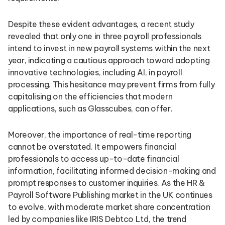
Despite these evident advantages, a recent study
revealed that only one in three payroll professionals
intend to invest in new payroll systems within the next
year, indicating a cautious approach toward adopting
innovative technologies, including AI, in payroll
processing. This hesitance may prevent firms from fully
capitalising on the efficiencies that modern
applications, such as Glasscubes, can offer.
Moreover, the importance of real-time reporting
cannot be overstated. It empowers financial
professionals to access up-to-date financial
information, facilitating informed decision-making and
prompt responses to customer inquiries. As the HR &
Payroll Software Publishing market in the UK continues
to evolve, with moderate market share concentration
led by companies like IRIS Debtco Ltd, the trend