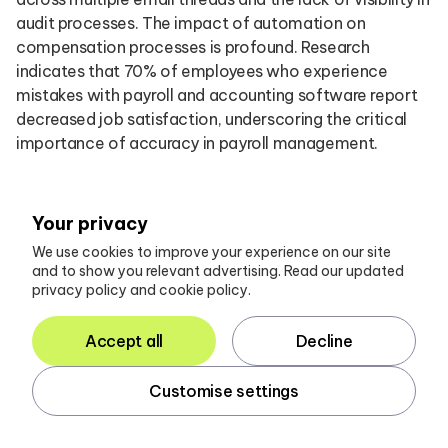
audit processes. The impact of automation on
compensation processes is profound. Research
indicates that 70% of employees who experience
mistakes with payroll and accounting software report
decreased job satisfaction, underscoring the critical
importance of accuracy in payroll management.
By implementing automated solutions like Glasscubes,
which offers automated reminders and real-time
Your privacy
reporting, firms can enhance employee satisfaction
We use cookies to improve your experience on our site
and overall productivity. Glasscubes facilitates a
and to show you relevant advertising. Read our updated
comprehensive and organised response from
privacy policy and cookie policy.
customers, ensuring that all correspondence is
contained within each audit request, thereby
Accept all
Decline
eliminating the risk of misplaced or missed responses in
busy inboxes.
Customise settings
To fully harness the advantages of automation,