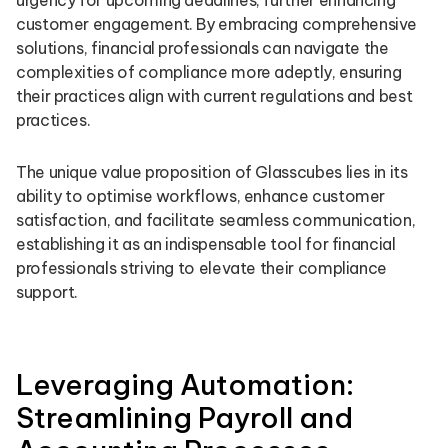
urgency for upcoming deadlines, further enhancing
customer engagement. By embracing comprehensive
solutions, financial professionals can navigate the
complexities of compliance more adeptly, ensuring
their practices align with current regulations and best
practices.
The unique value proposition of Glasscubes lies in its
ability to optimise workflows, enhance customer
satisfaction, and facilitate seamless communication,
establishing it as an indispensable tool for financial
professionals striving to elevate their compliance
support.
Leveraging Automation:
Streamlining Payroll and