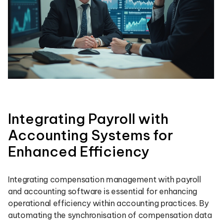
Integrating Payroll with
Accounting Systems for
Enhanced Efficiency
Integrating compensation management with payroll
and accounting software is essential for enhancing
operational efficiency within accounting practices. By
automating the synchronisation of compensation data