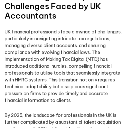
Challenges Faced by UK
Accountants
UK financial professionals face a myriad of challenges,
particularly in navigating intricate tax regulations,
managing diverse client accounts, and ensuring
compliance with evolving financial laws. The
implementation of Making Tax Digital (MTD) has
introduced additional hurdles, compelling financial
professionals to utilise tools that seamlessly integrate
with HMRC systems. This transition not only requires
technical adaptability but also places significant
pressure on firms to provide timely and accurate
financial information to clients.
By 2025, the landscape for professionals in the UK is
further complicated by a substantial talent acquisition