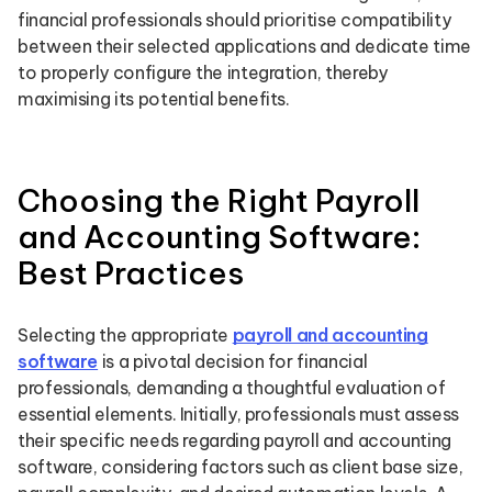
financial professionals should prioritise compatibility
between their selected applications and dedicate time
to properly configure the integration, thereby
maximising its potential benefits.
Choosing the Right Payroll
and Accounting Software:
Best Practices
Selecting the appropriate
payroll and accounting
software
is a pivotal decision for financial
professionals, demanding a thoughtful evaluation of
essential elements. Initially, professionals must assess
their specific needs regarding payroll and accounting
software, considering factors such as client base size,