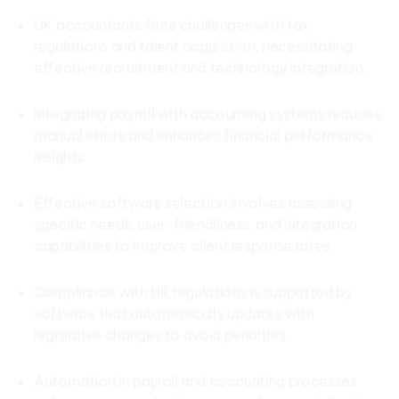
UK accountants face challenges with tax
regulations and talent acquisition, necessitating
effective recruitment and technology integration.
Integrating payroll with accounting systems reduces
manual errors and enhances financial performance
insights.
Effective software selection involves assessing
specific needs, user-friendliness, and integration
capabilities to improve client response rates.
Compliance with UK regulations is supported by
software that automatically updates with
legislative changes to avoid penalties.
Automation in payroll and accounting processes