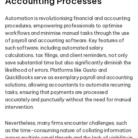
Accounting Processes
Automation is revolutionising financial and accounting
procedures, empowering professionals to optimise
workflows and minimise manual tasks through the use
of payroll and accounting software. Key features of
such software, including automated salary
calculations, tax filings, and client reminders, not only
save substantial time but also significantly diminish the
likelihood of errors. Platforms like Gusto and
QuickBooks serve as exemplary payroll and accounting
solutions, allowing accountants to automate recurring
tasks, ensuring that payments are processed
accurately and punctually without the need for manual
intervention.
Nevertheless, many firms encounter challenges, such
as the time-consuming nature of collating information
across multiple email threads and the lack of visibility in