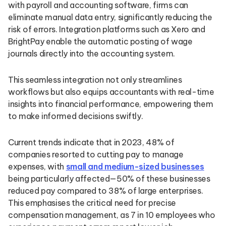
with payroll and accounting software, firms can
eliminate manual data entry, significantly reducing the
risk of errors. Integration platforms such as Xero and
BrightPay enable the automatic posting of wage
journals directly into the accounting system.
This seamless integration not only streamlines
workflows but also equips accountants with real-time
insights into financial performance, empowering them
to make informed decisions swiftly.
Current trends indicate that in 2023, 48% of
companies resorted to cutting pay to manage
expenses, with
small and medium-sized businesses
being particularly affected—50% of these businesses
reduced pay compared to 38% of large enterprises.
This emphasises the critical need for precise
compensation management, as 7 in 10 employees who