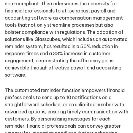
non-compliant. This underscores the necessity for
financial professionals to utilise robust payroll and
accounting software as compensation management
tools that not only streamline processes but also
bolster compliance with regulations. The adoption of
solutions like Glasscubes, which includes an automated
reminder system, has resulted in a 50% reduction in
response times and a 38% increase in customer
engagement, demonstrating the efficiency gains
achievable through effective payroll and accounting
software.
The automated reminder function empowers financial
professionals to send up to 10 notifications on a
straightforward schedule, or an unlimited number with
advanced options, ensuring timely communication with
customers. By personalising messages for each
reminder, financial professionals can convey greater