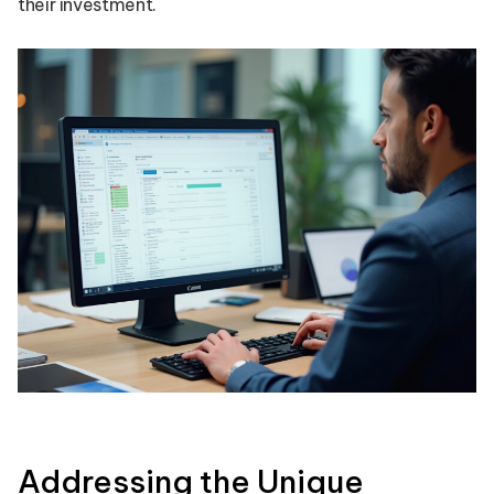
their investment.
Addressing the Unique