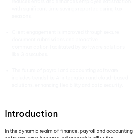
reduces errors and enhances employee satisfaction,
with significant time savings reported during tax
seasons.
Client engagement is improved through secure
document submissions and proactive
communication facilitated by software solutions
like Glasscubes.
The future of payroll and accounting software
includes trends like AI integration and cloud-based
solutions, enhancing flexibility and data security.
Introduction
In the dynamic realm of finance, payroll and accounting