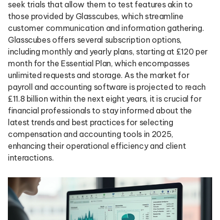
seek trials that allow them to test features akin to
those provided by Glasscubes, which streamline
customer communication and information gathering.
Glasscubes offers several subscription options,
including monthly and yearly plans, starting at £120 per
month for the Essential Plan, which encompasses
unlimited requests and storage. As the market for
payroll and accounting software is projected to reach
£11.8 billion within the next eight years, it is crucial for
financial professionals to stay informed about the
latest trends and best practices for selecting
compensation and accounting tools in 2025,
enhancing their operational efficiency and client
interactions.