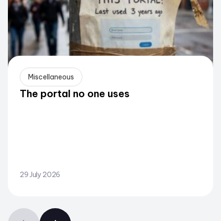
Miscellaneous
The portal no one uses
29 July 2026