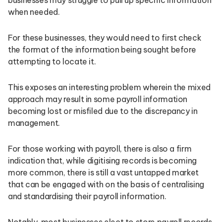
when needed.
For these businesses, they would need to first check
the format of the information being sought before
attempting to locate it.
This exposes an interesting problem wherein the mixed
approach may result in some payroll information
becoming lost or misfiled due to the discrepancy in
management.
For those working with payroll, there is also a firm
indication that, while digitising records is becoming
more common, there is still a vast untapped market
that can be engaged with on the basis of centralising
and standardising their payroll information.
Notably, most businesses elect to store payroll records