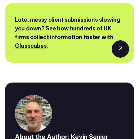
Late, messy client submissions slowing
you down? See how hundreds of UK
firms collect information faster with
Glasscubes
.
About the Author: Kevin Senior