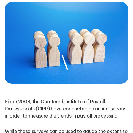
Since 2008, the Chartered Institute of Payroll
Professionals (CIPP) have conducted an annual survey
in order to measure the trends in payroll processing.
While these surveys can be used to gauge the extent to