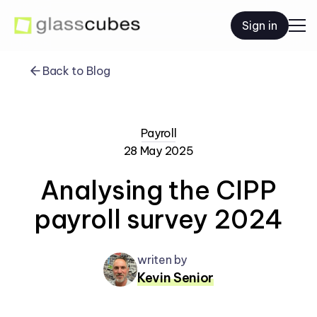
Sign in
Back to Blog
Payroll
28 May 2025
Analysing the CIPP
payroll survey 2024
writen by
Kevin Senior