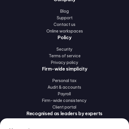
Blog
Support
Contact us
Online workspaces
Policy
Security
Terms of service
Privacy policy
Firm-wide simplicity
Personal tax
Audit & accounts
Payroll
Firm-wide consistency
Client portal
Recognised as leaders by experts