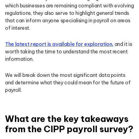
which businesses are remaining compliant with evolving
regulations, they also serve to highlight general trends
that can inform anyone specialising in payroll on areas
of interest.
The latest report is available for exploration,
and it is
worth taking the time to understand the most recent
information.
We will break down the most significant data points
and determine what they could mean for the future of
payroll.
What are the key takeaways
from the CIPP payroll survey?