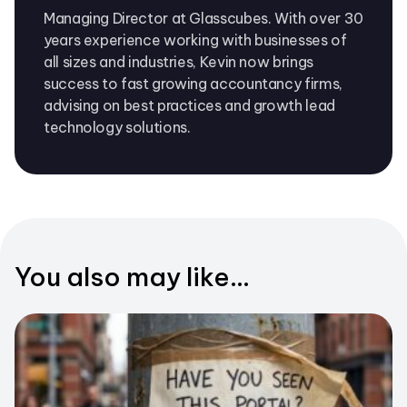
Managing Director at Glasscubes. With over 30
years experience working with businesses of
all sizes and industries, Kevin now brings
success to fast growing accountancy firms,
advising on best practices and growth lead
technology solutions.
You also may like...