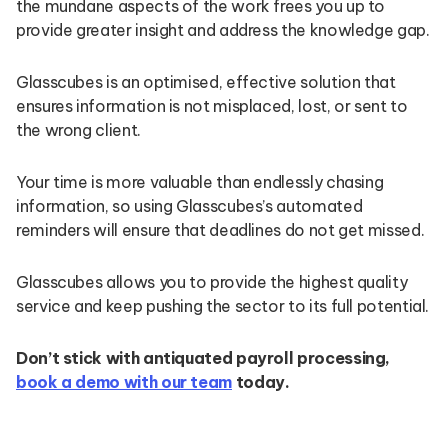
the mundane aspects of the work frees you up to
provide greater insight and address the knowledge gap.
Glasscubes is an optimised, effective solution that
ensures information is not misplaced, lost, or sent to
the wrong client.
Your time is more valuable than endlessly chasing
information, so using Glasscubes’s automated
reminders will ensure that deadlines do not get missed.
Glasscubes allows you to provide the highest quality
service and keep pushing the sector to its full potential.
Don’t stick with antiquated payroll processing,
book a demo with our team
today.