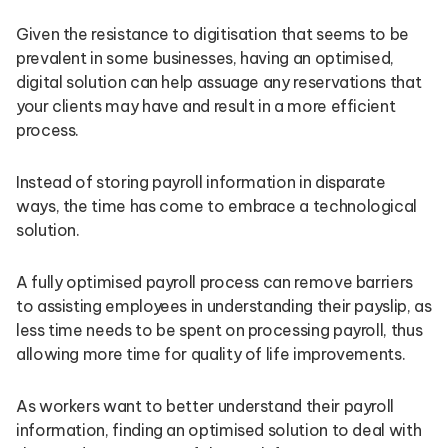
Given the resistance to digitisation that seems to be
prevalent in some businesses, having an optimised,
digital solution can help assuage any reservations that
your clients may have and result in a more efficient
process.
Instead of storing payroll information in disparate
ways, the time has come to embrace a technological
solution.
A fully optimised payroll process can remove barriers
to assisting employees in understanding their payslip, as
less time needs to be spent on processing payroll, thus
allowing more time for quality of life improvements.
As workers want to better understand their payroll
information, finding an optimised solution to deal with