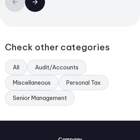
Check other categories
All
Audit/Accounts
Miscellaneous
Personal Tax
Senior Management
Company