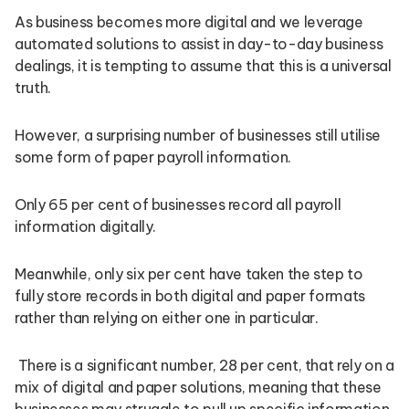
As business becomes more digital and we leverage
automated solutions to assist in day-to-day business
dealings, it is tempting to assume that this is a universal
truth.
However, a surprising number of businesses still utilise
some form of paper payroll information.
Only 65 per cent of businesses record all payroll
information digitally.
Meanwhile, only six per cent have taken the step to
fully store records in both digital and paper formats
rather than relying on either one in particular.
There is a significant number, 28 per cent, that rely on a
mix of digital and paper solutions, meaning that these
businesses may struggle to pull up specific information