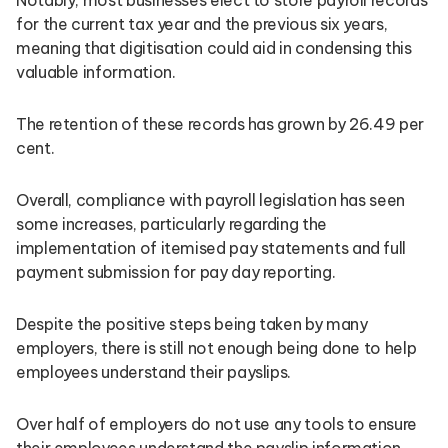
for the current tax year and the previous six years,
meaning that digitisation could aid in condensing this
valuable information.
The retention of these records has grown by 26.49 per
cent.
Overall, compliance with payroll legislation has seen
some increases, particularly regarding the
implementation of itemised pay statements and full
payment submission for pay day reporting.
Despite the positive steps being taken by many
employers, there is still not enough being done to help
employees understand their payslips.
Over half of employers do not use any tools to ensure
their employees understand the payslip information.