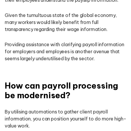
Given the tumultuous state of the global economy,
many workers would likely benefit from full
transparency regarding their wage information.
Providing assistance with clarifying payroll information
for employers and employees is another avenue that
seems largely underutilised by the sector.
How can payroll processing
be modernised?
By utilising automations to gather client payroll
information, you can position yourself to do more high-
value work.