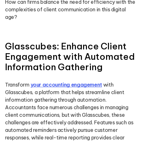
How can firms balance the need for efficiency with the
complexities of client communication in this digital
age?
Glasscubes: Enhance Client
Engagement with Automated
Information Gathering
Transform
your accounting engagement
with
Glasscubes, a platform that helps streamline client
information gathering through automation.
Accountants face numerous challenges in managing
client communications, but with Glasscubes, these
challenges are effectively addressed. Features such as
automated reminders actively pursue customer
responses, while real-time reporting provides clear