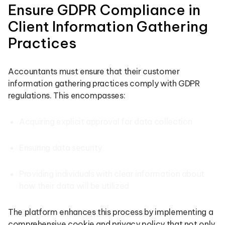
Ensure GDPR Compliance in
Client Information Gathering
Practices
Accountants must ensure that their customer
information gathering practices comply with GDPR
regulations. This encompasses:
Acquiring explicit approval for data collection
Ensuring data security
Providing individuals with clear information about
how their data will be utilized
The platform enhances this process by implementing a
comprehensive cookie and privacy policy that not only