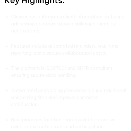
Key Highlights:
Glasscubes automates client information gathering,
addressing communication challenges faced by
accountants.
Features include automated reminders, real-time
reporting, and a secure collaboration portal.
The platform is ISO27001 and GDPR compliant,
ensuring secure data handling.
Automated onboarding processes reduce traditional
onboarding time and improve customer
satisfaction.
Best practises for client communication involve
using secure online tools and setting clear