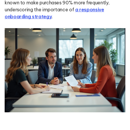
known to make purchases 90% more frequently,
underscoring the importance of
a responsive
onboarding strategy
.