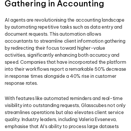
Gathering in Accounting
AI agents are revolutionising the accounting landscape
by automating repetitive tasks such as data entry and
document requests. This automation allows
accountants to streamline client information gathering
by redirecting their focus toward higher-value
activities, significantly enhancing both accuracy and
speed. Companies that have incorporated the platform
into their workflows report a remarkable 50% decrease
in response times alongside a 40% rise in customer
response rates.
With features like automated reminders and real-time
visibility into outstanding requests, Glasscubes not only
streamlines operations but also elevates client service
quality. Industry leaders, including Valeria Evseneva,
emphasise that AI’s ability to process large datasets