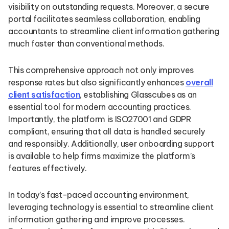
visibility on outstanding requests. Moreover, a secure
portal facilitates seamless collaboration, enabling
accountants to streamline client information gathering
much faster than conventional methods.
This comprehensive approach not only improves
response rates but also significantly enhances
overall
client satisfaction
, establishing Glasscubes as an
essential tool for modern accounting practices.
Importantly, the platform is ISO27001 and GDPR
compliant, ensuring that all data is handled securely
and responsibly. Additionally, user onboarding support
is available to help firms maximize the platform’s
features effectively.
In today’s fast-paced accounting environment,
leveraging technology is essential to streamline client
information gathering and improve processes.