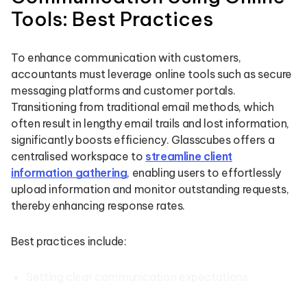
Tools: Best Practices
To enhance communication with customers,
accountants must leverage online tools such as secure
messaging platforms and customer portals.
Transitioning from traditional email methods, which
often result in lengthy email trails and lost information,
significantly boosts efficiency. Glasscubes offers a
centralised workspace to
streamline client
information gathering
, enabling users to effortlessly
upload information and monitor outstanding requests,
thereby enhancing response rates.
Best practices include:
Setting clear communication expectations