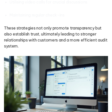
Utilising video calls for crucial discussions
Maintaining regular check-ins
These strategies not only promote transparency but
also establish trust, ultimately leading to stronger
relationships with customers and a more efficient audit
system.