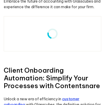
Embrace the future of accounting with Glasscubes and
experience the difference it can make for your firm.
Client Onboarding
Automation: Simplify Your
Processes with Contentsnare
Unlock a new era of efficiency in
customer
onboarding
with Glasscubes, the definitive solution for