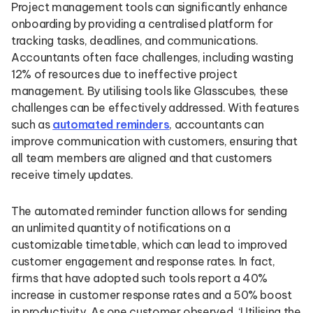
Project management tools can significantly enhance
onboarding by providing a centralised platform for
tracking tasks, deadlines, and communications.
Accountants often face challenges, including wasting
12% of resources due to ineffective project
management. By utilising tools like Glasscubes, these
challenges can be effectively addressed. With features
such as
automated reminders
, accountants can
improve communication with customers, ensuring that
all team members are aligned and that customers
receive timely updates.
The automated reminder function allows for sending
an unlimited quantity of notifications on a
customizable timetable, which can lead to improved
customer engagement and response rates. In fact,
firms that have adopted such tools report a 40%
increase in customer response rates and a 50% boost
in productivity. As one customer observed, ‘Utilising the