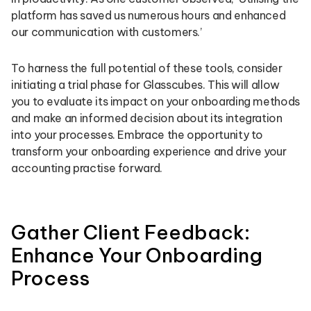
platform has saved us numerous hours and enhanced
our communication with customers.’
To harness the full potential of these tools, consider
initiating a trial phase for Glasscubes. This will allow
you to evaluate its impact on your onboarding methods
and make an informed decision about its integration
into your processes. Embrace the opportunity to
transform your onboarding experience and drive your
accounting practise forward.
Gather Client Feedback:
Enhance Your Onboarding
Process