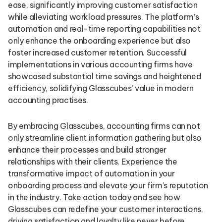
ease, significantly improving customer satisfaction
while alleviating workload pressures. The platform’s
automation and real-time reporting capabilities not
only enhance the onboarding experience but also
foster increased customer retention. Successful
implementations in various accounting firms have
showcased substantial time savings and heightened
efficiency, solidifying Glasscubes’ value in modern
accounting practises.
By embracing Glasscubes, accounting firms can not
only streamline client information gathering but also
enhance their processes and build stronger
relationships with their clients. Experience the
transformative impact of automation in your
onboarding process and elevate your firm’s reputation
in the industry. Take action today and see how
Glasscubes can redefine your customer interactions,
driving satisfaction and loyalty like never before.