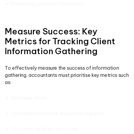
Enhancing customer interaction
Measure Success: Key
Metrics for Tracking Client
Information Gathering
To effectively measure the success of information
gathering, accountants must prioritise key metrics such
as:
Response times
Completion rates for document requests
Customer satisfaction scores