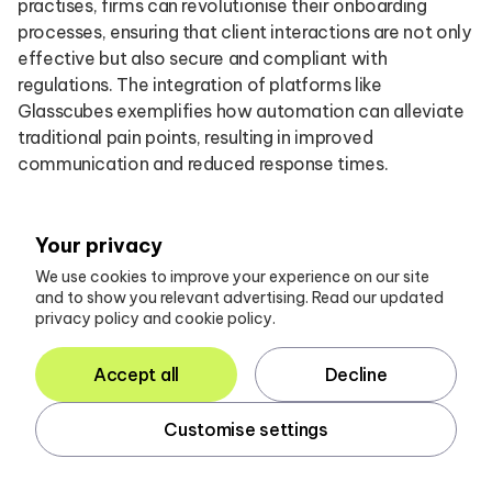
practises, firms can revolutionise their onboarding
processes, ensuring that client interactions are not only
effective but also secure and compliant with
regulations. The integration of platforms like
Glasscubes exemplifies how automation can alleviate
traditional pain points, resulting in improved
communication and reduced response times.
Key strategies include:
Your privacy
Leveraging automation to manage document
We use cookies to improve your experience on our site
and to show you relevant advertising. Read our updated
requests
privacy policy and cookie policy.
Utilising online tools for enhanced communication
Accept all
Decline
Continuously iterating processes based on client
Customise settings
feedback