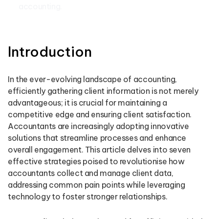
accounting.
Introduction
In the ever-evolving landscape of accounting,
efficiently gathering client information is not merely
advantageous; it is crucial for maintaining a
competitive edge and ensuring client satisfaction.
Accountants are increasingly adopting innovative
solutions that streamline processes and enhance
overall engagement. This article delves into seven
effective strategies poised to revolutionise how
accountants collect and manage client data,
addressing common pain points while leveraging
technology to foster stronger relationships.