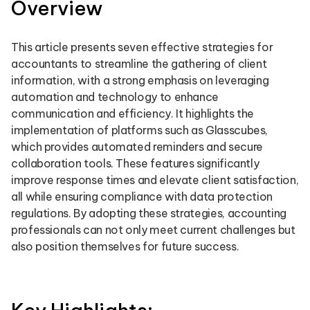
Overview
This article presents seven effective strategies for
accountants to streamline the gathering of client
information, with a strong emphasis on leveraging
automation and technology to enhance
communication and efficiency. It highlights the
implementation of platforms such as Glasscubes,
which provides automated reminders and secure
collaboration tools. These features significantly
improve response times and elevate client satisfaction,
all while ensuring compliance with data protection
regulations. By adopting these strategies, accounting
professionals can not only meet current challenges but
also position themselves for future success.