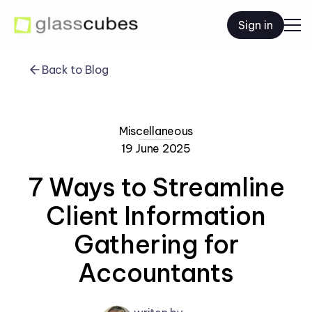
Sign in
Back to Blog
Miscellaneous
19 June 2025
7 Ways to Streamline
Client Information
Gathering for
Accountants