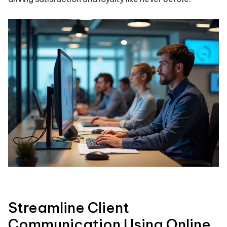
Streamline Client
Communication Using Online