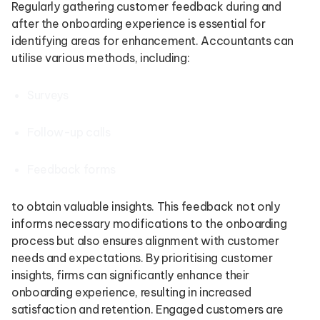
Regularly gathering customer feedback during and
after the onboarding experience is essential for
identifying areas for enhancement. Accountants can
utilise various methods, including:
Surveys
Follow-up calls
Feedback forms
to obtain valuable insights. This feedback not only
informs necessary modifications to the onboarding
process but also ensures alignment with customer
needs and expectations. By prioritising customer
insights, firms can significantly enhance their
onboarding experience, resulting in increased
satisfaction and retention. Engaged customers are