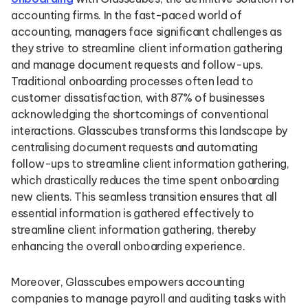
accounting firms. In the fast-paced world of
accounting, managers face significant challenges as
they strive to streamline client information gathering
and manage document requests and follow-ups.
Traditional onboarding processes often lead to
customer dissatisfaction, with 87% of businesses
acknowledging the shortcomings of conventional
interactions. Glasscubes transforms this landscape by
centralising document requests and automating
follow-ups to streamline client information gathering,
which drastically reduces the time spent onboarding
new clients. This seamless transition ensures that all
essential information is gathered effectively to
streamline client information gathering, thereby
enhancing the overall onboarding experience.
Moreover, Glasscubes empowers accounting
companies to manage payroll and auditing tasks with