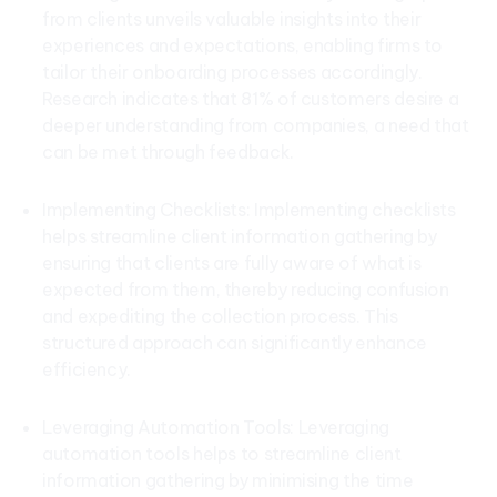
from clients unveils valuable insights into their
experiences and expectations, enabling firms to
tailor their onboarding processes accordingly.
Research indicates that 81% of customers desire a
deeper understanding from companies, a need that
can be met through feedback.
Implementing Checklists: Implementing checklists
helps streamline client information gathering by
ensuring that clients are fully aware of what is
expected from them, thereby reducing confusion
and expediting the collection process. This
structured approach can significantly enhance
efficiency.
Leveraging Automation Tools: Leveraging
automation tools helps to streamline client
information gathering by minimising the time