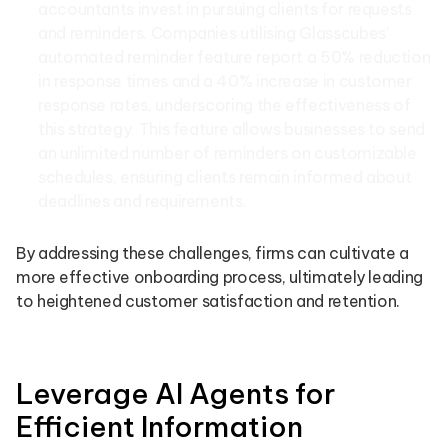
accountants invest in pursuing clients for requests
and reminders. Companies utilising Glasscubes’
automated reminder feature report a 50% reduction
in response times and a 40% increase in customer
response rates, underscoring the effectiveness of
this strategy. This feature allows businesses to send
an unlimited number of reminders on customizable
schedules, ensuring clients remain informed about
deadlines and requirements.
By addressing these challenges, firms can cultivate a
more effective onboarding process, ultimately leading
to heightened customer satisfaction and retention.
Leverage AI Agents for
Efficient Information