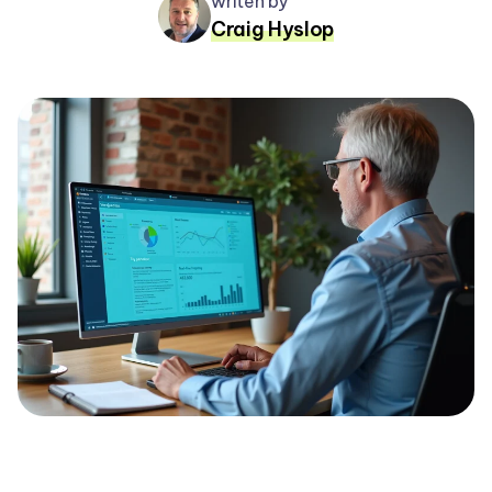
writen by
Craig Hyslop