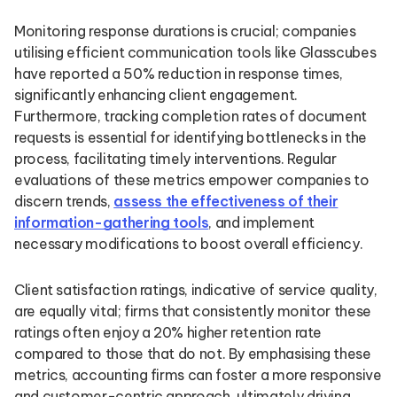
Monitoring response durations is crucial; companies
utilising efficient communication tools like Glasscubes
have reported a 50% reduction in response times,
significantly enhancing client engagement.
Furthermore, tracking completion rates of document
requests is essential for identifying bottlenecks in the
process, facilitating timely interventions. Regular
evaluations of these metrics empower companies to
discern trends,
assess the effectiveness of their
information-gathering tools
, and implement
necessary modifications to boost overall efficiency.
Client satisfaction ratings, indicative of service quality,
are equally vital; firms that consistently monitor these
ratings often enjoy a 20% higher retention rate
compared to those that do not. By emphasising these
metrics, accounting firms can foster a more responsive
and customer-centric approach, ultimately driving