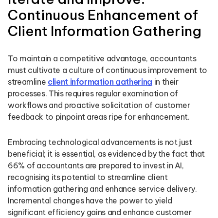
Continuous Enhancement of
Client Information Gathering
To maintain a competitive advantage, accountants
must cultivate a culture of continuous improvement to
streamline
client information gathering
in their
processes. This requires regular examination of
workflows and proactive solicitation of customer
feedback to pinpoint areas ripe for enhancement.
Embracing technological advancements is not just
beneficial; it is essential, as evidenced by the fact that
66% of accountants are prepared to invest in AI,
recognising its potential to streamline client
information gathering and enhance service delivery.
Incremental changes have the power to yield
significant efficiency gains and enhance customer