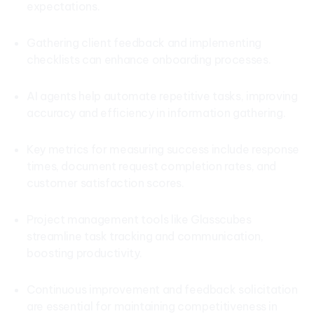
expectations.
Gathering client feedback and implementing
checklists can enhance onboarding processes.
AI agents help automate repetitive tasks, improving
accuracy and efficiency in information gathering.
Key metrics for measuring success include response
times, document request completion rates, and
customer satisfaction scores.
Project management tools like Glasscubes
streamline task tracking and communication,
boosting productivity.
Continuous improvement and feedback solicitation
are essential for maintaining competitiveness in