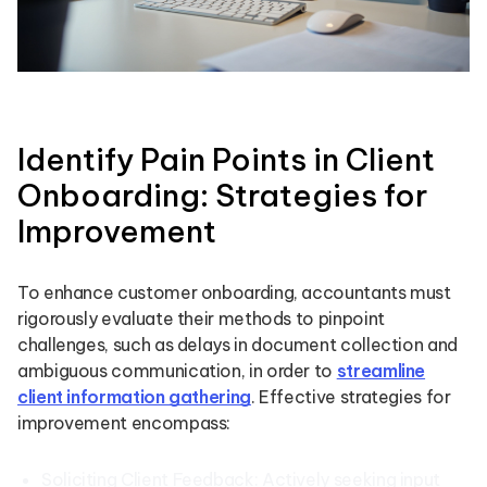
Identify Pain Points in Client
Onboarding: Strategies for
Improvement
To enhance customer onboarding, accountants must
rigorously evaluate their methods to pinpoint
challenges, such as delays in document collection and
ambiguous communication, in order to
streamline
client information gathering
. Effective strategies for
improvement encompass:
Soliciting Client Feedback: Actively seeking input