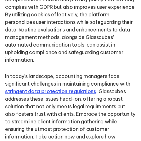
complies with GDPR but also improves user experience.
By utilizing cookies effectively, the platform
personalizes user interactions while safeguarding their
data. Routine evaluations and enhancements to data
management methods, alongside Glasscubes’
automated communication tools, can assist in
upholding compliance and safeguarding customer
information.
In today’s landscape, accounting managers face
significant challenges in maintaining compliance with
stringent data protection regulations
. Glasscubes
addresses these issues head-on, offering a robust
solution that not only meets legal requirements but
also fosters trust with clients. Embrace the opportunity
to streamline client information gathering while
ensuring the utmost protection of customer
information. Take action now and explore how