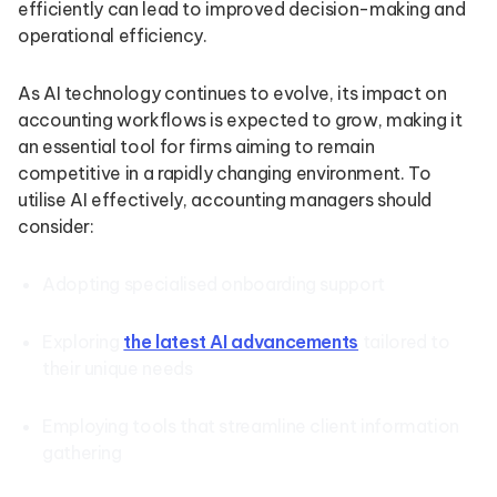
efficiently can lead to improved decision-making and
operational efficiency.
As AI technology continues to evolve, its impact on
accounting workflows is expected to grow, making it
an essential tool for firms aiming to remain
competitive in a rapidly changing environment. To
utilise AI effectively, accounting managers should
consider:
Adopting specialised onboarding support
Exploring
the latest AI advancements
tailored to
their unique needs
Employing tools that streamline client information
gathering