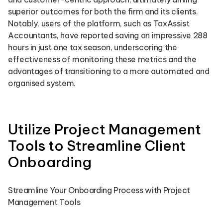
superior outcomes for both the firm and its clients.
Notably, users of the platform, such as TaxAssist
Accountants, have reported saving an impressive 288
hours in just one tax season, underscoring the
effectiveness of monitoring these metrics and the
advantages of transitioning to a more automated and
organised system.
Utilize Project Management
Tools to Streamline Client
Onboarding
Streamline Your Onboarding Process with Project
Management Tools