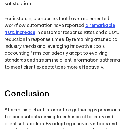
satisfaction.
For instance, companies that have implemented
workflow automation have reported
a remarkable
40% increase
in customer response rates and a 50%
reduction in response times. By remaining attuned to
industry trends and leveraging innovative tools,
accounting firms can adeptly adapt to evolving
standards and streamline client information gathering
to meet client expectations more effectively.
Conclusion
Streamlining client information gathering is paramount
for accountants aiming to enhance efficiency and
client satisfaction. By adopting innovative tools and