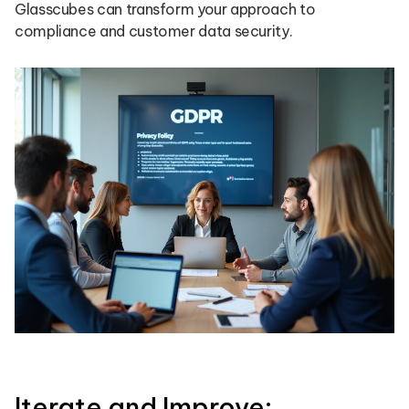
Glasscubes can transform your approach to
compliance and customer data security.
Iterate and Improve: