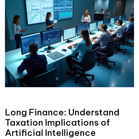
Long Finance: Understand
Taxation Implications of
Artificial Intelligence