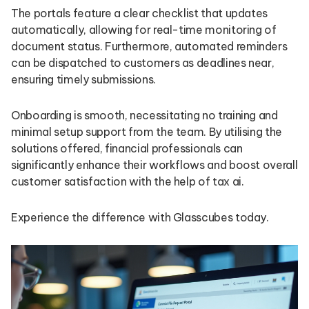
The portals feature a clear checklist that updates
automatically, allowing for real-time monitoring of
document status. Furthermore, automated reminders
can be dispatched to customers as deadlines near,
ensuring timely submissions.
Onboarding is smooth, necessitating no training and
minimal setup support from the team. By utilising the
solutions offered, financial professionals can
significantly enhance their workflows and boost overall
customer satisfaction with the help of tax ai.
Experience the difference with Glasscubes today.