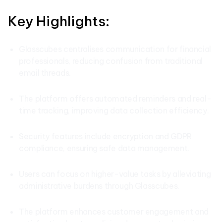
Key Highlights:
Glasscubes centralises communication for financial
professionals, reducing confusion from traditional
email threads.
The platform offers automated reminders and real-
time tracking, improving data collection efficiency.
Security features include encryption and GDPR
compliance, ensuring safe data management.
Users can focus on higher-value tasks by alleviating
administrative burdens through Glasscubes.
The platform enhances customer engagement and