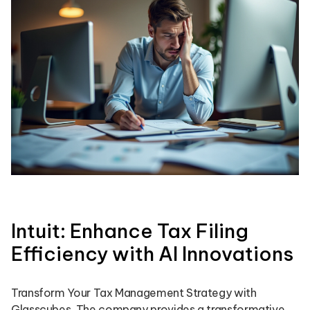
Intuit: Enhance Tax Filing
Efficiency with AI Innovations
Transform Your Tax Management Strategy with
Glasscubes. The company provides a transformative