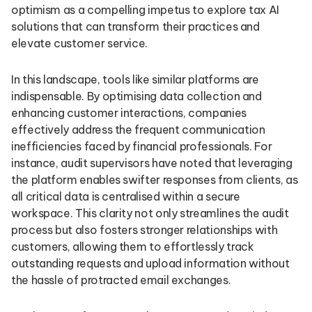
optimism as a compelling impetus to explore tax AI
solutions that can transform their practices and
elevate customer service.
In this landscape, tools like similar platforms are
indispensable. By optimising data collection and
enhancing customer interactions, companies
effectively address the frequent communication
inefficiencies faced by financial professionals. For
instance, audit supervisors have noted that leveraging
the platform enables swifter responses from clients, as
all critical data is centralised within a secure
workspace. This clarity not only streamlines the audit
process but also fosters stronger relationships with
customers, allowing them to effortlessly track
outstanding requests and upload information without
the hassle of protracted email exchanges.