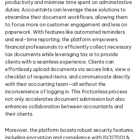
productivity and minimise time spent on administrative
duties. Accountants can leverage these solutions to
streamline their document workflows, allowing them
to focus more on customer engagement and less on
paperwork. With features like automated reminders
and real-time reporting, the platform empowers
financial professionals to efficiently collect necessary
tax documents while leveraging tax ai to provide
clients with a seamless experience. Clients can
effortlessly upload documents via secure links, view a
checklist of required items, and communicate directly
with their accounting team—all without the
inconvenience of logging in. This frictionless process
not only accelerates document submission but also
enhances collaboration between accountants and
their clients.
Moreover, the platform boasts robust security features,
including encryption and compliance with ISO27001 &