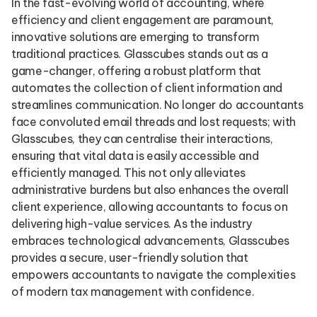
In the fast-evolving world of accounting, where
efficiency and client engagement are paramount,
innovative solutions are emerging to transform
traditional practices. Glasscubes stands out as a
game-changer, offering a robust platform that
automates the collection of client information and
streamlines communication. No longer do accountants
face convoluted email threads and lost requests; with
Glasscubes, they can centralise their interactions,
ensuring that vital data is easily accessible and
efficiently managed. This not only alleviates
administrative burdens but also enhances the overall
client experience, allowing accountants to focus on
delivering high-value services. As the industry
embraces technological advancements, Glasscubes
provides a secure, user-friendly solution that
empowers accountants to navigate the complexities
of modern tax management with confidence.