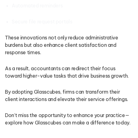
Automated reminders
Secure file request portals
These innovations not only reduce administrative
burdens but also enhance client satisfaction and
response times.
As a result, accountants can redirect their focus
toward higher-value tasks that drive business growth.
By adopting Glasscubes, firms can transform their
client interactions and elevate their service offerings.
Don’t miss the opportunity to enhance your practice—
explore how Glasscubes can make a difference today.