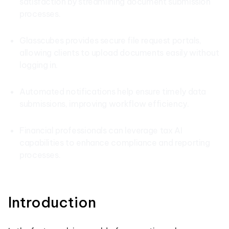
satisfaction by streamlining document submission
processes.
Glasscubes provides secure file request portals,
allowing clients to upload documents easily without
logging in.
Automated notifications help ensure timely data
submissions, improving workflow efficiency.
Financial professionals can leverage tax AI
capabilities to enhance compliance and reporting
processes.
Introduction