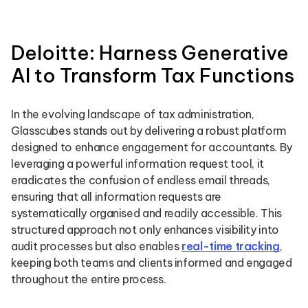
Deloitte: Harness Generative
AI to Transform Tax Functions
In the evolving landscape of tax administration,
Glasscubes stands out by delivering a robust platform
designed to enhance engagement for accountants. By
leveraging a powerful information request tool, it
eradicates the confusion of endless email threads,
ensuring that all information requests are
systematically organised and readily accessible. This
structured approach not only enhances visibility into
audit processes but also enables
real-time tracking
,
keeping both teams and clients informed and engaged
throughout the entire process.