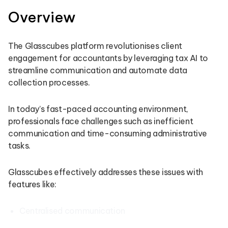
Overview
The Glasscubes platform revolutionises client
engagement for accountants by leveraging tax AI to
streamline communication and automate data
collection processes.
In today’s fast-paced accounting environment,
professionals face challenges such as inefficient
communication and time-consuming administrative
tasks.
Glasscubes effectively addresses these issues with
features like:
Centralised communication