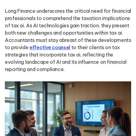
Long Finance underscores the critical need for financial
professionals to comprehend the taxation implications
of tax ai. As AI technologies gain traction, they present
both new challenges and opportunities within tax ai.
Accountants must stay abreast of these developments
to provide
effective counsel
to their clients on tax
strategies that incorporate tax ai, reflecting the
evolving landscape of AI and its influence on financial
reporting and compliance.