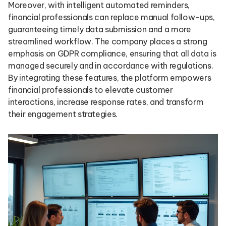
Moreover, with intelligent automated reminders,
financial professionals can replace manual follow-ups,
guaranteeing timely data submission and a more
streamlined workflow. The company places a strong
emphasis on GDPR compliance, ensuring that all data is
managed securely and in accordance with regulations.
By integrating these features, the platform empowers
financial professionals to elevate customer
interactions, increase response rates, and transform
their engagement strategies.