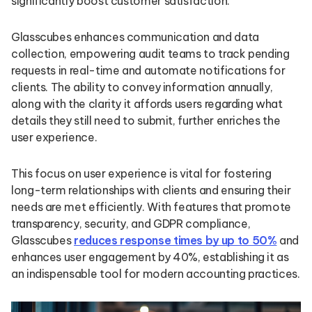
significantly boost customer satisfaction.
Glasscubes enhances communication and data
collection, empowering audit teams to track pending
requests in real-time and automate notifications for
clients. The ability to convey information annually,
along with the clarity it affords users regarding what
details they still need to submit, further enriches the
user experience.
This focus on user experience is vital for fostering
long-term relationships with clients and ensuring their
needs are met efficiently. With features that promote
transparency, security, and GDPR compliance,
Glasscubes
reduces response times by up to 50%
and
enhances user engagement by 40%, establishing it as
an indispensable tool for modern accounting practices.