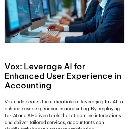
Vox: Leverage AI for
Enhanced User Experience in
Accounting
Vox underscores the critical role of leveraging tax AI to
enhance user experience in accounting. By employing
tax AI and AI-driven tools that streamline interactions
and deliver tailored services, accountants can