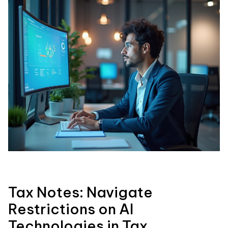
Tax Notes: Navigate
Restrictions on AI
Technologies in Tax