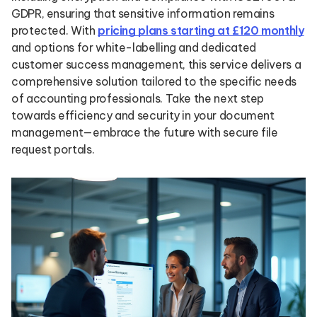
GDPR, ensuring that sensitive information remains
protected. With
pricing plans starting at £120 monthly
and options for white-labelling and dedicated
customer success management, this service delivers a
comprehensive solution tailored to the specific needs
of accounting professionals. Take the next step
towards efficiency and security in your document
management—embrace the future with secure file
request portals.