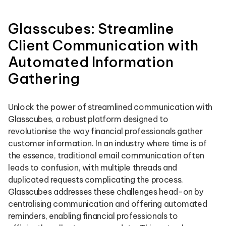
Glasscubes: Streamline
Client Communication with
Automated Information
Gathering
Unlock the power of streamlined communication with
Glasscubes, a robust platform designed to
revolutionise the way financial professionals gather
customer information. In an industry where time is of
the essence, traditional email communication often
leads to confusion, with multiple threads and
duplicated requests complicating the process.
Glasscubes addresses these challenges head-on by
centralising communication and offering automated
reminders, enabling financial professionals to