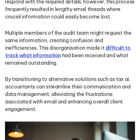
respond with the required details; however, this process
frequently resulted in lengthy email threads where
crucial information could easily become lost.
Multiple members of the audit team might request the
same information, creating confusion and
inefficiencies. This disorganisation made it
difficult to
track what information
had been received and what
remained outstanding.
By transitioning to alternative solutions such as tax ai,
accountants can streamline their communication and
data management, alleviating the frustrations
associated with email and enhancing overall client
engagement.