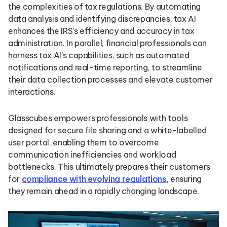
the complexities of tax regulations. By automating
data analysis and identifying discrepancies, tax AI
enhances the IRS’s efficiency and accuracy in tax
administration. In parallel, financial professionals can
harness tax AI’s capabilities, such as automated
notifications and real-time reporting, to streamline
their data collection processes and elevate customer
interactions.
Glasscubes empowers professionals with tools
designed for secure file sharing and a white-labelled
user portal, enabling them to overcome
communication inefficiencies and workload
bottlenecks. This ultimately prepares their customers
for
compliance with evolving regulations
, ensuring
they remain ahead in a rapidly changing landscape.