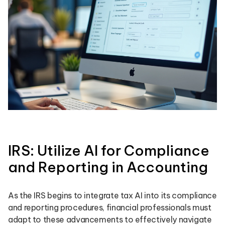
IRS: Utilize AI for Compliance
and Reporting in Accounting
As the IRS begins to integrate tax AI into its compliance
and reporting procedures, financial professionals must
adapt to these advancements to effectively navigate