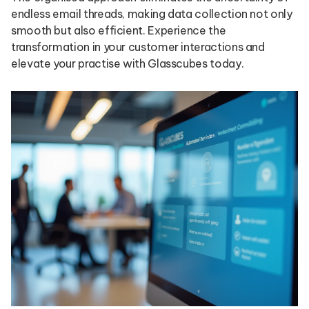
endless email threads, making data collection not only
smooth but also efficient. Experience the
transformation in your customer interactions and
elevate your practise with Glasscubes today.