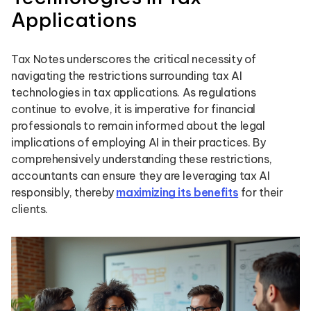
Applications
Tax Notes underscores the critical necessity of
navigating the restrictions surrounding tax AI
technologies in tax applications. As regulations
continue to evolve, it is imperative for financial
professionals to remain informed about the legal
implications of employing AI in their practices. By
comprehensively understanding these restrictions,
accountants can ensure they are leveraging tax AI
responsibly, thereby
maximizing its benefits
for their
clients.