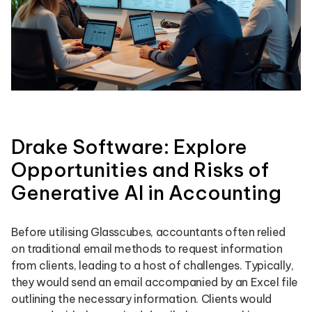
Drake Software: Explore
Opportunities and Risks of
Generative AI in Accounting
Before utilising Glasscubes, accountants often relied
on traditional email methods to request information
from clients, leading to a host of challenges. Typically,
they would send an email accompanied by an Excel file
outlining the necessary information. Clients would