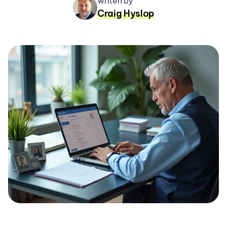
writen by
Craig Hyslop