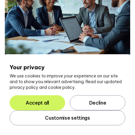
Your privacy
We use cookies to improve your experience on our site
and to show you relevant advertising. Read our updated
Conclusion
privacy policy and cookie policy.
Accept all
Decline
The integration of Glasscubes into accounting
practices represents a pivotal advancement in how
accountants manage client communication and
Customise settings
information gathering. By automating the collection of
client data and centralizing interactions, Glasscubes