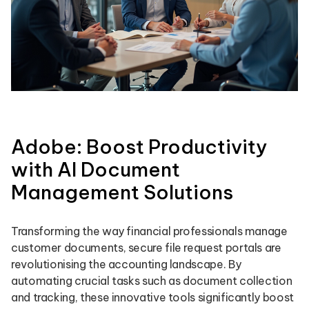
Adobe: Boost Productivity
with AI Document
Management Solutions
Transforming the way financial professionals manage
customer documents, secure file request portals are
revolutionising the accounting landscape. By
automating crucial tasks such as document collection
and tracking, these innovative tools significantly boost