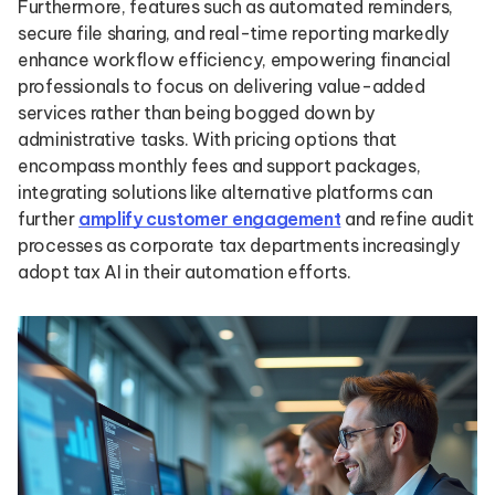
Furthermore, features such as automated reminders,
secure file sharing, and real-time reporting markedly
enhance workflow efficiency, empowering financial
professionals to focus on delivering value-added
services rather than being bogged down by
administrative tasks. With pricing options that
encompass monthly fees and support packages,
integrating solutions like alternative platforms can
further
amplify customer engagement
and refine audit
processes as corporate tax departments increasingly
adopt tax AI in their automation efforts.