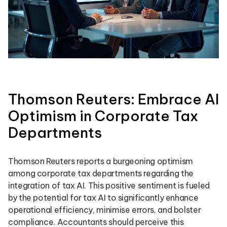
Thomson Reuters: Embrace AI
Optimism in Corporate Tax
Departments
Thomson Reuters reports a burgeoning optimism
among corporate tax departments regarding the
integration of tax AI. This positive sentiment is fueled
by the potential for tax AI to significantly enhance
operational efficiency, minimise errors, and bolster
compliance. Accountants should perceive this