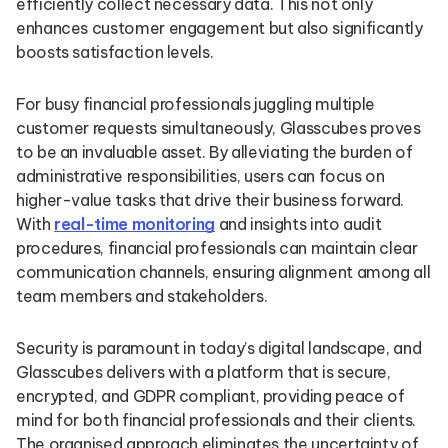
efficiently collect necessary data. This not only
enhances customer engagement but also significantly
boosts satisfaction levels.
For busy financial professionals juggling multiple
customer requests simultaneously, Glasscubes proves
to be an invaluable asset. By alleviating the burden of
administrative responsibilities, users can focus on
higher-value tasks that drive their business forward.
With
real-time monitoring
and insights into audit
procedures, financial professionals can maintain clear
communication channels, ensuring alignment among all
team members and stakeholders.
Security is paramount in today’s digital landscape, and
Glasscubes delivers with a platform that is secure,
encrypted, and GDPR compliant, providing peace of
mind for both financial professionals and their clients.
The organised approach eliminates the uncertainty of