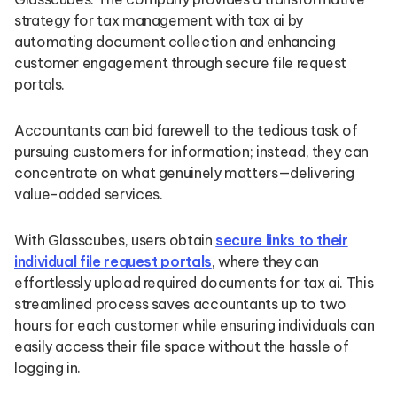
strategy for tax management with tax ai by
automating document collection and enhancing
customer engagement through secure file request
portals.
Accountants can bid farewell to the tedious task of
pursuing customers for information; instead, they can
concentrate on what genuinely matters—delivering
value-added services.
With Glasscubes, users obtain
secure links to their
individual file request portals
, where they can
effortlessly upload required documents for tax ai. This
streamlined process saves accountants up to two
hours for each customer while ensuring individuals can
easily access their file space without the hassle of
logging in.