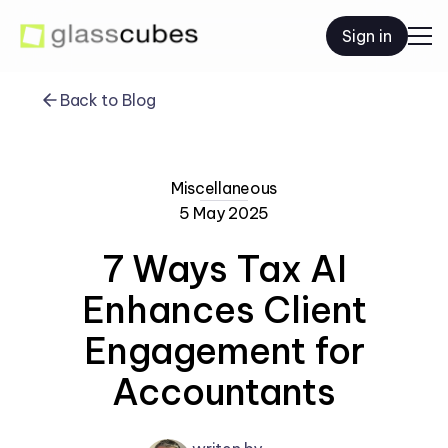
Sign in
Back to Blog
Miscellaneous
5 May 2025
7 Ways Tax AI
Enhances Client
Engagement for
Accountants