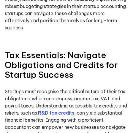
robust budgeting strategies in their startup accounting,
startups can navigate these challenges more
effectively and position themselves for long-term
success.
Tax Essentials: Navigate
Obligations and Credits for
Startup Success
Startups must recognise the critical nature of their tax
obligations, which encompass income tax, VAT, and
payroll taxes. Understanding accessible tax credits and
reliefs, such as
R&D tax credits
, can yield substantial
financial benefits. Engaging with a proficient
accountant can empower new businesses to navigate