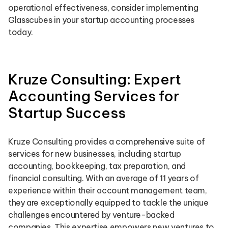
operational effectiveness, consider implementing
Glasscubes in your startup accounting processes
today.
Kruze Consulting: Expert
Accounting Services for
Startup Success
Kruze Consulting provides a comprehensive suite of
services for new businesses, including startup
accounting, bookkeeping, tax preparation, and
financial consulting. With an average of 11 years of
experience within their account management team,
they are exceptionally equipped to tackle the unique
challenges encountered by venture-backed
companies. This expertise empowers new ventures to