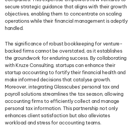
secure strategic guidance that aligns with their growth
objectives, enabling them to concentrate on scaling
operations while their financial management is adeptly
handled.
The significance of robust bookkeeping for venture-
backed firms cannot be overstated, as it establishes
the groundwork for enduring success. By collaborating
with Kruze Consulting, startups can enhance their
startup accounting to fortify their financial health and
make informed decisions that catalyse growth.
Moreover, integrating Glasscubes’ personal tax and
payroll solutions streamlines the tax season, allowing
accounting firms to efficiently collect and manage
personal tax information. This partnership not only
enhances client satisfaction but also alleviates
workload and stress for accounting teams.