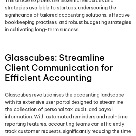
This article explores the essential resources and
strategies available to startups, underscoring the
significance of tailored accounting solutions, effective
bookkeeping practises, and robust budgeting strategies
in cultivating long-term success.
Glasscubes: Streamline
Client Communication for
Efficient Accounting
Glasscubes revolutionises the accounting landscape
with its extensive user portal designed to streamline
the collection of personal tax, audit, and payroll
information. With automated reminders and real-time
reporting features, accounting teams can efficiently
track customer requests, significantly reducing the time