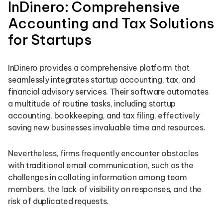
InDinero: Comprehensive
Accounting and Tax Solutions
for Startups
InDinero provides a comprehensive platform that
seamlessly integrates startup accounting, tax, and
financial advisory services. Their software automates
a multitude of routine tasks, including startup
accounting, bookkeeping, and tax filing, effectively
saving new businesses invaluable time and resources.
Nevertheless, firms frequently encounter obstacles
with traditional email communication, such as the
challenges in collating information among team
members, the lack of visibility on responses, and the
risk of duplicated requests.