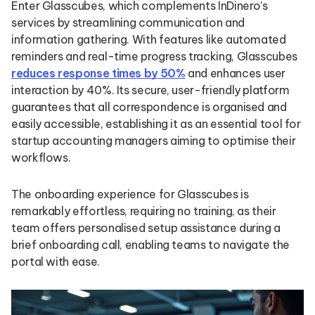
Enter Glasscubes, which complements InDinero’s
services by streamlining communication and
information gathering. With features like automated
reminders and real-time progress tracking, Glasscubes
reduces response times by 50%
and enhances user
interaction by 40%. Its secure, user-friendly platform
guarantees that all correspondence is organised and
easily accessible, establishing it as an essential tool for
startup accounting managers aiming to optimise their
workflows.
The onboarding experience for Glasscubes is
remarkably effortless, requiring no training, as their
team offers personalised setup assistance during a
brief onboarding call, enabling teams to navigate the
portal with ease.