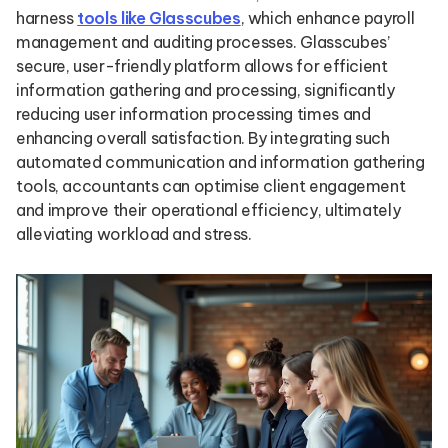
harness
tools like Glasscubes
, which enhance payroll
management and auditing processes. Glasscubes’
secure, user-friendly platform allows for efficient
information gathering and processing, significantly
reducing user information processing times and
enhancing overall satisfaction. By integrating such
automated communication and information gathering
tools, accountants can optimise client engagement
and improve their operational efficiency, ultimately
alleviating workload and stress.