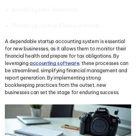
Reconciling bank statements
Maintaining organised financial records
A dependable startup accounting system is essential
for new businesses, as it allows them to monitor their
financial health and prepare for tax obligations. By
leveraging
accounting software
, these processes can
be streamlined, simplifying financial management and
report generation. By implementing strong
bookkeeping practices from the outset, new
businesses can set the stage for enduring success.