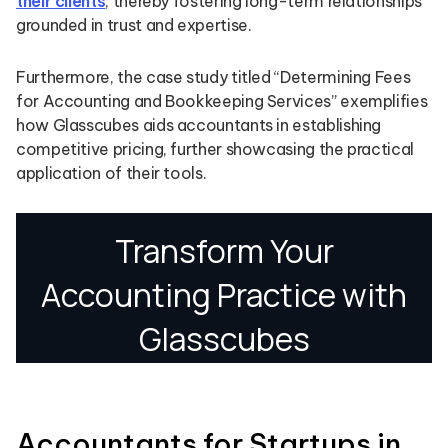
their clients
, thereby fostering long-term relationships
grounded in trust and expertise.
Furthermore, the case study titled “Determining Fees
for Accounting and Bookkeeping Services” exemplifies
how Glasscubes aids accountants in establishing
competitive pricing, further showcasing the practical
application of their tools.
Accountants for Startups in