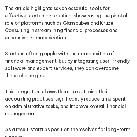
The article highlights seven essential tools for
effective startup accounting, showcasing the pivotal
role of platforms such as Glasscubes and Kruze
Consulting in streamlining financial processes and
enhancing communication.
Startups often grapple with the complexities of
financial management, but by integrating user-friendly
software and expert services, they can overcome
these challenges.
This integration allows them to optimise their
accounting practises, significantly reduce time spent
on administrative tasks, and improve overall financial
management.
As a result, startups position themselves for long-term
success.