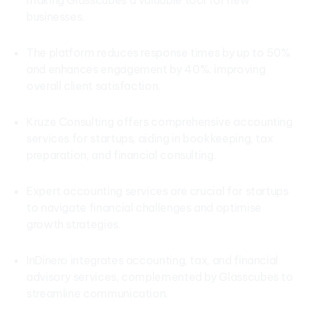
making Glasscubes a valuable tool for new
businesses.
The platform reduces response times by up to 50%
and enhances engagement by 40%, improving
overall client satisfaction.
Kruze Consulting offers comprehensive accounting
services for startups, aiding in bookkeeping, tax
preparation, and financial consulting.
Expert accounting services are crucial for startups
to navigate financial challenges and optimise
growth strategies.
InDinero integrates accounting, tax, and financial
advisory services, complemented by Glasscubes to
streamline communication.