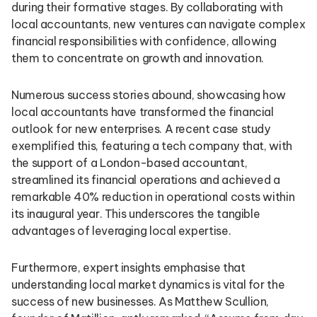
during their formative stages. By collaborating with
local accountants, new ventures can navigate complex
financial responsibilities with confidence, allowing
them to concentrate on growth and innovation.
Numerous success stories abound, showcasing how
local accountants have transformed the financial
outlook for new enterprises. A recent case study
exemplified this, featuring a tech company that, with
the support of a London-based accountant,
streamlined its financial operations and achieved a
remarkable 40% reduction in operational costs within
its inaugural year. This underscores the tangible
advantages of leveraging local expertise.
Furthermore, expert insights emphasise that
understanding local market dynamics is vital for the
success of new businesses. As Matthew Scullion,