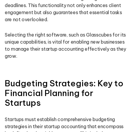
deadlines. This functionality not only enhances client
engagement but also guarantees that essential tasks
are not overlooked.
Selecting the right software, such as Glasscubes for its
unique capabilities, is vital for enabling new businesses
to manage their startup accounting effectively as they
grow.
Budgeting Strategies: Key to
Financial Planning for
Startups
Startups must establish comprehensive budgeting
strategies in their startup accounting that encompass