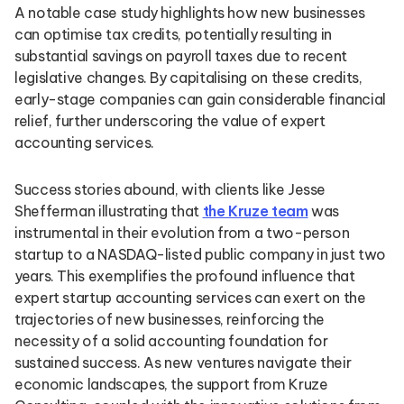
A notable case study highlights how new businesses
can optimise tax credits, potentially resulting in
substantial savings on payroll taxes due to recent
legislative changes. By capitalising on these credits,
early-stage companies can gain considerable financial
relief, further underscoring the value of expert
accounting services.
Success stories abound, with clients like Jesse
Shefferman illustrating that
the Kruze team
was
instrumental in their evolution from a two-person
startup to a NASDAQ-listed public company in just two
years. This exemplifies the profound influence that
expert startup accounting services can exert on the
trajectories of new businesses, reinforcing the
necessity of a solid accounting foundation for
sustained success. As new ventures navigate their
economic landscapes, the support from Kruze