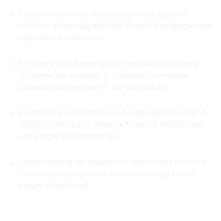
Local accountants in London provide tailored
services, enhancing startups’ financial strategies and
operational efficiency.
Effective bookkeeping practises and accounting
software are essential for startups to manage
finances and prepare for tax obligations.
Establishing comprehensive budgeting strategies is
vital for startups to enhance financial stability and
seize growth opportunities.
Understanding tax obligations and credits is crucial
for startups to optimise financial strategies and
ensure compliance.