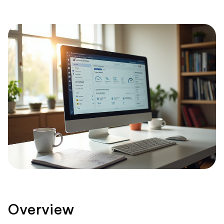
Overview