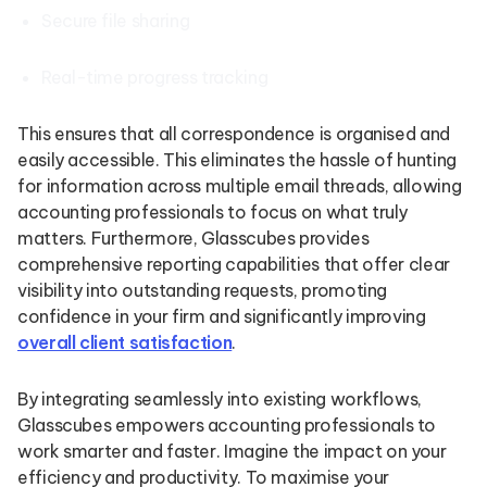
Secure file sharing
Real-time progress tracking
This ensures that all correspondence is organised and
easily accessible. This eliminates the hassle of hunting
for information across multiple email threads, allowing
accounting professionals to focus on what truly
matters. Furthermore, Glasscubes provides
comprehensive reporting capabilities that offer clear
visibility into outstanding requests, promoting
confidence in your firm and significantly improving
overall client satisfaction
.
By integrating seamlessly into existing workflows,
Glasscubes empowers accounting professionals to
work smarter and faster. Imagine the impact on your
efficiency and productivity. To maximise your