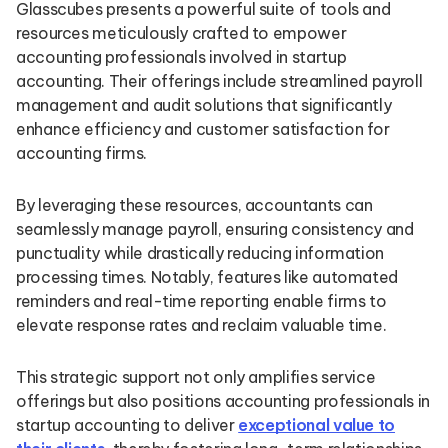
Glasscubes presents a powerful suite of tools and
resources meticulously crafted to empower
accounting professionals involved in startup
accounting. Their offerings include streamlined payroll
management and audit solutions that significantly
enhance efficiency and customer satisfaction for
accounting firms.
By leveraging these resources, accountants can
seamlessly manage payroll, ensuring consistency and
punctuality while drastically reducing information
processing times. Notably, features like automated
reminders and real-time reporting enable firms to
elevate response rates and reclaim valuable time.
This strategic support not only amplifies service
offerings but also positions accounting professionals in
startup accounting to deliver
exceptional value to