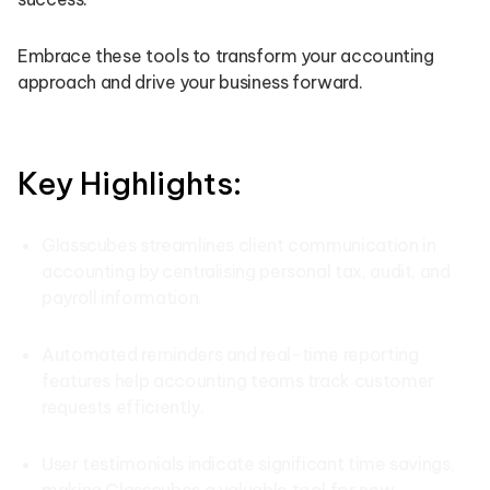
Embrace these tools to transform your accounting
approach and drive your business forward.
Key Highlights:
Glasscubes streamlines client communication in
accounting by centralising personal tax, audit, and
payroll information.
Automated reminders and real-time reporting
features help accounting teams track customer
requests efficiently.
User testimonials indicate significant time savings,