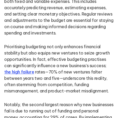
both fixed and variable expenses. This includes
accurately predicting revenue, estimating expenses,
and setting clear monetary objectives. Regular reviews
and adjustments to the budget are essential for staying
on course and making informed decisions regarding
spending and investments.
Prioritising budgeting not only enhances financial
stability but also equips new ventures to seize growth
opportunities. In fact, effective budgeting practises
can significantly influence a new business’s success;
the high failure
rates—70% of new ventures falter
between years two and five—underscore this reality,
often stemming from competition, funding
mismanagement, and product-market misalignment.
Notably, the second largest reason why new businesses
fail is due to running out of funding and personal
money, accounting for 29% of cases. By implementing