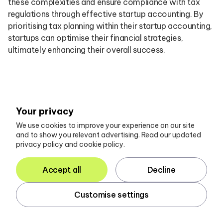
these complexities and ensure compliance with tax
regulations through effective startup accounting. By
prioritising tax planning within their startup accounting,
startups can optimise their financial strategies,
ultimately enhancing their overall success.
Conclusion
Your privacy
The landscape of startup financial management is
We use cookies to improve your experience on our site
and to show you relevant advertising. Read our updated
increasingly shaped by innovative tools and expert
privacy policy and cookie policy.
services that provide essential support for new
ventures. By leveraging comprehensive client portals
Accept all
Decline
like Glasscubes, startups can streamline
communication and enhance productivity, ensuring
Customise settings
that their accounting processes are both efficient and
effective. This platform not only simplifies the
gathering of crucial financial information but also