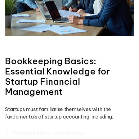
Bookkeeping Basics:
Essential Knowledge for
Startup Financial
Management
Startups must familiarise themselves with the
fundamentals of startup accounting, including:
Tracking income and expenses