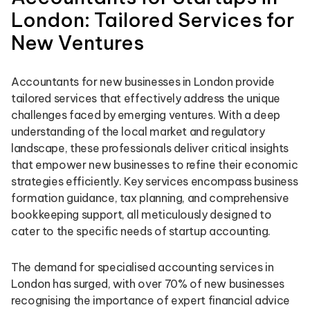
London: Tailored Services for
New Ventures
Accountants for new businesses in London provide
tailored services that effectively address the unique
challenges faced by emerging ventures. With a deep
understanding of the local market and regulatory
landscape, these professionals deliver critical insights
that empower new businesses to refine their economic
strategies efficiently. Key services encompass business
formation guidance, tax planning, and comprehensive
bookkeeping support, all meticulously designed to
cater to the specific needs of startup accounting.
The demand for specialised accounting services in
London has surged, with over 70% of new businesses
recognising the importance of expert financial advice