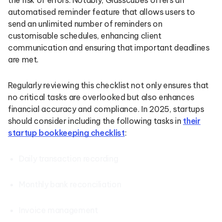
the risk of errors. Notably, Glasscubes offers an
automatised reminder feature that allows users to
send an unlimited number of reminders on
customisable schedules, enhancing client
communication and ensuring that important deadlines
are met.
Regularly reviewing this checklist not only ensures that
no critical tasks are overlooked but also enhances
financial accuracy and compliance. In 2025, startups
should consider including the following tasks in
their
startup bookkeeping checklist
:
Daily transaction recording
Monthly bank reconciliation
Invoice management