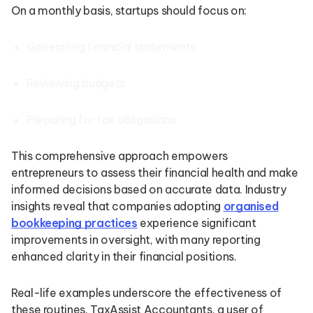
On a monthly basis, startups should focus on:
Generating financial statements
Reviewing budgets
Preparing for tax obligations
This comprehensive approach empowers
entrepreneurs to assess their financial health and make
informed decisions based on accurate data. Industry
insights reveal that companies adopting
organised
bookkeeping practices
experience significant
improvements in oversight, with many reporting
enhanced clarity in their financial positions.
Real-life examples underscore the effectiveness of
these routines. TaxAssist Accountants, a user of