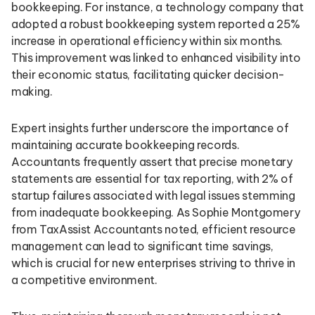
bookkeeping. For instance, a technology company that
adopted a robust bookkeeping system reported a 25%
increase in operational efficiency within six months.
This improvement was linked to enhanced visibility into
their economic status, facilitating quicker decision-
making.
Expert insights further underscore the importance of
maintaining accurate bookkeeping records.
Accountants frequently assert that precise monetary
statements are essential for tax reporting, with 2% of
startup failures associated with legal issues stemming
from inadequate bookkeeping. As Sophie Montgomery
from TaxAssist Accountants noted, efficient resource
management can lead to significant time savings,
which is crucial for new enterprises striving to thrive in
a competitive environment.