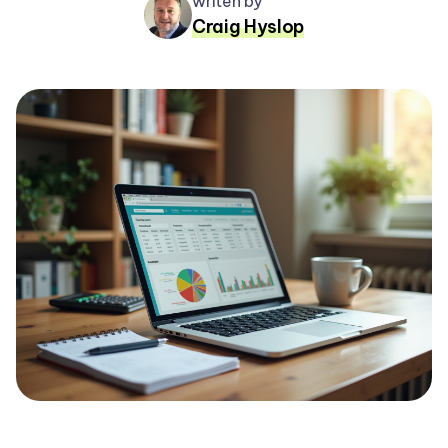
writen by
Craig Hyslop