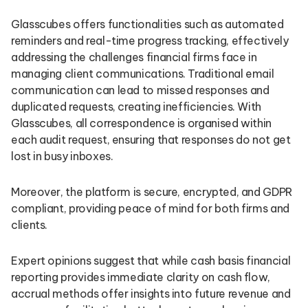
Glasscubes offers functionalities such as automated
reminders and real-time progress tracking, effectively
addressing the challenges financial firms face in
managing client communications. Traditional email
communication can lead to missed responses and
duplicated requests, creating inefficiencies. With
Glasscubes, all correspondence is organised within
each audit request, ensuring that responses do not get
lost in busy inboxes.
Moreover, the platform is secure, encrypted, and GDPR
compliant, providing peace of mind for both firms and
clients.
Expert opinions suggest that while cash basis financial
reporting provides immediate clarity on cash flow,
accrual methods offer insights into future revenue and