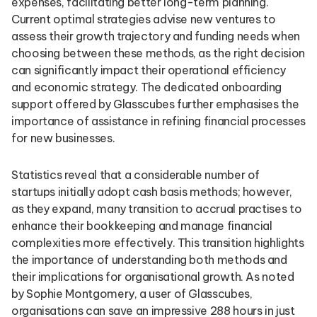
expenses, facilitating better long-term planning.
Current optimal strategies advise new ventures to
assess their growth trajectory and funding needs when
choosing between these methods, as the right decision
can significantly impact their operational efficiency
and economic strategy. The dedicated onboarding
support offered by Glasscubes further emphasises the
importance of assistance in refining financial processes
for new businesses.
Statistics reveal that a considerable number of
startups initially adopt cash basis methods; however,
as they expand, many transition to accrual practises to
enhance their bookkeeping and manage financial
complexities more effectively. This transition highlights
the importance of understanding both methods and
their implications for organisational growth. As noted
by Sophie Montgomery, a user of Glasscubes,
organisations can save an impressive 288 hours in just