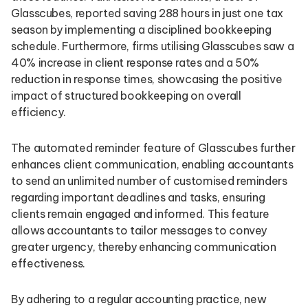
Glasscubes, reported saving 288 hours in just one tax
season by implementing a disciplined bookkeeping
schedule. Furthermore, firms utilising Glasscubes saw a
40% increase in client response rates and a 50%
reduction in response times, showcasing the positive
impact of structured bookkeeping on overall
efficiency.
The automated reminder feature of Glasscubes further
enhances client communication, enabling accountants
to send an unlimited number of customised reminders
regarding important deadlines and tasks, ensuring
clients remain engaged and informed. This feature
allows accountants to tailor messages to convey
greater urgency, thereby enhancing communication
effectiveness.
By adhering to a regular accounting practice, new