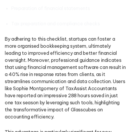
Preparation of financial statements
Tax preparation and compliance checks
By adhering to this checklist, startups can foster a
more organised bookkeeping system, ultimately
leading to improved efficiency and better financial
oversight. Moreover, professional guidance indicates
that using financial management software can result in
a 40% rise in response rates from clients, as it
streamlines communication and data collection. Users
like Sophie Montgomery of TaxAssist Accountants
have reported an impressive 288 hours saved in just
one tax season by leveraging such tools, highlighting
the transformative impact of Glasscubes on
accounting efficiency.