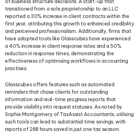
of business structure decisions. A start-up that
transitioned from a sole proprietorship to an LLC
reported a 30% increase in client contracts within the
first year, attributing this growth to enhanced credibility
and perceived professionalism. Additionally, firms that
have adopted tools like Glasscubes have experienced
a 40% increase in client response rates and a 50%
reduction in response times, demonstrating the
effectiveness of optimising workflows in accounting
practises.
Glasscubes offers features such as automated
reminders that chase clients for outstanding
information and real-time progress reports that
provide visibility into request statuses. As noted by
Sophie Montgomery of TaxAssist Accountants, utilising
such tools can lead to substantial time savings, with
reports of 288 hours saved in just one tax season.