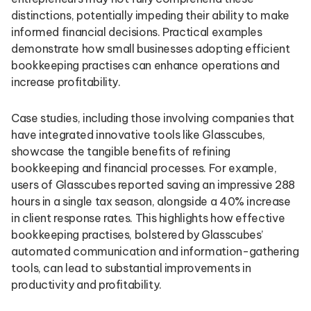
distinctions, potentially impeding their ability to make
informed financial decisions. Practical examples
demonstrate how small businesses adopting efficient
bookkeeping practises can enhance operations and
increase profitability.
Case studies, including those involving companies that
have integrated innovative tools like Glasscubes,
showcase the tangible benefits of refining
bookkeeping and financial processes. For example,
users of Glasscubes reported saving an impressive 288
hours in a single tax season, alongside a 40% increase
in client response rates. This highlights how effective
bookkeeping practises, bolstered by Glasscubes’
automated communication and information-gathering
tools, can lead to substantial improvements in
productivity and profitability.