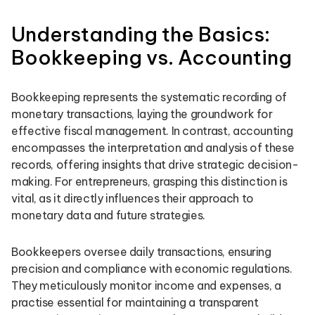
Understanding the Basics:
Bookkeeping vs. Accounting
Bookkeeping represents the systematic recording of
monetary transactions, laying the groundwork for
effective fiscal management. In contrast, accounting
encompasses the interpretation and analysis of these
records, offering insights that drive strategic decision-
making. For entrepreneurs, grasping this distinction is
vital, as it directly influences their approach to
monetary data and future strategies.
Bookkeepers oversee daily transactions, ensuring
precision and compliance with economic regulations.
They meticulously monitor income and expenses, a
practise essential for maintaining a transparent