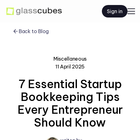
Sign in
Back to Blog
Miscellaneous
11 April 2025
7 Essential Startup
Bookkeeping Tips
Every Entrepreneur
Should Know