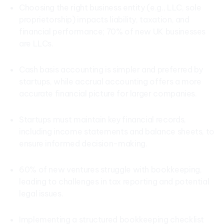
Choosing the right business entity (e.g., LLC, sole
proprietorship) impacts liability, taxation, and
financial performance; 70% of new UK businesses
are LLCs.
Cash basis accounting is simpler and preferred by
startups, while accrual accounting offers a more
accurate financial picture for larger companies.
Startups must maintain key financial records,
including income statements and balance sheets, to
ensure informed decision-making.
60% of new ventures struggle with bookkeeping,
leading to challenges in tax reporting and potential
legal issues.
Implementing a structured bookkeeping checklist