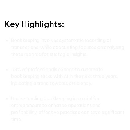
Key Highlights:
Bookkeeping involves systematic recording of
transactions, while accounting focuses on analysing
these records for strategic insights.
58% of professionals expect to automate
bookkeeping tasks with AI in the next three years,
indicating a trend towards efficiency.
Understanding bookkeeping is crucial for
entrepreneurs to enhance operations and
profitability; effective practises can save significant
time.