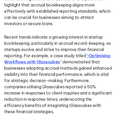
highlight that accrual bookkeeping aligns more
effectively with established reporting standards, which
can be crucial for businesses aiming to attract
investors or secure loans.
Recent trends indicate a growing interest in startup
bookkeeping, particularly in accrual record-keeping, as
startups evolve and strive to improve their financial
reporting. For example, a case study titled
“Optimising
Workflows with Glasscubes
” demonstrated that
businesses adopting accrual methods gained enhanced
visibility into their financial performance, which is vital
for strategic decision-making. Furthermore,
companies utilising Glasscubes reported a 50%
increase in responses to client inquiries and a significant
reduction in response times, underscoring the
efficiency benefits of integrating Glasscubes with
these financial strategies.