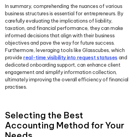
In summary, comprehending the nuances of various
business structures is essential for entrepreneurs. By
carefully evaluating the implications of liability,
taxation, and financial performance, they can make
informed decisions that align with their business
objectives and pave the way for future success.
Furthermore, leveraging tools like Glasscubes, which
provide
real-time visibility into request statuses
and
dedicated onboarding support, can enhance client
engagement and simplify information collection,
ultimately improving the overall efficiency of financial
practises.
Selecting the Best
Accounting Method for Your
Needs