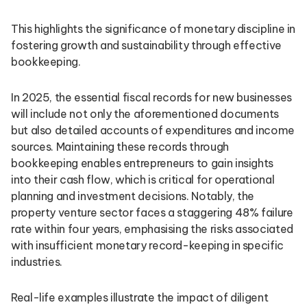
This highlights the significance of monetary discipline in
fostering growth and sustainability through effective
bookkeeping.
In 2025, the essential fiscal records for new businesses
will include not only the aforementioned documents
but also detailed accounts of expenditures and income
sources. Maintaining these records through
bookkeeping enables entrepreneurs to gain insights
into their cash flow, which is critical for operational
planning and investment decisions. Notably, the
property venture sector faces a staggering 48% failure
rate within four years, emphasising the risks associated
with insufficient monetary record-keeping in specific
industries.
Real-life examples illustrate the impact of diligent