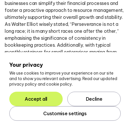
businesses can simplify their financial processes and
foster a proactive approach to resource management,
ultimately supporting their overall growth and stability.
As Walter Elliot wisely stated, “Perseverance is not a
long race; it is many short races one after the other,”
emphasising the significance of consistency in
bookkeeping practices. Additionally, with typical
monthly retainers for small enterprises ranging from
£100 to £500, understanding the financial implications
Your privacy
of bookkeeping solutions is essential for accounting
managers.
We use cookies to improve your experience on our site
and to show you relevant advertising. Read our updated
privacy policy and cookie policy.
Considering the influence of price anchoring on client
decisions can also yield valuable insights into effective
Accept all
Decline
financial decision-making for startups.
Customise settings
Interpreting Financial