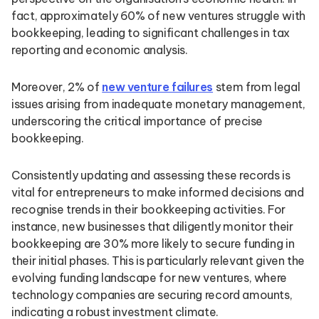
fact, approximately 60% of new ventures struggle with
bookkeeping, leading to significant challenges in tax
reporting and economic analysis.
Moreover, 2% of
new venture failures
stem from legal
issues arising from inadequate monetary management,
underscoring the critical importance of precise
bookkeeping.
Consistently updating and assessing these records is
vital for entrepreneurs to make informed decisions and
recognise trends in their bookkeeping activities. For
instance, new businesses that diligently monitor their
bookkeeping are 30% more likely to secure funding in
their initial phases. This is particularly relevant given the
evolving funding landscape for new ventures, where
technology companies are securing record amounts,
indicating a robust investment climate.