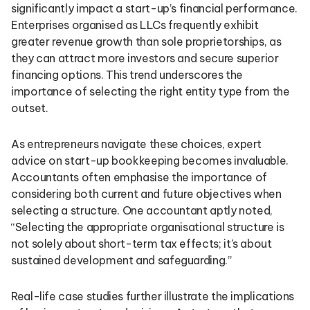
significantly impact a start-up’s financial performance.
Enterprises organised as LLCs frequently exhibit
greater revenue growth than sole proprietorships, as
they can attract more investors and secure superior
financing options. This trend underscores the
importance of selecting the right entity type from the
outset.
As entrepreneurs navigate these choices, expert
advice on start-up bookkeeping becomes invaluable.
Accountants often emphasise the importance of
considering both current and future objectives when
selecting a structure. One accountant aptly noted,
“Selecting the appropriate organisational structure is
not solely about short-term tax effects; it’s about
sustained development and safeguarding.”
Real-life case studies further illustrate the implications