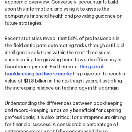
economic overview. Conversely, accountants build
upon this information, analysing it to assess the
company’s financial health and providing guidance on
future strategies.
Recent statistics reveal that 58% of professionals in
the field anticipate automating tasks through artificial
intelligence solutions within the next three years,
underscoring the growing trend towards efficiency in
fiscal management. Furthermore,
the global
bookkeeping software market
is projected to reach a
value of $11.8 billion in the next eight years, illustrating
the increasing reliance on technology in this domain.
Understanding the differences between bookkeeping
and record-keeping is not only beneficial for aspiring
professionals; it is also critical for entrepreneurs aiming
for financial success. A considerable percentage of
entrepreneurs may not fully comprehend these