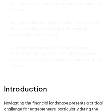
can improve efficiency and financial oversight for
startups.
Regular bookkeeping tasks, such as transaction
entry and bank reconciliation, are essential for
maintaining fiscal control.
Understanding financial statements (income
statement, balance sheet, cash flow statement) is
vital for assessing business health and attracting
investors.
Introduction
Navigating the financial landscape presents a critical
challenge for entrepreneurs, particularly during the