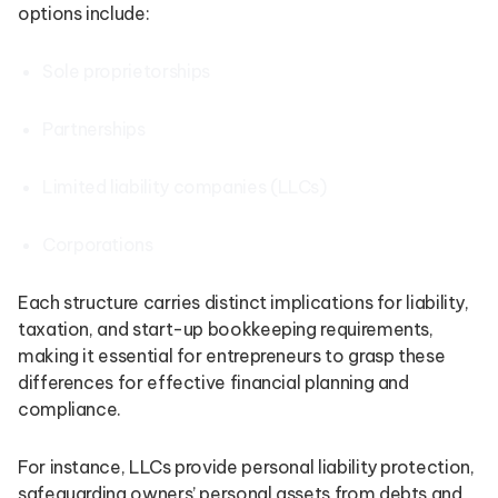
options include:
Sole proprietorships
Partnerships
Limited liability companies (LLCs)
Corporations
Each structure carries distinct implications for liability,
taxation, and start-up bookkeeping requirements,
making it essential for entrepreneurs to grasp these
differences for effective financial planning and
compliance.
For instance, LLCs provide personal liability protection,
safeguarding owners’ personal assets from debts and