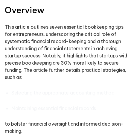
Overview
This article outlines seven essential bookkeeping tips
for entrepreneurs, underscoring the critical role of
systematic financial record-keeping and a thorough
understanding of financial statements in achieving
startup success. Notably, it highlights that startups with
precise bookkeeping are 30% more likely to secure
funding. The article further details practical strategies,
such as:
Selecting the appropriate accounting method
Maintaining essential financial records
to bolster financial oversight and informed decision-
making.