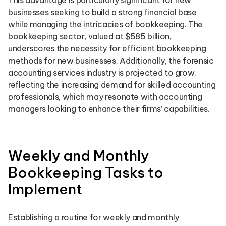
This advantage is particularly significant for new
businesses seeking to build a strong financial base
while managing the intricacies of bookkeeping. The
bookkeeping sector, valued at $585 billion,
underscores the necessity for efficient bookkeeping
methods for new businesses. Additionally, the forensic
accounting services industry is projected to grow,
reflecting the increasing demand for skilled accounting
professionals, which may resonate with accounting
managers looking to enhance their firms’ capabilities.
Weekly and Monthly
Bookkeeping Tasks to
Implement
Establishing a routine for weekly and monthly