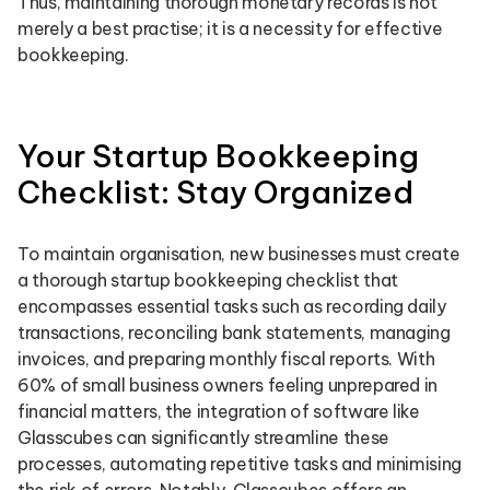
Thus, maintaining thorough monetary records is not
merely a best practise; it is a necessity for effective
bookkeeping.
Your Startup Bookkeeping
Checklist: Stay Organized
To maintain organisation, new businesses must create
a thorough startup bookkeeping checklist that
encompasses essential tasks such as recording daily
transactions, reconciling bank statements, managing
invoices, and preparing monthly fiscal reports. With
60% of small business owners feeling unprepared in
financial matters, the integration of software like
Glasscubes can significantly streamline these
processes, automating repetitive tasks and minimising