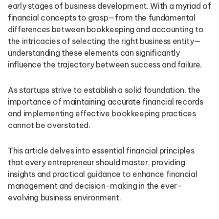
early stages of business development. With a myriad of
financial concepts to grasp—from the fundamental
differences between bookkeeping and accounting to
the intricacies of selecting the right business entity—
understanding these elements can significantly
influence the trajectory between success and failure.
As startups strive to establish a solid foundation, the
importance of maintaining accurate financial records
and implementing effective bookkeeping practices
cannot be overstated.
This article delves into essential financial principles
that every entrepreneur should master, providing
insights and practical guidance to enhance financial
management and decision-making in the ever-
evolving business environment.