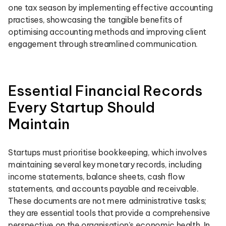
one tax season by implementing effective accounting
practises, showcasing the tangible benefits of
optimising accounting methods and improving client
engagement through streamlined communication.
Essential Financial Records
Every Startup Should
Maintain
Startups must prioritise bookkeeping, which involves
maintaining several key monetary records, including
income statements, balance sheets, cash flow
statements, and accounts payable and receivable.
These documents are not mere administrative tasks;
they are essential tools that provide a comprehensive
perspective on the organisation’s economic health. In