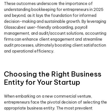
These outcomes underscore the importance of
understanding bookkeeping for entrepreneurs in 2025
and beyond, as it lays the foundation for informed
decision-making and sustainable growth. By leveraging
Glasscubes’ user-friendly onboarding, payroll
management, and audit/account solutions, accounting
firms can enhance client engagement and streamline
audit processes, ultimately boosting client satisfaction
and operational efficiency.
Choosing the Right Business
Entity for Your Startup
When embarking on a new commercial venture,
entrepreneurs face the pivotal decision of selecting the
appropriate business entity. The most prevalent