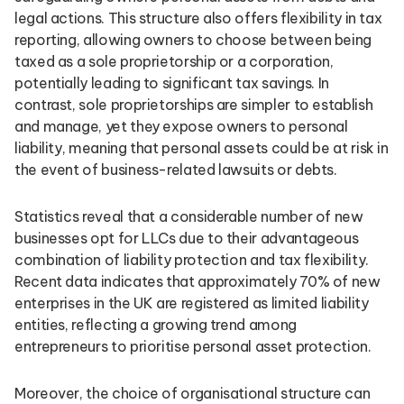
legal actions. This structure also offers flexibility in tax
reporting, allowing owners to choose between being
taxed as a sole proprietorship or a corporation,
potentially leading to significant tax savings. In
contrast, sole proprietorships are simpler to establish
and manage, yet they expose owners to personal
liability, meaning that personal assets could be at risk in
the event of business-related lawsuits or debts.
Statistics reveal that a considerable number of new
businesses opt for LLCs due to their advantageous
combination of liability protection and tax flexibility.
Recent data indicates that approximately 70% of new
enterprises in the UK are registered as limited liability
entities, reflecting a growing trend among
entrepreneurs to prioritise personal asset protection.
Moreover, the choice of organisational structure can