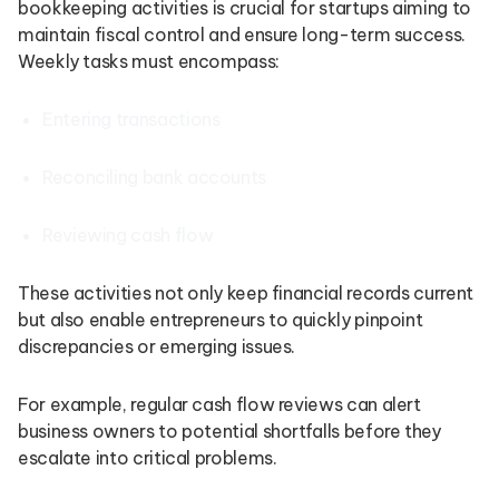
bookkeeping activities is crucial for startups aiming to
maintain fiscal control and ensure long-term success.
Weekly tasks must encompass:
Entering transactions
Reconciling bank accounts
Reviewing cash flow
These activities not only keep financial records current
but also enable entrepreneurs to quickly pinpoint
discrepancies or emerging issues.
For example, regular cash flow reviews can alert
business owners to potential shortfalls before they
escalate into critical problems.