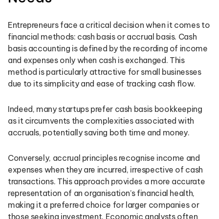
Entrepreneurs face a critical decision when it comes to
financial methods: cash basis or accrual basis. Cash
basis accounting is defined by the recording of income
and expenses only when cash is exchanged. This
method is particularly attractive for small businesses
due to its simplicity and ease of tracking cash flow.
Indeed, many startups prefer cash basis bookkeeping
as it circumvents the complexities associated with
accruals, potentially saving both time and money.
Conversely, accrual principles recognise income and
expenses when they are incurred, irrespective of cash
transactions. This approach provides a more accurate
representation of an organisation’s financial health,
making it a preferred choice for larger companies or
those seeking investment. Economic analysts often