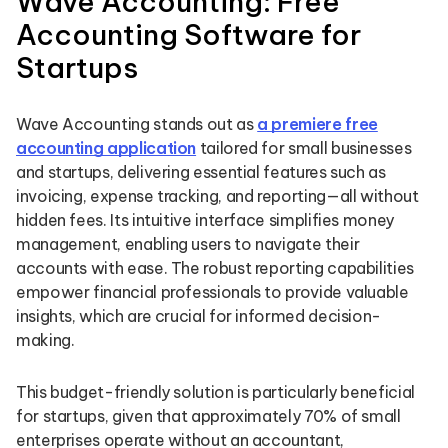
Wave Accounting: Free
Accounting Software for
Startups
Wave Accounting stands out as
a premiere free
accounting application
tailored for small businesses
and startups, delivering essential features such as
invoicing, expense tracking, and reporting—all without
hidden fees. Its intuitive interface simplifies money
management, enabling users to navigate their
accounts with ease. The robust reporting capabilities
empower financial professionals to provide valuable
insights, which are crucial for informed decision-
making.
This budget-friendly solution is particularly beneficial
for startups, given that approximately 70% of small
enterprises operate without an accountant,