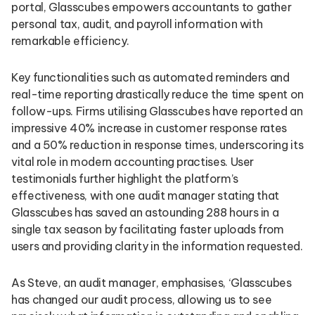
portal, Glasscubes empowers accountants to gather
personal tax, audit, and payroll information with
remarkable efficiency.
Key functionalities such as automated reminders and
real-time reporting drastically reduce the time spent on
follow-ups. Firms utilising Glasscubes have reported an
impressive 40% increase in customer response rates
and a 50% reduction in response times, underscoring its
vital role in modern accounting practises. User
testimonials further highlight the platform’s
effectiveness, with one audit manager stating that
Glasscubes has saved an astounding 288 hours in a
single tax season by facilitating faster uploads from
users and providing clarity in the information requested.
As Steve, an audit manager, emphasises, ‘Glasscubes
has changed our audit process, allowing us to see