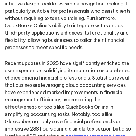
intuitive design facilitates simple navigation, making it
particularly suitable for professionals who assist clients
without requiring extensive training. Furthermore,
QuickBooks Online’s ability to integrate with various
third-party applications enhances its functionality and
flexibility, allowing businesses to tailor their financial
processes to meet specific needs.
Recent updates in 2025 have significantly enriched the
user experience, solidifying its reputation as a preferred
choice among financial professionals. Statistics reveal
that businesses leveraging cloud accounting services
have experienced marked improvements in financial
management efficiency, underscoring the
effectiveness of tools like QuickBooks Online in
simplifying accounting tasks. Notably, tools like
Glasscubes not only save financial professionals an
impressive 288 hours during a single tax season but also