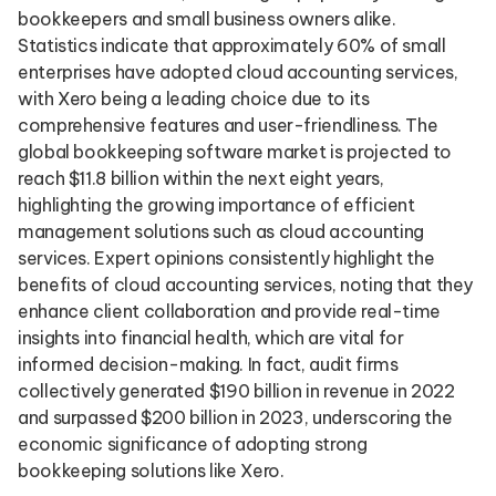
bookkeepers and small business owners alike.
Statistics indicate that approximately 60% of small
enterprises have adopted cloud accounting services,
with Xero being a leading choice due to its
comprehensive features and user-friendliness. The
global bookkeeping software market is projected to
reach $11.8 billion within the next eight years,
highlighting the growing importance of efficient
management solutions such as cloud accounting
services. Expert opinions consistently highlight the
benefits of cloud accounting services, noting that they
enhance client collaboration and provide real-time
insights into financial health, which are vital for
informed decision-making. In fact, audit firms
collectively generated $190 billion in revenue in 2022
and surpassed $200 billion in 2023, underscoring the
economic significance of adopting strong
bookkeeping solutions like Xero.