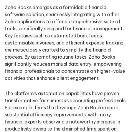
Zoho Books emerges as a formidable financial
software solution, seamlessly integrating with other
Zoho applications to offer a comprehensive suite of
tools specifically designed for financial management.
Key features such as automated bank feeds,
customisable invoices, and efficient expense tracking
are meticulously crafted to simplify the financial
process. By automating routine tasks, Zoho Books
significantly reduces manual data entry, empowering
financial professionals to concentrate on higher-value
activities that enhance client engagement.
The platform’s automation capabilities have proven
transformative for numerous accounting professionals.
For example, firms that leverage Zoho Books report
substantial efficiency improvements, with many
financial experts observing a noteworthy increase in
productivity owing to the diminished time spent on