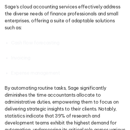
Sage’s cloud accounting services effectively address
the diverse needs of finance professionals and small
enterprises, offering a suite of adaptable solutions
such as:
Cash flow forecasting
Invoicing
Expense management
By automating routine tasks, Sage significantly
diminishes the time accountants allocate to
administrative duties, empowering them to focus on
delivering strategic insights to their clients. Notably,
statistics indicate that 39% of research and
development teams exhibit the highest demand for
automation, underscoring its critical role across various