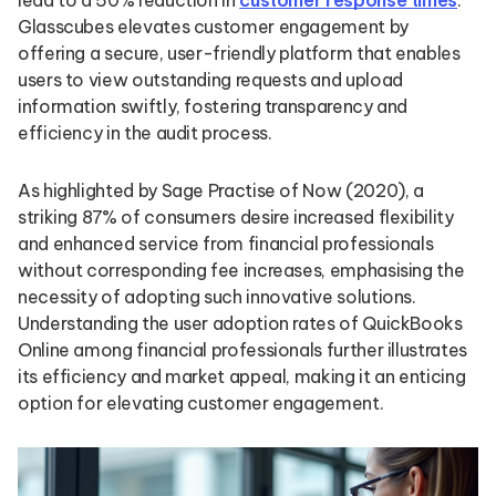
lead to a 50% reduction in
customer response times
.
Glasscubes elevates customer engagement by
offering a secure, user-friendly platform that enables
users to view outstanding requests and upload
information swiftly, fostering transparency and
efficiency in the audit process.
As highlighted by Sage Practise of Now (2020), a
striking 87% of consumers desire increased flexibility
and enhanced service from financial professionals
without corresponding fee increases, emphasising the
necessity of adopting such innovative solutions.
Understanding the user adoption rates of QuickBooks
Online among financial professionals further illustrates
its efficiency and market appeal, making it an enticing
option for elevating customer engagement.