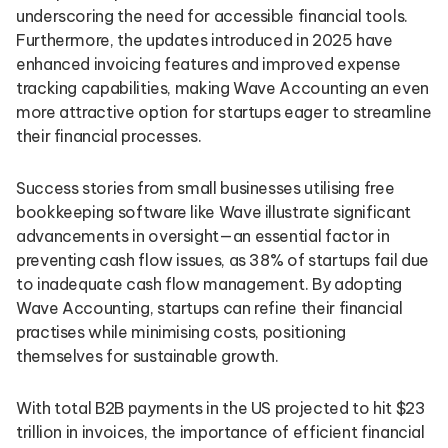
underscoring the need for accessible financial tools.
Furthermore, the updates introduced in 2025 have
enhanced invoicing features and improved expense
tracking capabilities, making Wave Accounting an even
more attractive option for startups eager to streamline
their financial processes.
Success stories from small businesses utilising free
bookkeeping software like Wave illustrate significant
advancements in oversight—an essential factor in
preventing cash flow issues, as 38% of startups fail due
to inadequate cash flow management. By adopting
Wave Accounting, startups can refine their financial
practises while minimising costs, positioning
themselves for sustainable growth.
With total B2B payments in the US projected to hit $23
trillion in invoices, the importance of efficient financial