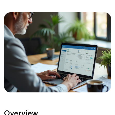
Overview