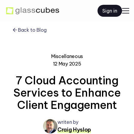
Sign in
Back to Blog
Miscellaneous
12 May 2025
7 Cloud Accounting
Services to Enhance
Client Engagement
writen by
Craig Hyslop