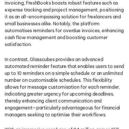
invoicing, FreshBooks boasts robust features such as
expense tracking and project management, positioning
it as an all-encompassing solution for freelancers and
small businesses alike. Notably, the platform
automatises reminders for overdue invoices, enhancing
cash flow management and boosting customer
satisfaction.
In contrast, Glasscubes provides an advanced
automated reminder feature that enables users to send
up to 10 reminders on a simple schedule or an unlimited
number on customisable schedules. This flexibility
allows for message customisation for each reminder,
indicating greater urgency for upcoming deadlines,
thereby enhancing client communication and
engagement—particularly advantageous for financial
managers seeking to optimise their workflows.