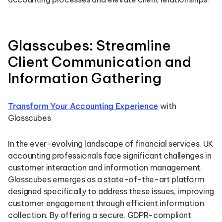
Glasscubes: Streamline
Client Communication and
Information Gathering
Transform Your Accounting Experience
with
Glasscubes
In the ever-evolving landscape of financial services, UK
accounting professionals face significant challenges in
customer interaction and information management.
Glasscubes emerges as a state-of-the-art platform
designed specifically to address these issues, improving
customer engagement through efficient information
collection. By offering a secure, GDPR-compliant