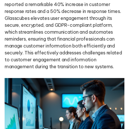
reported a remarkable 40% increase in customer
response rates and a 50% decrease in response times.
Glasscubes elevates user engagement through its
secure, encrypted, and GDPR-compliant platform,
which streamlines communication and automates
reminders, ensuring that financial professionals can
manage customer information both efficiently and
securely. This effectively addresses challenges related
to customer engagement and information
management during the transition to new systems.