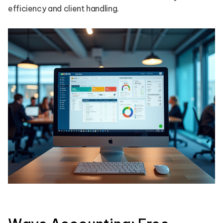
efficiency and client handling.