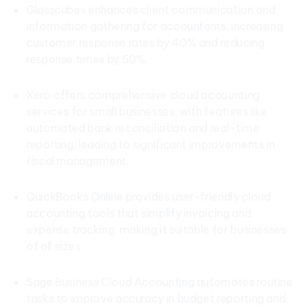
Glasscubes enhances client communication and
information gathering for accountants, increasing
customer response rates by 40% and reducing
response times by 50%.
Xero offers comprehensive cloud accounting
services for small businesses, with features like
automated bank reconciliation and real-time
reporting, leading to significant improvements in
fiscal management.
QuickBooks Online provides user-friendly cloud
accounting tools that simplify invoicing and
expense tracking, making it suitable for businesses
of all sizes.
Sage Business Cloud Accounting automates routine
tasks to improve accuracy in budget reporting and