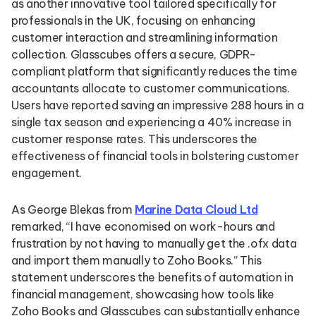
as another innovative tool tailored specifically for
professionals in the UK, focusing on enhancing
customer interaction and streamlining information
collection. Glasscubes offers a secure, GDPR-
compliant platform that significantly reduces the time
accountants allocate to customer communications.
Users have reported saving an impressive 288 hours in a
single tax season and experiencing a 40% increase in
customer response rates. This underscores the
effectiveness of financial tools in bolstering customer
engagement.
As George Blekas from
Marine Data Cloud Ltd
remarked, “I have economised on work-hours and
frustration by not having to manually get the .ofx data
and import them manually to Zoho Books.” This
statement underscores the benefits of automation in
financial management, showcasing how tools like
Zoho Books and Glasscubes can substantially enhance