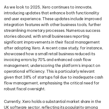
As we look to 2025, Xero continues to innovate,
introducing updates that enhance both functionality
and user experience. These updates include improved
integration features with other business tools, further
streamlining monetary processes. Numerous success
stories abound, with small businesses reporting
significant improvements in their fiscal management
after adopting Xero. A recent case study, for instance,
showcased how a small retail business reduced its
invoicing errors by 70% and enhanced cash flow
management, underscoring the platform’s impact on
operational efficiency. This is particularly relevant
given that 38% of startups fail due to inadequate cash
flow management, emphasising the critical need for
robust fiscal oversight.
Currently, Xero holds a substantial market share in the
UK software sector, reflecting its popularity among