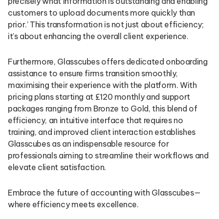
precisely what information is outstanding and enabling
customers to upload documents more quickly than
prior.’ This transformation is not just about efficiency;
it’s about enhancing the overall client experience.
Furthermore, Glasscubes offers dedicated onboarding
assistance to ensure firms transition smoothly,
maximising their experience with the platform. With
pricing plans starting at £120 monthly and support
packages ranging from Bronze to Gold, this blend of
efficiency, an intuitive interface that requires no
training, and improved client interaction establishes
Glasscubes as an indispensable resource for
professionals aiming to streamline their workflows and
elevate client satisfaction.
Embrace the future of accounting with Glasscubes—
where efficiency meets excellence.