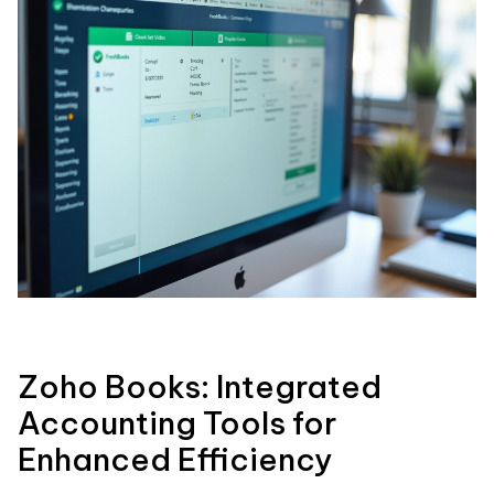
Zoho Books: Integrated
Accounting Tools for
Enhanced Efficiency