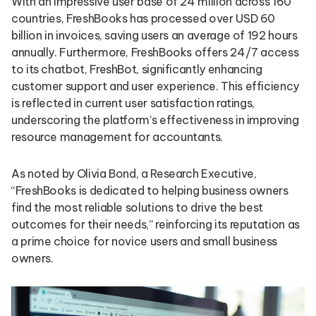
With an impressive user base of 24 million across 160
countries, FreshBooks has processed over USD 60
billion in invoices, saving users an average of 192 hours
annually. Furthermore, FreshBooks offers 24/7 access
to its chatbot, FreshBot, significantly enhancing
customer support and user experience. This efficiency
is reflected in current user satisfaction ratings,
underscoring the platform’s effectiveness in improving
resource management for accountants.
As noted by Olivia Bond, a Research Executive,
“FreshBooks is dedicated to helping business owners
find the most reliable solutions to drive the best
outcomes for their needs,” reinforcing its reputation as
a prime choice for novice users and small business
owners.