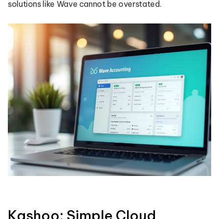
solutions like Wave cannot be overstated.
Kashoo: Simple Cloud