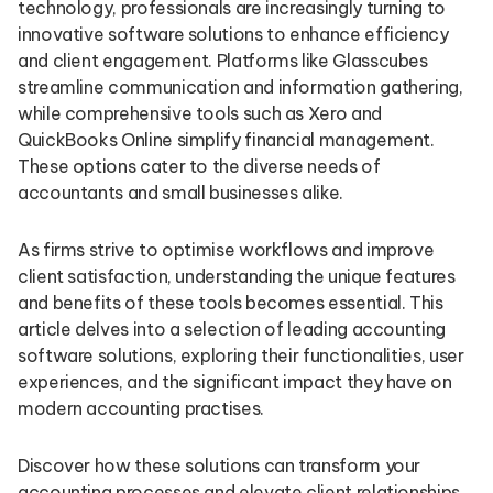
technology, professionals are increasingly turning to
innovative software solutions to enhance efficiency
and client engagement. Platforms like Glasscubes
streamline communication and information gathering,
while comprehensive tools such as Xero and
QuickBooks Online simplify financial management.
These options cater to the diverse needs of
accountants and small businesses alike.
As firms strive to optimise workflows and improve
client satisfaction, understanding the unique features
and benefits of these tools becomes essential. This
article delves into a selection of leading accounting
software solutions, exploring their functionalities, user
experiences, and the significant impact they have on
modern accounting practises.
Discover how these solutions can transform your
accounting processes and elevate client relationships.