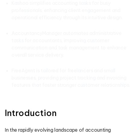
Kashoo simplifies accounting tasks for busy
professionals, enhancing client engagement and
operational efficiency through its intuitive design.
AccountancyManager automates administrative
tasks for accountants, improving customer
communication and task management to enhance
overall service delivery.
FreeAgent is tailored for freelancers and small
businesses, providing project tracking and invoicing
features that foster stronger customer relationships.
Introduction
In the rapidly evolving landscape of accounting