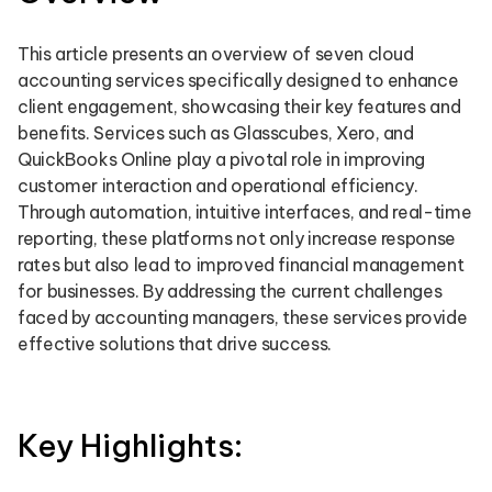
This article presents an overview of seven cloud
accounting services specifically designed to enhance
client engagement, showcasing their key features and
benefits. Services such as Glasscubes, Xero, and
QuickBooks Online play a pivotal role in improving
customer interaction and operational efficiency.
Through automation, intuitive interfaces, and real-time
reporting, these platforms not only increase response
rates but also lead to improved financial management
for businesses. By addressing the current challenges
faced by accounting managers, these services provide
effective solutions that drive success.
Key Highlights: