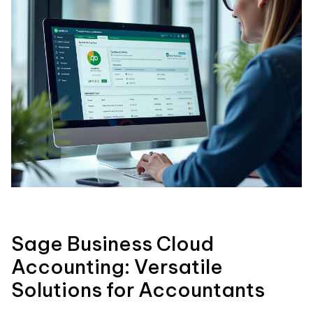
Sage Business Cloud
Accounting: Versatile
Solutions for Accountants