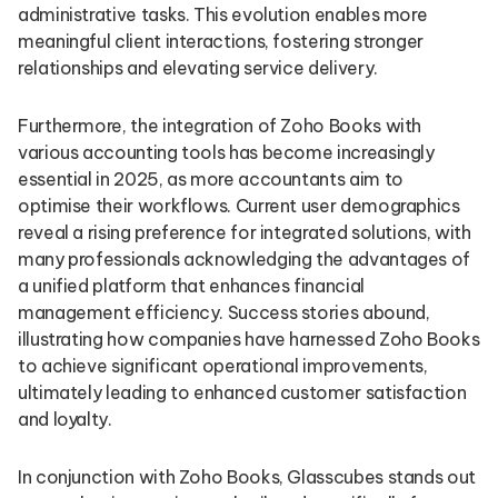
administrative tasks. This evolution enables more
meaningful client interactions, fostering stronger
relationships and elevating service delivery.
Furthermore, the integration of Zoho Books with
various accounting tools has become increasingly
essential in 2025, as more accountants aim to
optimise their workflows. Current user demographics
reveal a rising preference for integrated solutions, with
many professionals acknowledging the advantages of
a unified platform that enhances financial
management efficiency. Success stories abound,
illustrating how companies have harnessed Zoho Books
to achieve significant operational improvements,
ultimately leading to enhanced customer satisfaction
and loyalty.
In conjunction with Zoho Books, Glasscubes stands out