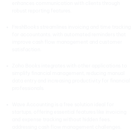
enhances communication with clients through
robust reporting features.
FreshBooks streamlines invoicing and time tracking
for accountants, with automated reminders that
improve cash flow management and customer
satisfaction.
Zoho Books integrates with other applications to
simplify financial management, reducing manual
data entry and increasing productivity for financial
professionals.
Wave Accounting is a free solution ideal for
startups, offering essential features like invoicing
and expense tracking without hidden fees,
addressing cash flow management challenges.