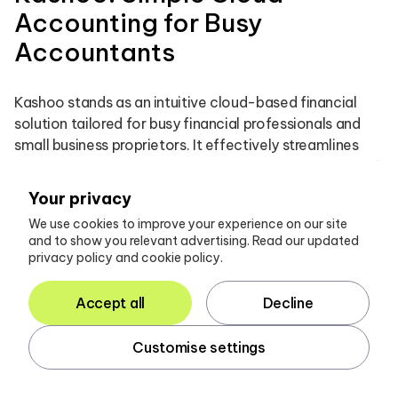
Accounting for Busy
Accountants
Kashoo stands as an intuitive cloud-based financial
solution tailored for busy financial professionals and
small business proprietors. It effectively streamlines
essential tasks such as invoicing, expense tracking, and
cash flow management through a user-friendly
Your privacy
interface. By emphasising simplicity, Kashoo empowers
We use cookies to improve your experience on our site
professionals to manage their customers’ finances
and to show you relevant advertising. Read our updated
without the complexities often encountered in
privacy policy and cookie policy.
conventional financial software. Its real-time data
synchronisation and robust reporting capabilities
Accept all
Decline
significantly enhance operational efficiency,
establishing it as an indispensable tool for financial
Customise settings
professionals.