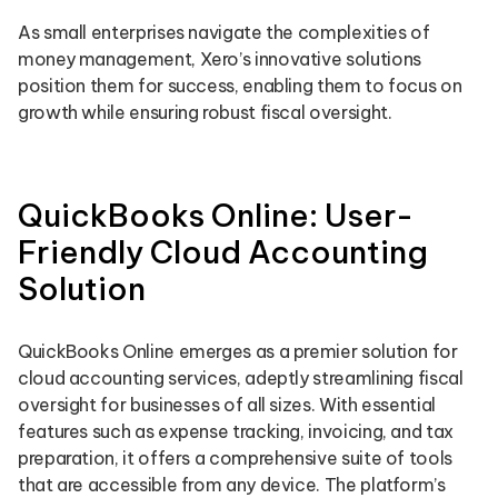
As small enterprises navigate the complexities of
money management, Xero’s innovative solutions
position them for success, enabling them to focus on
growth while ensuring robust fiscal oversight.
QuickBooks Online: User-
Friendly Cloud Accounting
Solution
QuickBooks Online emerges as a premier solution for
cloud accounting services, adeptly streamlining fiscal
oversight for businesses of all sizes. With essential
features such as expense tracking, invoicing, and tax
preparation, it offers a comprehensive suite of tools
that are accessible from any device. The platform’s