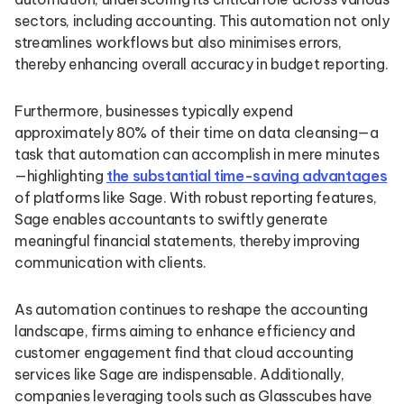
sectors, including accounting. This automation not only
streamlines workflows but also minimises errors,
thereby enhancing overall accuracy in budget reporting.
Furthermore, businesses typically expend
approximately 80% of their time on data cleansing—a
task that automation can accomplish in mere minutes
—highlighting
the substantial time-saving advantages
of platforms like Sage. With robust reporting features,
Sage enables accountants to swiftly generate
meaningful financial statements, thereby improving
communication with clients.
As automation continues to reshape the accounting
landscape, firms aiming to enhance efficiency and
customer engagement find that cloud accounting
services like Sage are indispensable. Additionally,
companies leveraging tools such as Glasscubes have