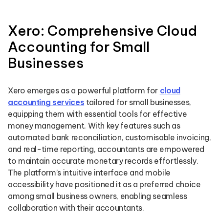
Xero: Comprehensive Cloud
Accounting for Small
Businesses
Xero emerges as a powerful platform for
cloud
accounting services
tailored for small businesses,
equipping them with essential tools for effective
money management. With key features such as
automated bank reconciliation, customisable invoicing,
and real-time reporting, accountants are empowered
to maintain accurate monetary records effortlessly.
The platform’s intuitive interface and mobile
accessibility have positioned it as a preferred choice
among small business owners, enabling seamless
collaboration with their accountants.