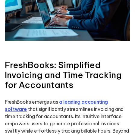
FreshBooks: Simplified
Invoicing and Time Tracking
for Accountants
FreshBooks emerges as
a leading accounting
software
that significantly streamlines invoicing and
time tracking for accountants. Its intuitive interface
empowers users to generate professional invoices
swiftly while effortlessly tracking billable hours. Beyond