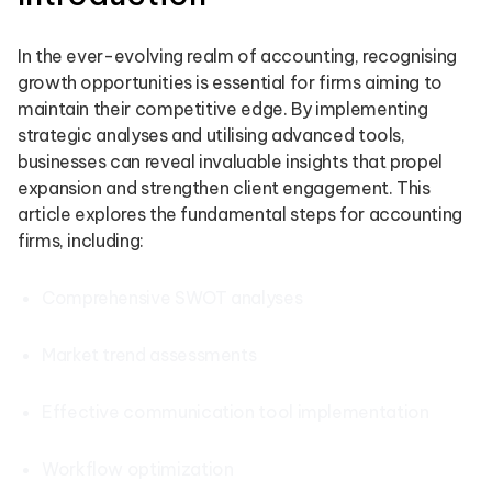
In the ever-evolving realm of accounting, recognising
growth opportunities is essential for firms aiming to
maintain their competitive edge. By implementing
strategic analyses and utilising advanced tools,
businesses can reveal invaluable insights that propel
expansion and strengthen client engagement. This
article explores the fundamental steps for accounting
firms, including:
Comprehensive SWOT analyses
Market trend assessments
Effective communication tool implementation
Workflow optimization