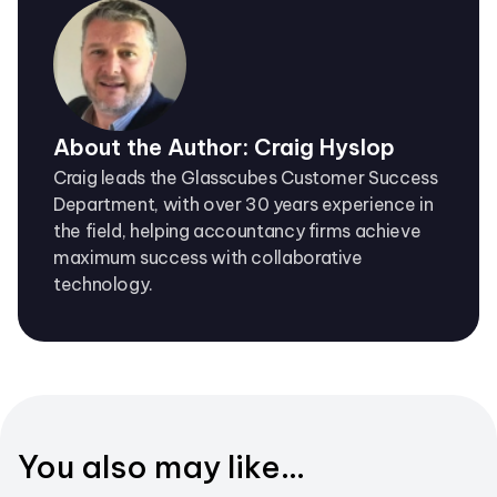
About the Author: Craig Hyslop
Craig leads the Glasscubes Customer Success
Department, with over 30 years experience in
the field, helping accountancy firms achieve
maximum success with collaborative
technology.
You also may like...