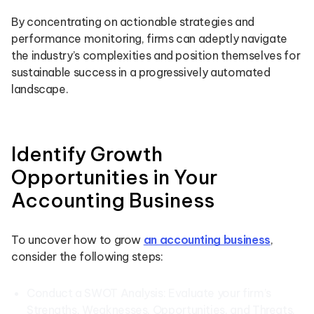
By concentrating on actionable strategies and
performance monitoring, firms can adeptly navigate
the industry’s complexities and position themselves for
sustainable success in a progressively automated
landscape.
Identify Growth
Opportunities in Your
Accounting Business
To uncover how to grow
an accounting business
,
consider the following steps:
Conduct a SWOT Analysis: Evaluate your firm’s
Strengths, Weaknesses, Opportunities, and Threats.