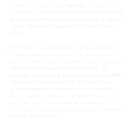
foresee potential issues. Employing tools such as
Glasscubes can improve this process by automating
information collection, ensuring you receive quicker,
higher-quality responses that contribute to your
KPIs.
Set Benchmarks: Establish benchmarks for each KPI
using historical data or industry standards. This
practice enables you to measure performance over
time and identify areas for improvement. For
example, the accounting sector has observed client
acquisition rates set at roughly 20% each year,
offering a goal for companies to strive towards.
Just as manufacturing facilities target supply chain
cycle times of less than 10 days to enhance
efficiency, accounting firms should strive for similar
benchmarks in their KPIs.