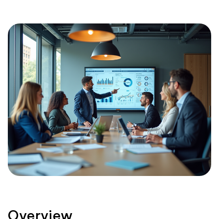
Overview