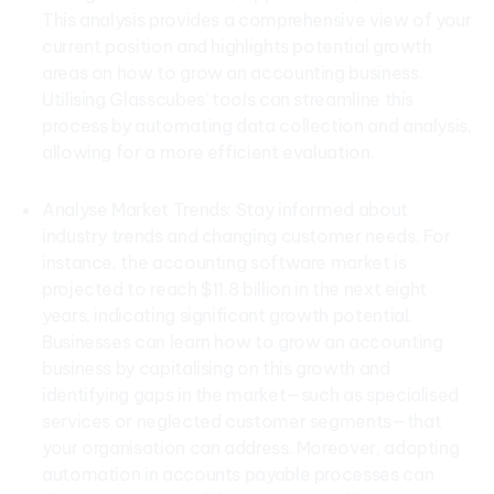
This analysis provides a comprehensive view of your
current position and highlights potential growth
areas on how to grow an accounting business.
Utilising Glasscubes’ tools can streamline this
process by automating data collection and analysis,
allowing for a more efficient evaluation.
Analyse Market Trends: Stay informed about
industry trends and changing customer needs. For
instance, the accounting software market is
projected to reach $11.8 billion in the next eight
years, indicating significant growth potential.
Businesses can learn how to grow an accounting
business by capitalising on this growth and
identifying gaps in the market—such as specialised
services or neglected customer segments—that
your organisation can address. Moreover, adopting
automation in accounts payable processes can