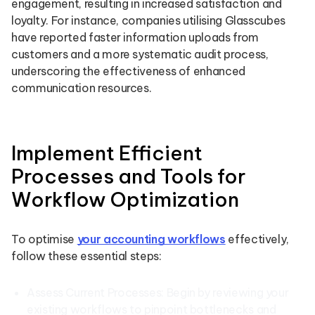
engagement, resulting in increased satisfaction and
loyalty. For instance, companies utilising Glasscubes
have reported faster information uploads from
customers and a more systematic audit process,
underscoring the effectiveness of enhanced
communication resources.
Implement Efficient
Processes and Tools for
Workflow Optimization
To optimise
your accounting workflows
effectively,
follow these essential steps:
Assess Current Processes: Begin by reviewing your
existing workflows to pinpoint bottlenecks and