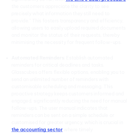
the customers appreciate the clarity to see
precisely what information they still need to
provide.” This fosters transparency and efficiency,
allowing users to easily upload required documents
and monitor the status of their requests, thereby
minimising the necessity for frequent follow-ups.
Automated Reminders
: Establish automated
reminders for critical deadlines and tasks.
Glasscubes offers flexible options, enabling you to
send an unlimited number of reminders with
customisable scheduling and messaging. This
proactive strategy keeps customers informed and
engaged, significantly reducing the need for manual
follow-ups. The user manual indicates that
reminders can be sent on a simple schedule or
customised for greater urgency, which is crucial in
the accounting sector
where timely