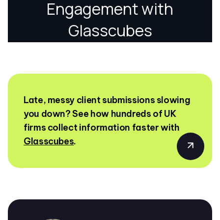
Late, messy client submissions slowing
you down? See how hundreds of UK
firms collect information faster with
Glasscubes
.