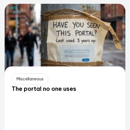
Miscellaneous
The portal no one uses