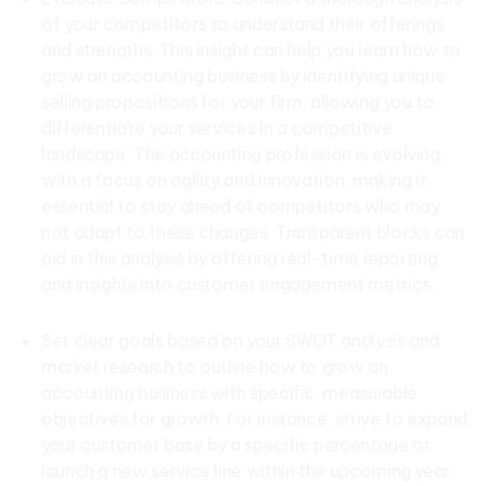
of your competitors to understand their offerings
and strengths. This insight can help you learn how to
grow an accounting business by identifying unique
selling propositions for your firm, allowing you to
differentiate your services in a competitive
landscape. The accounting profession is evolving,
with a focus on agility and innovation, making it
essential to stay ahead of competitors who may
not adapt to these changes. Transparent blocks can
aid in this analysis by offering real-time reporting
and insights into customer engagement metrics.
Set clear goals based on your SWOT analysis and
market research to outline how to grow an
accounting business with specific, measurable
objectives for growth. For instance, strive to expand
your customer base by a specific percentage or
launch a new service line within the upcoming year.