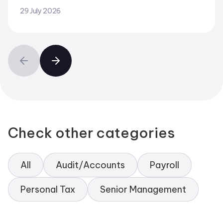
29 July 2026
Check other categories
All
Audit/Accounts
Payroll
Personal Tax
Senior Management