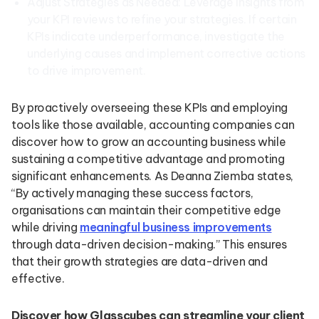
Adjust Strategies as Needed: Leverage insights from
your KPI reviews to refine your strategies. If certain
KPIs indicate underperformance, investigate the
underlying causes and implement corrective actions
to drive improvement.
By proactively overseeing these KPIs and employing
tools like those available, accounting companies can
discover how to grow an accounting business while
sustaining a competitive advantage and promoting
significant enhancements. As Deanna Ziemba states,
“By actively managing these success factors,
organisations can maintain their competitive edge
while driving
meaningful business improvements
through data-driven decision-making.” This ensures
that their growth strategies are data-driven and
effective.
Discover how Glasscubes can streamline your client