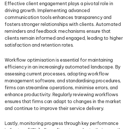
Effective client engagement plays a pivotal role in
driving growth. Implementing advanced
communication tools enhances transparency and
fosters stronger relationships with clients. Automated
reminders and feedback mechanisms ensure that
clients remain informed and engaged, leading to higher
satisfaction and retention rates.
Workflow optimisation is essential for maintaining
efficiency in an increasingly automated landscape. By
assessing current processes, adopting workflow
management software, and standardising procedures,
firms can streamline operations, minimise errors, and
enhance productivity. Regularly reviewing workflows
ensures that firms can adapt to changes in the market
and continue to improve their service delivery.
Lastly, monitoring progress through key performance