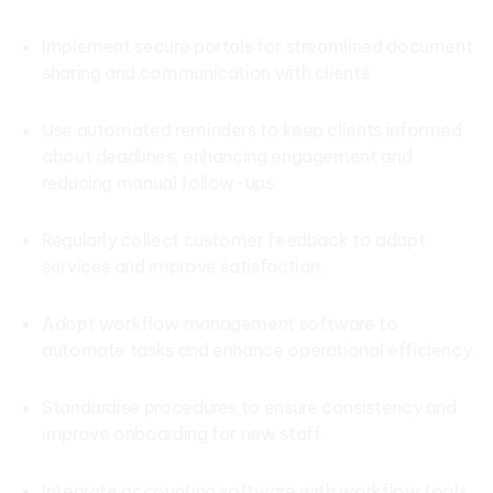
Implement secure portals for streamlined document
sharing and communication with clients.
Use automated reminders to keep clients informed
about deadlines, enhancing engagement and
reducing manual follow-ups.
Regularly collect customer feedback to adapt
services and improve satisfaction.
Adopt workflow management software to
automate tasks and enhance operational efficiency.
Standardise procedures to ensure consistency and
improve onboarding for new staff.
Integrate accounting software with workflow tools