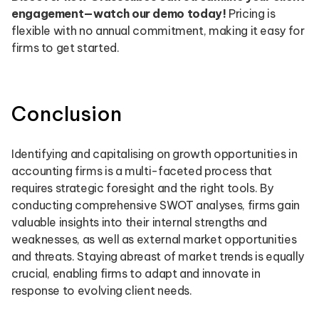
engagement—watch our demo today!
Pricing is
flexible with no annual commitment, making it easy for
firms to get started.
Conclusion
Identifying and capitalising on growth opportunities in
accounting firms is a multi-faceted process that
requires strategic foresight and the right tools. By
conducting comprehensive SWOT analyses, firms gain
valuable insights into their internal strengths and
weaknesses, as well as external market opportunities
and threats. Staying abreast of market trends is equally
crucial, enabling firms to adapt and innovate in
response to evolving client needs.