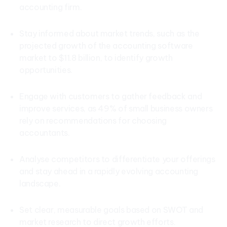
accounting firm.
Stay informed about market trends, such as the
projected growth of the accounting software
market to $11.8 billion, to identify growth
opportunities.
Engage with customers to gather feedback and
improve services, as 49% of small business owners
rely on recommendations for choosing
accountants.
Analyse competitors to differentiate your offerings
and stay ahead in a rapidly evolving accounting
landscape.
Set clear, measurable goals based on SWOT and
market research to direct growth efforts.