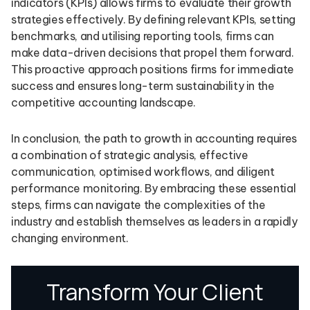
indicators (KPIs) allows firms to evaluate their growth
strategies effectively. By defining relevant KPIs, setting
benchmarks, and utilising reporting tools, firms can
make data-driven decisions that propel them forward.
This proactive approach positions firms for immediate
success and ensures long-term sustainability in the
competitive accounting landscape.
In conclusion, the path to growth in accounting requires
a combination of strategic analysis, effective
communication, optimised workflows, and diligent
performance monitoring. By embracing these essential
steps, firms can navigate the complexities of the
industry and establish themselves as leaders in a rapidly
changing environment.