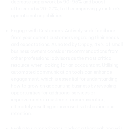
decrease paperwork by 90-95% and boost
efficiency by 20-27%, further improving your firm’s
operational capabilities.
Engage with Customers: Actively seek feedback
from your current customers regarding their needs
and expectations. As noted by Onpay, 49% of small
business owners consider recommendations from
other professional advisors as the most critical
resource when looking for an accountant. Utilising
automated communication tools can enhance
engagement, which is essential for understanding
how to grow an accounting business by revealing
opportunities for additional services or
improvements in customer communication,
ultimately resulting in increased satisfaction and
retention.
Evaluate Competitors: Conduct a thorough analysis