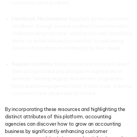
communication is valued.
Feedback Mechanisms
: Regularly gather customer
feedback through surveys or direct communication.
Understanding customer satisfaction and identifying
areas for enhancement is essential for sustaining
robust relationships and adapting to their needs.
Regular Updates
: Keep customers informed about
their accounts and any changes in regulations or
services. Sending regular newsletters or updates
helps sustain engagement and fosters trust, ensuring
customers feel valued and informed.
By incorporating these resources and highlighting the
distinct attributes of this platform, accounting
agencies can discover how to grow an accounting
business by significantly enhancing customer