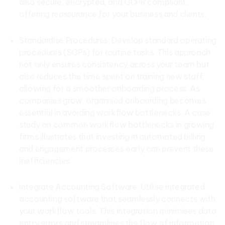
also secure, encrypted, and GDPR compliant,
offering reassurance for your business and clients.
Standardise Procedures: Develop standard operating
procedures (SOPs) for routine tasks. This approach
not only ensures consistency across your team but
also reduces the time spent on training new staff,
allowing for a smoother onboarding process. As
companies grow, organised onboarding becomes
essential in avoiding workflow bottlenecks. A case
study on common workflow bottlenecks in growing
firms illustrates that investing in automated billing
and engagement processes early can prevent these
inefficiencies.
Integrate Accounting Software: Utilise integrated
accounting software that seamlessly connects with
your workflow tools. This integration minimises data
entry errors and streamlines the flow of information,