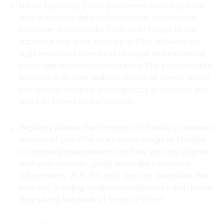
Utilise Reporting Tools: Implement reporting tools
that automate data collection and visualisation.
Software solutions like Tableau or Power BI can
facilitate real-time tracking of KPIs, allowing for
agile responses to market changes and enhancing
cross-department collaboration. The platform also
provides real-time visibility across all clients, which
can greatly enhance your capacity to monitor and
react to KPI metrics efficiently.
Regularly Review Performance: Schedule consistent
reviews of your KPIs to evaluate progress. Monthly
or quarterly assessments can help you stay aligned
with your strategic goals and make necessary
adjustments. With this tool, you can streamline this
process, avoiding workload bottlenecks and delays,
thus saving hundreds of hours of effort.