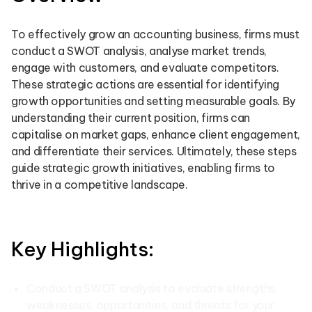
To effectively grow an accounting business, firms must
conduct a SWOT analysis, analyse market trends,
engage with customers, and evaluate competitors.
These strategic actions are essential for identifying
growth opportunities and setting measurable goals. By
understanding their current position, firms can
capitalise on market gaps, enhance client engagement,
and differentiate their services. Ultimately, these steps
guide strategic growth initiatives, enabling firms to
thrive in a competitive landscape.
Key Highlights:
Conduct a SWOT analysis to evaluate strengths,
weaknesses, opportunities, and threats for your