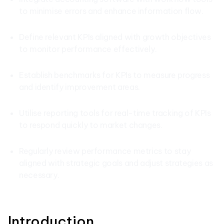
to minimise errors and enhance information flow.
Define relevant KPIs aligned with growth objectives
to monitor performance effectively.
Establish benchmarks for KPIs to measure progress
and identify improvement areas.
Utilise reporting tools for real-time tracking of KPIs
to respond quickly to market changes.
Regularly review performance metrics to stay
aligned with strategic goals and adjust strategies as
necessary.
Introduction