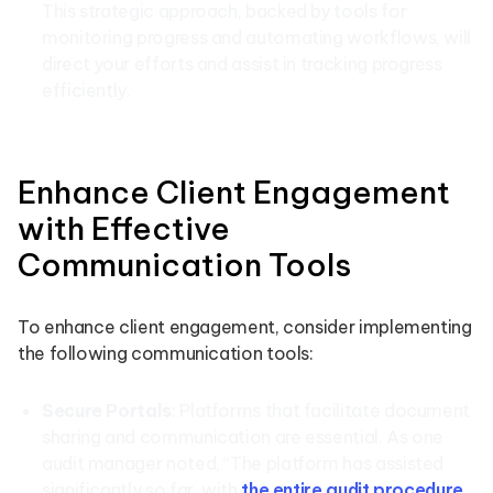
This strategic approach, backed by tools for
monitoring progress and automating workflows, will
direct your efforts and assist in tracking progress
efficiently.
Enhance Client Engagement
with Effective
Communication Tools
To enhance client engagement, consider implementing
the following communication tools:
Secure Portals
: Platforms that facilitate document
sharing and communication are essential. As one
audit manager noted, “The platform has assisted
significantly so far, with
the entire audit procedure
…