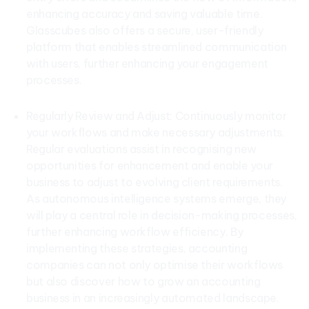
enhancing accuracy and saving valuable time.
Glasscubes also offers a secure, user-friendly
platform that enables streamlined communication
with users, further enhancing your engagement
processes.
Regularly Review and Adjust: Continuously monitor
your workflows and make necessary adjustments.
Regular evaluations assist in recognising new
opportunities for enhancement and enable your
business to adjust to evolving client requirements.
As autonomous intelligence systems emerge, they
will play a central role in decision-making processes,
further enhancing workflow efficiency. By
implementing these strategies, accounting
companies can not only optimise their workflows
but also discover how to grow an accounting
business in an increasingly automated landscape.