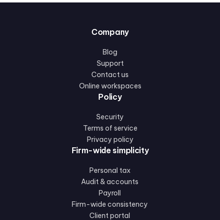
Company
Blog
Support
Contact us
Online workspaces
Policy
Security
Terms of service
Privacy policy
Firm-wide simplicity
Personal tax
Audit & accounts
Payroll
Firm-wide consistency
Client portal