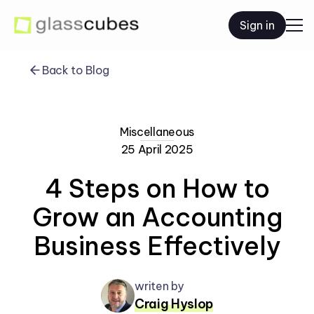
Sign in
Back to Blog
Miscellaneous
25 April 2025
4 Steps on How to
Grow an Accounting
Business Effectively
writen by
Craig Hyslop