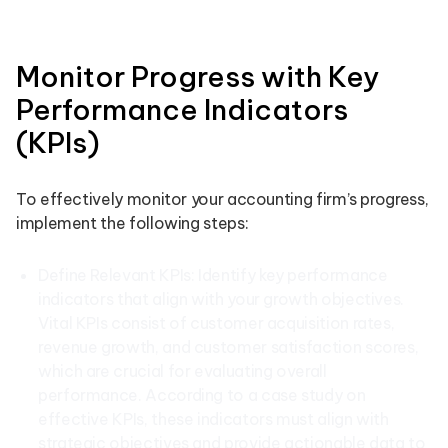
Monitor Progress with Key
Performance Indicators
(KPIs)
To effectively monitor your accounting firm’s progress,
implement the following steps:
Define Relevant KPIs: Identify key performance
indicators that align with your growth objectives.
Vital KPIs consist of customer acquisition rates,
revenue growth, and customer satisfaction scores,
which are crucial for evaluating overall
performance. According to a case study on
effective KPIs, these indicators must align with
strategic objectives and provide actionable data to