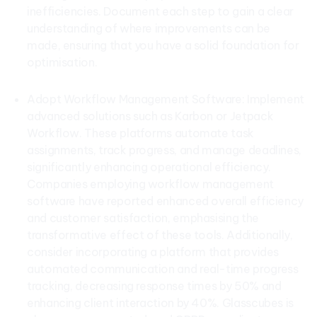
inefficiencies. Document each step to gain a clear
understanding of where improvements can be
made, ensuring that you have a solid foundation for
optimisation.
Adopt Workflow Management Software: Implement
advanced solutions such as Karbon or Jetpack
Workflow. These platforms automate task
assignments, track progress, and manage deadlines,
significantly enhancing operational efficiency.
Companies employing workflow management
software have reported enhanced overall efficiency
and customer satisfaction, emphasising the
transformative effect of these tools. Additionally,
consider incorporating a platform that provides
automated communication and real-time progress
tracking, decreasing response times by 50% and
enhancing client interaction by 40%. Glasscubes is