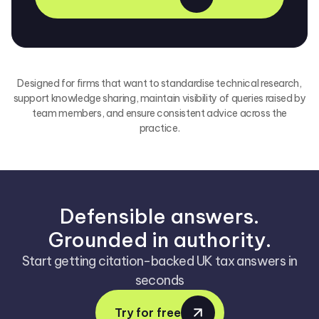
Designed for firms that want to standardise technical research,
support knowledge sharing, maintain visibility of queries raised by
team members, and ensure consistent advice across the
practice.
Defensible answers.
Grounded in authority.
Start getting citation-backed UK tax answers in
seconds
Try for free