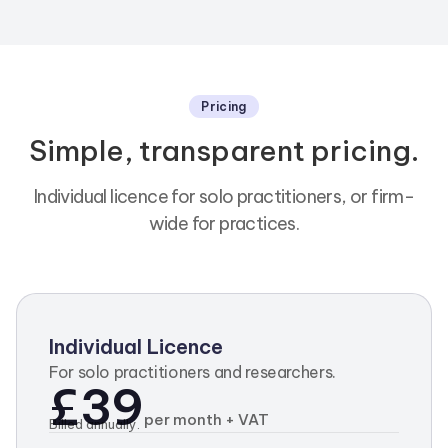
Pricing
Simple, transparent pricing.
Individual licence for solo practitioners, or firm-
wide for practices.
Individual Licence
For solo practitioners and researchers.
£39
per month + VAT
Billed annually.