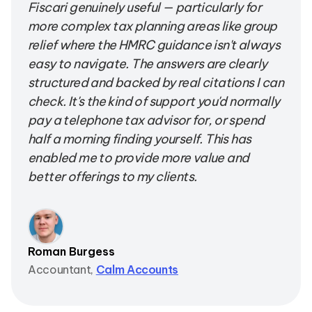
Fiscari genuinely useful — particularly for
more complex tax planning areas like group
relief where the HMRC guidance isn't always
easy to navigate. The answers are clearly
structured and backed by real citations I can
check. It's the kind of support you'd normally
pay a telephone tax advisor for, or spend
half a morning finding yourself. This has
enabled me to provide more value and
better offerings to my clients.
Roman Burgess
Accountant,
Calm Accounts