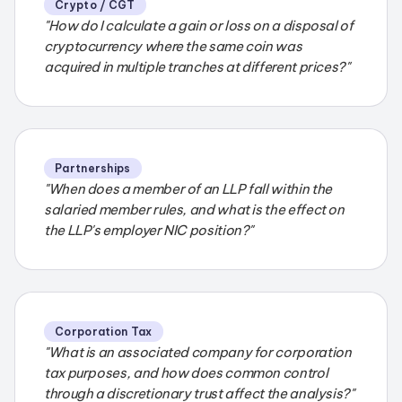
Crypto / CGT
"How do I calculate a gain or loss on a disposal of
cryptocurrency where the same coin was
acquired in multiple tranches at different prices?"
Partnerships
"When does a member of an LLP fall within the
salaried member rules, and what is the effect on
the LLP's employer NIC position?"
Corporation Tax
"What is an associated company for corporation
tax purposes, and how does common control
through a discretionary trust affect the analysis?"