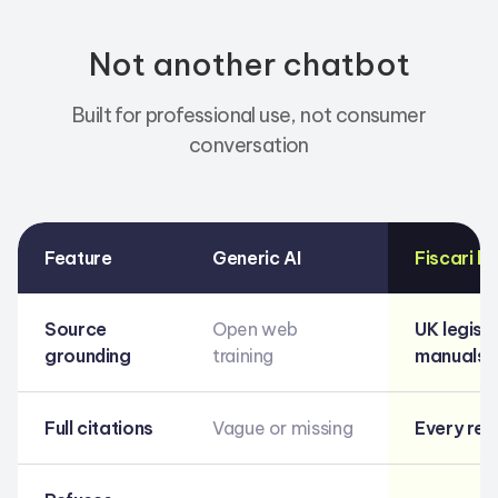
Not another chatbot
Built for professional use, not consumer
conversation
Feature
Generic AI
Fiscari b
Source
Open web
UK legisl
grounding
training
manuals &
Full citations
Vague or missing
Every re