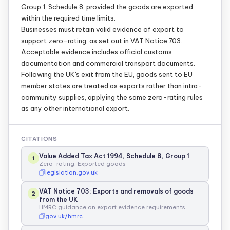
Group 1, Schedule 8, provided the goods are exported
within the required time limits.
Businesses must retain valid evidence of export to
support zero-rating, as set out in VAT Notice 703.
Acceptable evidence includes official customs
documentation and commercial transport documents.
Following the UK's exit from the EU, goods sent to EU
member states are treated as exports rather than intra-
community supplies, applying the same zero-rating rules
as any other international export.
CITATIONS
Value Added Tax Act 1994, Schedule 8, Group 1
1
Zero-rating: Exported goods
legislation.gov.uk
VAT Notice 703: Exports and removals of goods
2
from the UK
HMRC guidance on export evidence requirements
gov.uk/hmrc