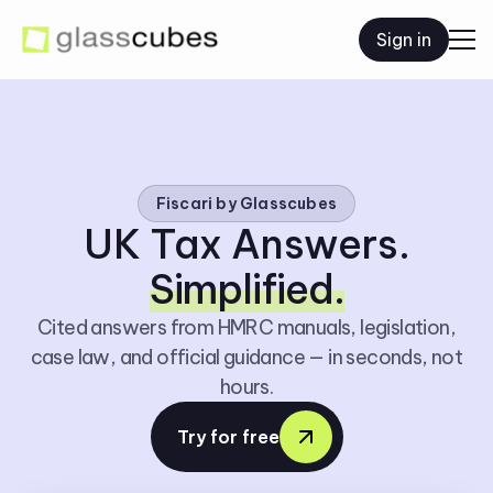
Sign in
Fiscari by Glasscubes
UK Tax Answers.
Simplified.
Cited answers from HMRC manuals, legislation,
case law, and official guidance — in seconds, not
hours.
Try for free