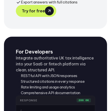
Export answers with full citations
Try for free
For Developers
Integrate authoritative UK tax intelligence
into your SaaS or fintech platform via
clean, structured API.
RESTful API with JSON responses
Structured citations in every response
Rate limiting and usage analytics
Comprehensive API documentation
RESPONSE
200 OK