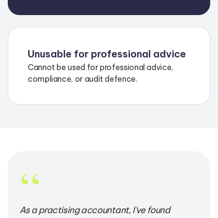
Unusable for professional advice
Cannot be used for professional advice,
compliance, or audit defence.
“
As a practising accountant, I've found