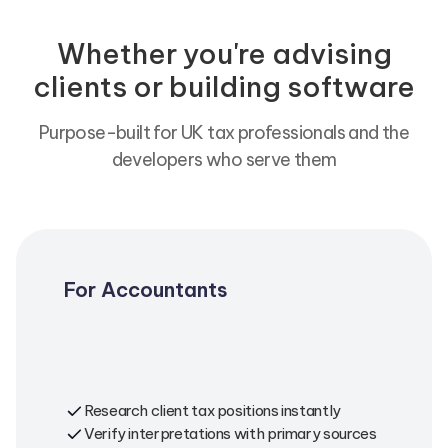
Whether you're advising
clients or building software
Purpose-built for UK tax professionals and the
developers who serve them
For Accountants
Get citation-backed answers for client
queries. Research complex scenarios.
Verify compliance positions with
confidence.
Research client tax positions instantly
Verify interpretations with primary sources