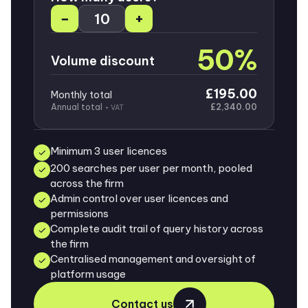
−
+
50%
Volume discount
£195.00
Monthly total
Annual total
£2,340.00
+ VAT
Minimum 3 user licences
200 searches per user per month, pooled
across the firm
Admin control over user licences and
permissions
Complete audit trail of query history across
the firm
Centralised management and oversight of
platform usage
Contact us