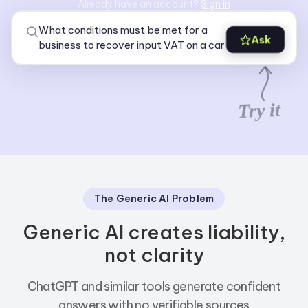
Already have an account?
Sign in
Ask
Try it
The Generic AI Problem
Generic AI creates liability,
not clarity
ChatGPT and similar tools generate confident
answers with no verifiable sources