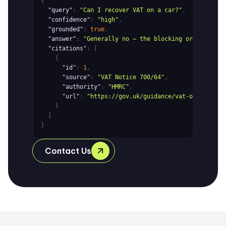
{
"query"
:
"Can I recover VAT on a car?"
,
"confidence"
:
"high"
,
"grounded"
:
true
,
"answer"
:
"Generally no — the blocking order in th
"citations"
: [
{
"id"
:
1
,
"source"
:
"VAT Notice 700/64"
,
"authority"
:
"HMRC"
,
"url"
:
"https://gov.uk/guidance/vat-on-motorin
}
]
}
Contact Us