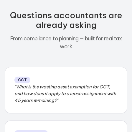
Questions accountants are
already asking
From compliance to planning — built for real tax
work
CGT
"What is the wasting asset exemption for CGT,
and how does it apply to a lease assignment with
45 years remaining?"