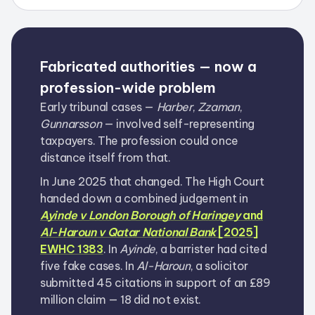
Fabricated authorities — now a
profession-wide problem
Early tribunal cases —
Harber
,
Zzaman
,
Gunnarsson
— involved self-representing
taxpayers. The profession could once
distance itself from that.
In June 2025 that changed. The High Court
handed down a combined judgement in
Ayinde v London Borough of Haringey
and
Al-Haroun v Qatar National Bank
[2025]
EWHC 1383
. In
Ayinde
, a barrister had cited
five fake cases. In
Al-Haroun
, a solicitor
submitted 45 citations in support of an £89
million claim — 18 did not exist.