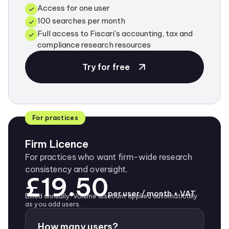
Access for one user
100 searches per month
Full access to Fiscari's accounting, tax and
compliance research resources
Try for free
For practices
Firm Licence
For practices who want firm-wide research
consistency and oversight.
£19.50
per user / month + VAT
Billed annually. Volume discount applied automatically
as you add users.
How many users?