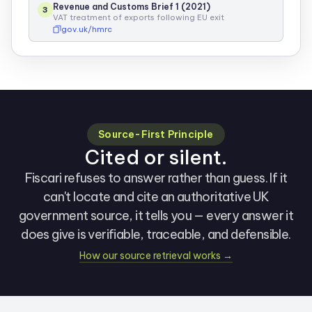
Revenue and Customs Brief 1 (2021)
3
VAT treatment of exports following EU exit
gov.uk/hmrc
Source-First Principle
Cited or silent.
Fiscari refuses to answer rather than guess. If it
can't locate and cite an authoritative UK
government source, it tells you — every answer it
does give is verifiable, traceable, and defensible.
How our source retrieval works →