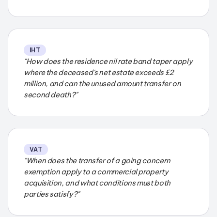
IHT
"How does the residence nil rate band taper apply
where the deceased's net estate exceeds £2
million, and can the unused amount transfer on
second death?"
VAT
"When does the transfer of a going concern
exemption apply to a commercial property
acquisition, and what conditions must both
parties satisfy?"