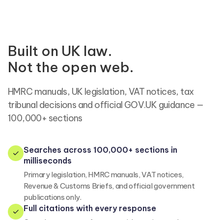
Built on UK law.
Not the open web.
HMRC manuals, UK legislation, VAT notices, tax
tribunal decisions and official GOV.UK guidance —
100,000+ sections
Searches across 100,000+ sections in
milliseconds
Primary legislation, HMRC manuals, VAT notices,
Revenue & Customs Briefs, and official government
publications only.
Full citations with every response