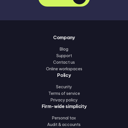
Company
Blog
Support
Contact us
Online workspaces
Policy
Security
Terms of service
Privacy policy
Firm-wide simplicity
Personal tax
Audit & accounts