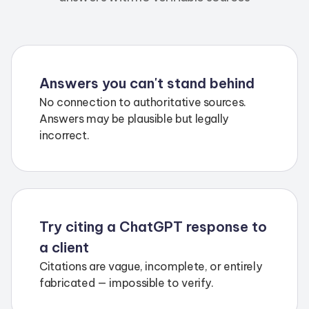
Answers you can't stand behind
No connection to authoritative sources.
Answers may be plausible but legally
incorrect.
Try citing a ChatGPT response to
a client
Citations are vague, incomplete, or entirely
fabricated — impossible to verify.