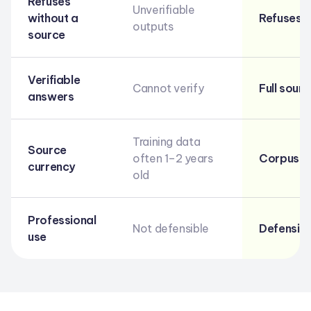
Refuses
Unverifiable
without a
Refuses if
outputs
source
Verifiable
Cannot verify
Full sour
answers
Training data
Source
often 1–2 years
Corpus u
currency
old
Professional
Not defensible
Defensibl
use