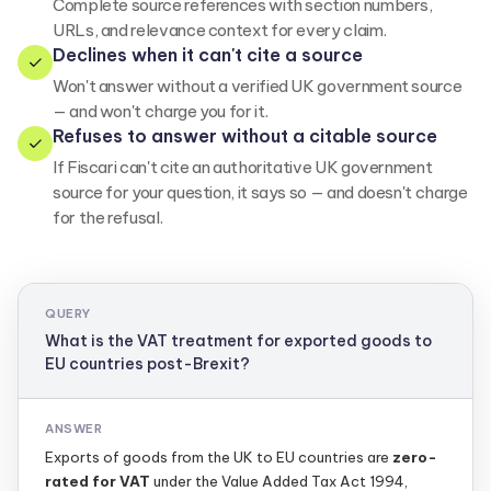
Complete source references with section numbers,
URLs, and relevance context for every claim.
Declines when it can't cite a source
Won't answer without a verified UK government source
— and won't charge you for it.
Refuses to answer without a citable source
If Fiscari can't cite an authoritative UK government
source for your question, it says so — and doesn't charge
for the refusal.
QUERY
What is the VAT treatment for exported goods to
EU countries post-Brexit?
ANSWER
Exports of goods from the UK to EU countries are
zero-
rated for VAT
under the Value Added Tax Act 1994,